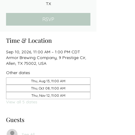
TX
RSVP
Time & Location
Sep 10, 2026, 11:00 AM – 1:00 PM CDT
Armor Brewing Company, 9 Prestige Cir,
Allen, TX 75002, USA
Other dates
Thu, Aug 13, 11:00 AM
Thu, Oct 08, 11:00 AM
Thu, Nov 12, 11:00 AM
View all 5 dates
Guests
See All