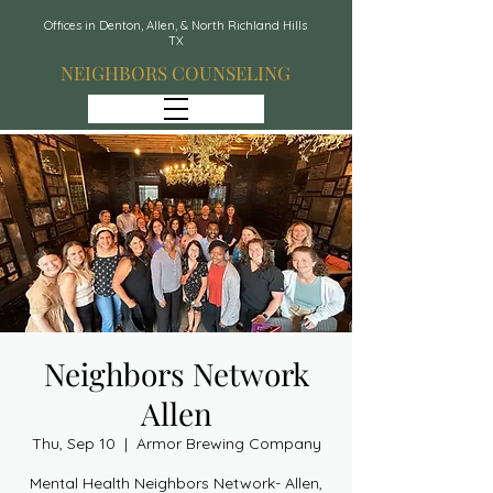
Offices in Denton, Allen, & North Richland Hills
TX
NEIGHBORS COUNSELING
Neighbors Network
Allen
Thu, Sep 10
  |  
Armor Brewing Company
Mental Health Neighbors Network- Allen,