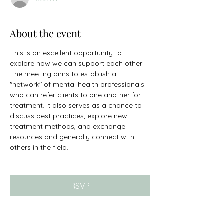
About the event
This is an excellent opportunity to 
explore how we can support each other! 
The meeting aims to establish a 
"network" of mental health professionals 
who can refer clients to one another for 
treatment. It also serves as a chance to 
discuss best practices, explore new 
treatment methods, and exchange 
resources and generally connect with 
others in the field. 
RSVP