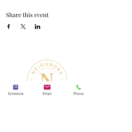
Share this event
Schedule
Email
Phone
Therapy & Mental Health
Therapy Hours: Mon - Sun: 8 am - 8 pm
Admin Hours: Mon - Sun: