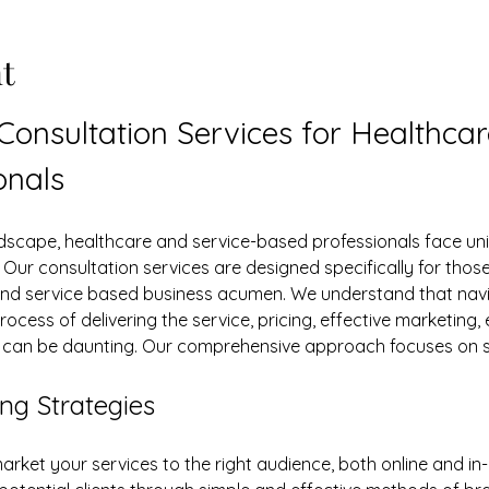
t
 Consultation Services for Healthca
onals
s. Our consultation services are designed specifically for tho
and service based business acumen. We understand that navig
rocess of delivering the service, pricing, effective marketing, 
y can be daunting. Our comprehensive approach focuses on s
ng Strategies
arket your services to the right audience, both online and in