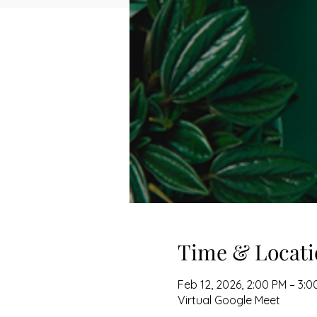
Time & Locati
Feb 12, 2026, 2:00 PM – 3:0
Virtual Google Meet