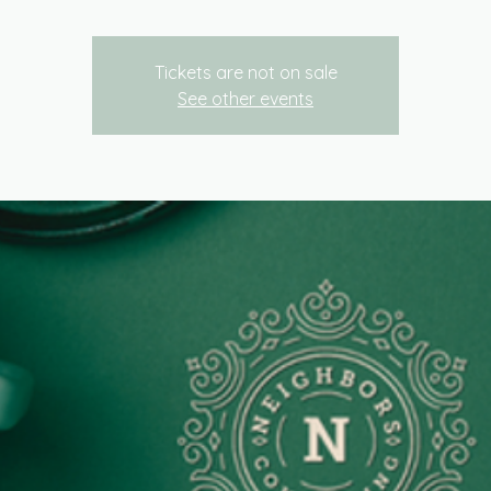
Tickets are not on sale
See other events