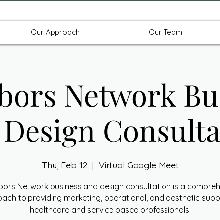
Offices in Denton, Allen, & No
Our Approach
Our Team
bors Network Bu
 Design Consulta
Thu, Feb 12
  |  
Virtual Google Meet
bors Network business and design consultation is a compreh
ach to providing marketing, operational, and aesthetic supp
healthcare and service based professionals.