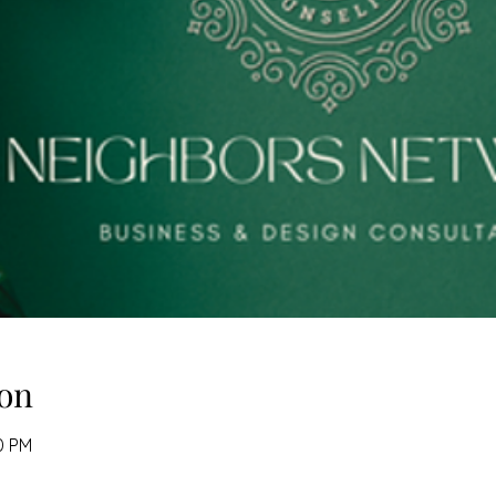
on
0 PM