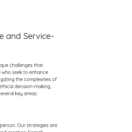
re and Service-
se who seek to enhance 
ating the complexities of 
ethical decision-making, 
everal key areas:
-person. Our strategies are 