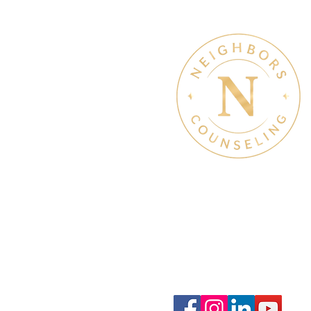
Therapy & Mental Heal
Therapy Hours: Mon - Sun
8 am - 8 pm
Admin Hours: Mon - Sun:
9 am - 4 pm