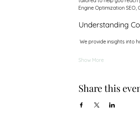
tailored to help you reach
Engine Optimization SEO, 
Understanding Cos
 We provide insights into
Show More
Share this eve