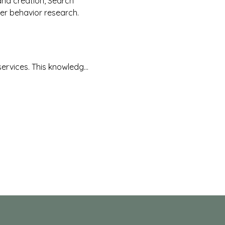
and creation, Search 
er behavior research.
services. This knowledg…