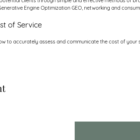
 potential clients through simple and effective methods of br
Generative Engine Optimization GEO, networking and consum
t of Service
 how to accurately assess and communicate the cost of your 
nt