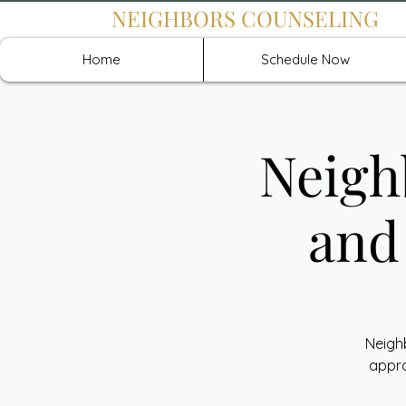
NEIGHBORS COUNSELING
Home
Schedule Now
Neigh
and
Neigh
appro