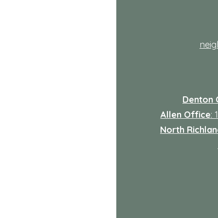
th
nei
Denton 
Allen Office
:
North Richland
: