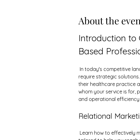
About the even
Introduction to
Based Professi
 In today's competitive landscape, healthcare and service-based professionals face unique challenges that 
require strategic solution
their healthcare practice 
whom your service is for, p
and operational efficienc
Relational Marketi
 Learn how to effectively m