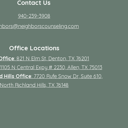
Contact Us
940-239-3908
ghbors@neighborscounseling.com
Office Locations
Office
: 821 N Elm St, Denton, TX 76201
 11105 N Central Expy # 2230, Allen, TX 75013
 Hills Office
: 7720 Rufe Snow Dr, Suite 610,
North Richland Hills, TX 76148