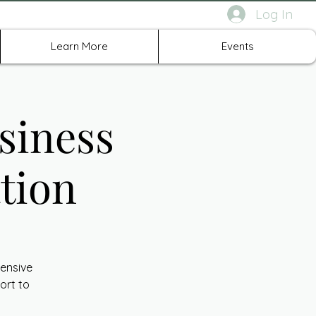
Log In
rth Richland Hills TX
Learn More
Events
siness
tion
ensive
ort to