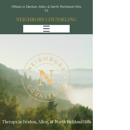
Offices in Denton, Allen, & North Richland Hills
TX
NEIGHBORS COUNSELING
Therapy in Denton, Allen, & North Richland Hills