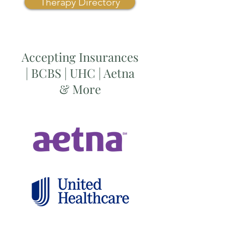
Therapy Directory
Accepting Insurances
| BCBS | UHC | Aetna
& More