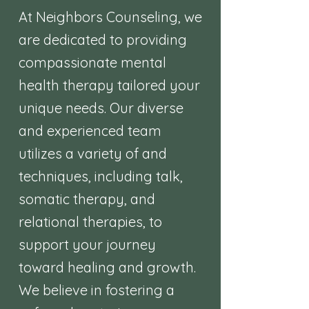
At Neighbors Counseling, we
are dedicated to providing
compassionate mental
health therapy tailored your
unique needs. Our diverse
and experienced team
utilizes a variety of and
techniques, including talk,
somatic therapy, and
relational therapies, to
support your journey
toward healing and growth.
We believe in fostering a