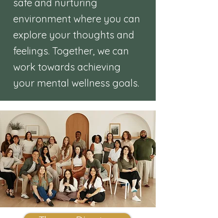
safe and nurturing
environment where you can
explore your thoughts and
feelings. Together, we can
work towards achieving
your mental wellness goals.