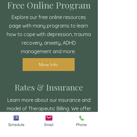
Free Online Program
Explore our free online resources
page with many programs to learn
how to cope with depression, trauma
recovery, anxiety, ADHD
management and more.
More Info
Rates & Insurance
Learn more about our insurance and
model of Therapeutic Billing. We offer
budget friendly rates and can accept
Schedule
Email
Phone
major insurances. We also accept
Care Credit.