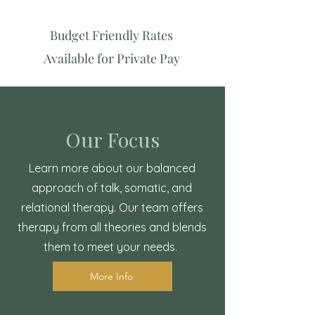
Budget Friendly Rates
Available for Private Pay
Our Focus
Learn more about our balanced
approach of talk, somatic, and
relational therapy. Our team offers
therapy from all theories and blends
them to meet your needs.
More Info