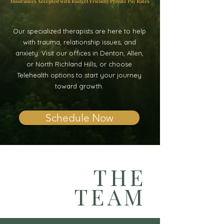
Insurances Accepted with Budget Friendly Private Pay Rates
Our specialized therapists are here to help
with trauma, relationship issues, and
anxiety. Visit our offices in Denton, Allen,
or North Richland Hills, or choose
Telehealth options to start your journey
toward growth.
Schedule Now
THE
TEAM