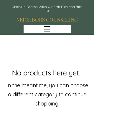
Offices in Denton, Allen, & North Richland Hills
TX
NEIGHBORS COUNSELING
No products here yet...
In the meantime, you can choose
a different category to continue
shopping.