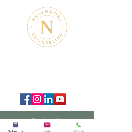
Therapy & Mental Health
Therapy Hours: Mon - Sun: 8 am - 8 pm
Admin Hours: Mon - Sun:
9 am - 4 pm
Contact Us
940-239-3908
Schedule
Email
Phone