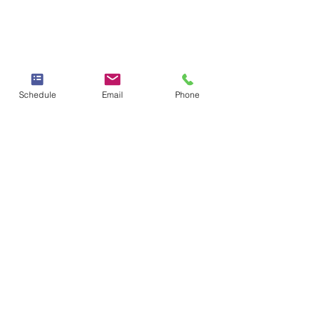
Schedule
Email
Phone
"The healer you have
been looking for
is your own courage to
know and love yourself
completely"
Yung Pueblo