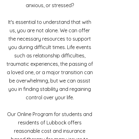
anxious, or stressed?
It's essential to understand that with
us, you are not alone. We can offer
the necessary resources to support
you during difficult times. Life events
such as relationship difficulties,
traumatic experiences, the passing of
a loved one, or a major transition can
be overwhelming, but we can assist
you in finding stability and regaining
control over your life.
Our Online Program for students and
residents of Lubbock offers
reasonable cost and insurance