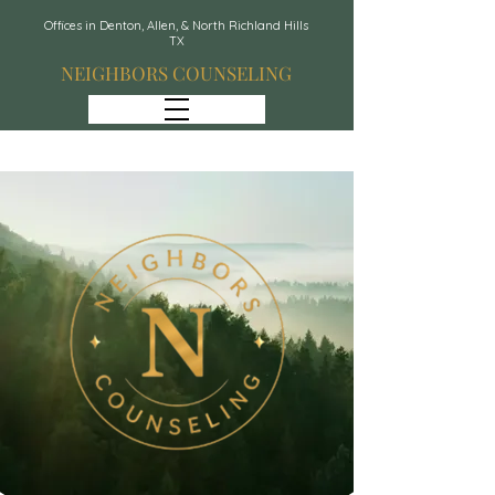
Offices in Denton, Allen, & North Richland Hills
TX
NEIGHBORS COUNSELING