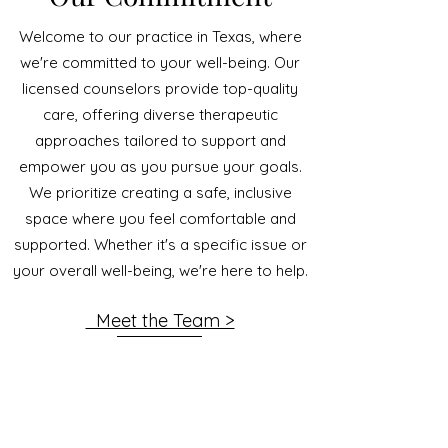
Welcome to our practice in Texas, where
we're committed to your well-being. Our
licensed counselors provide top-quality
care, offering diverse therapeutic
approaches tailored to support and
empower you as you pursue your goals.
We prioritize creating a safe, inclusive
space where you feel comfortable and
supported. Whether it's a specific issue or
your overall well-being, we're here to help.
Meet the Team >