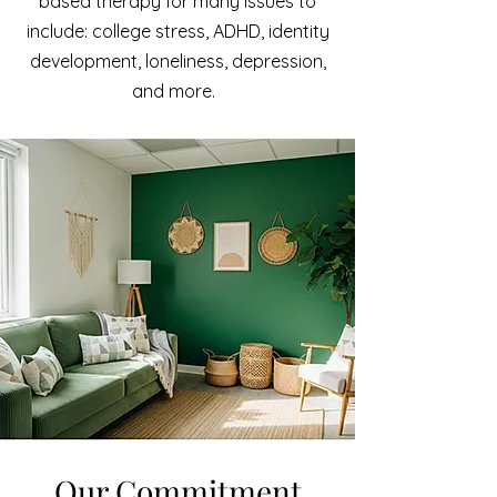
based therapy for many issues to
include: college stress, ADHD, identity
development, loneliness, depression,
and more.
Our Commitment