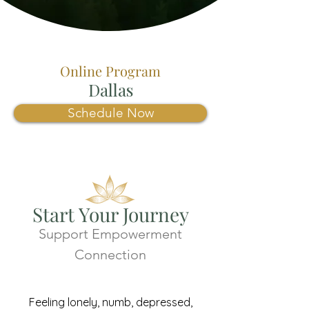
Online Program
Dallas
Schedule Now
Start Your Journey
Support Empowerment
Connection
Feeling lonely, numb, depressed,