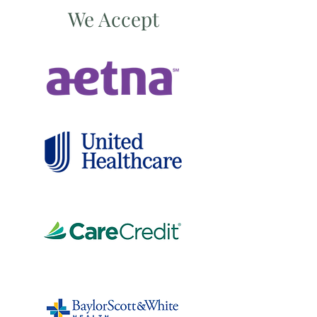
We Accept