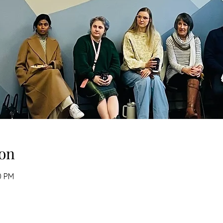
on
0 PM