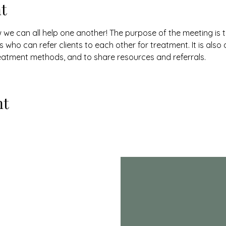
t
w we can all help one another! The purpose of the meeting is 
 who can refer clients to each other for treatment. It is also
eatment methods, and to share resources and referrals.
nt
th