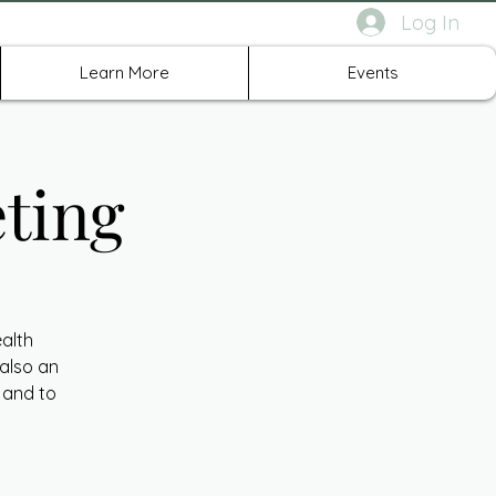
Log In
rth Richland Hills TX
Learn More
Events
ting
ealth
 also an
 and to