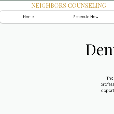
NEIGHBORS COUNSELING
Home
Schedule Now
Den
The 
profess
opport