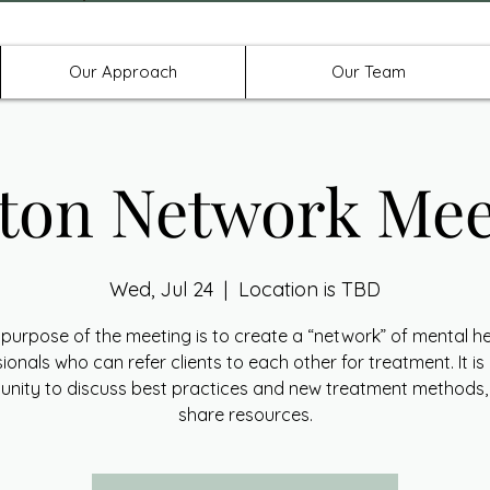
Offices in Denton, Allen, & No
Our Approach
Our Team
ton Network Mee
Wed, Jul 24
  |  
Location is TBD
purpose of the meeting is to create a “network” of mental h
ionals who can refer clients to each other for treatment. It is
unity to discuss best practices and new treatment methods,
share resources.