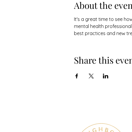
About the even
It's a great time to see ho
mental health professionals
best practices and new tr
Share this eve
Therapy & Mental Heal