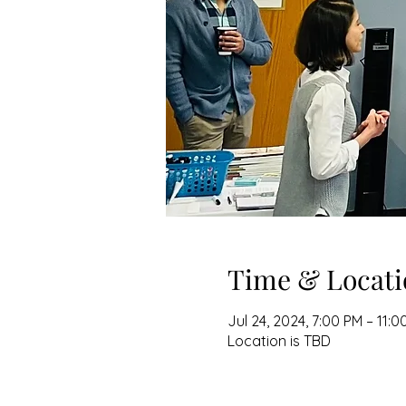
Time & Locati
Jul 24, 2024, 7:00 PM – 11:0
Location is TBD