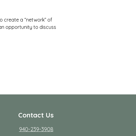
to create a “network” of 
 an opportunity to discuss 
Contact Us
940-239-3908