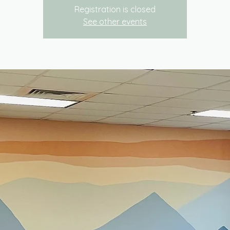
Registration is closed
See other events