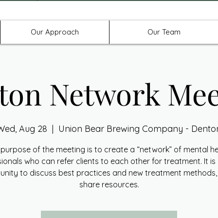
Offices in Denton, Allen, & No
Our Approach
Our Team
ton Network Mee
Wed, Aug 28
  |  
Union Bear Brewing Company - Dento
purpose of the meeting is to create a “network” of mental h
ionals who can refer clients to each other for treatment. It is
unity to discuss best practices and new treatment methods,
share resources.