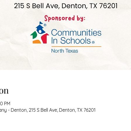
on
00 PM
 - Denton, 215 S Bell Ave, Denton, TX 76201