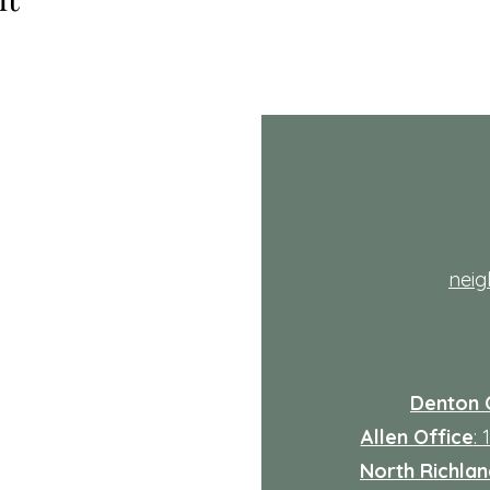
th
nei
Denton 
Allen Office
:
North Richland
: