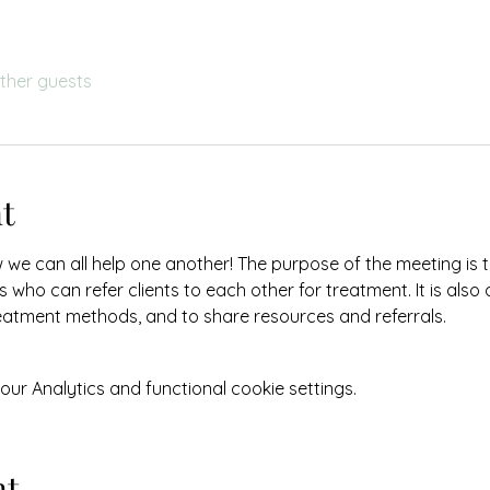
other guests
t
w we can all help one another! The purpose of the meeting is 
 who can refer clients to each other for treatment. It is also
eatment methods, and to share resources and referrals.
r Analytics and functional cookie settings.
nt