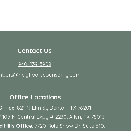
Contact Us
940-239-3908
ghbors@neighborscounseling.com
Office Locations
Office
: 821 N Elm St, Denton, TX 76201
 11105 N Central Expy # 2230, Allen, TX 75013
 Hills Office
: 7720 Rufe Snow Dr, Suite 610,