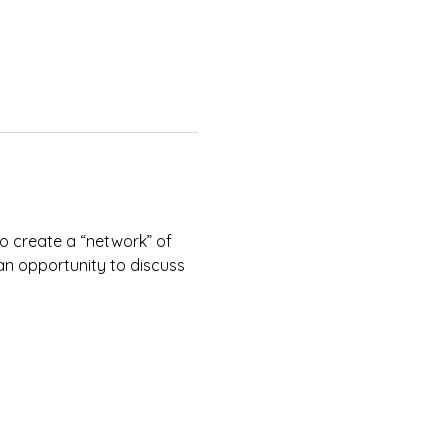
to create a “network” of 
 an opportunity to discuss 