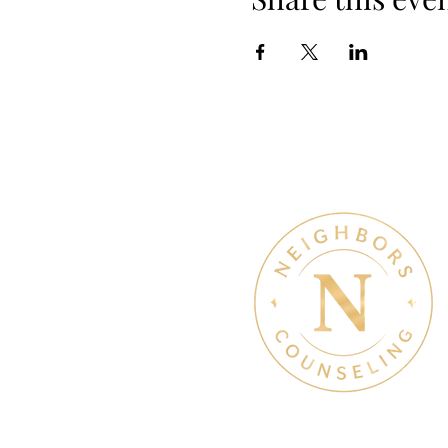
Therapy & Mental Heal
Therapy Hours: Mon - Sun