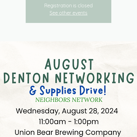
Registration is closed
See other events