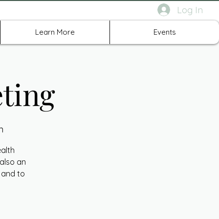
Log In
rth Richland Hills TX
Learn More
Events
ting
n
ealth
 also an
 and to