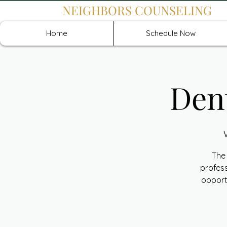
NEIGHBORS COUNSELING
Home
Schedule Now
Den
The 
profess
opport