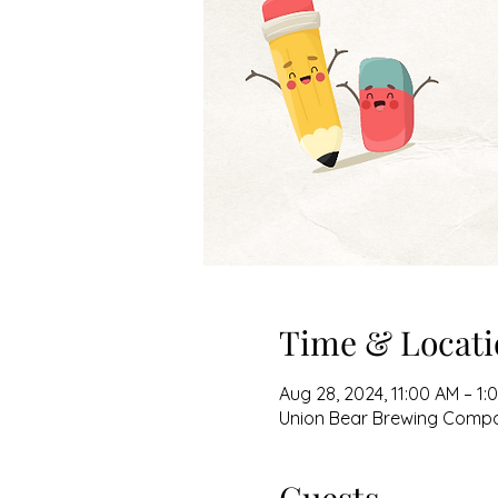
Time & Locati
Aug 28, 2024, 11:00 AM – 1:
Union Bear Brewing Company