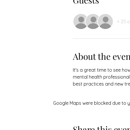
Guests
+ 25 
About the even
It's a great time to see ho
mental health professionals
best practices and new tr
Google Maps were blocked due to you
Share this eve