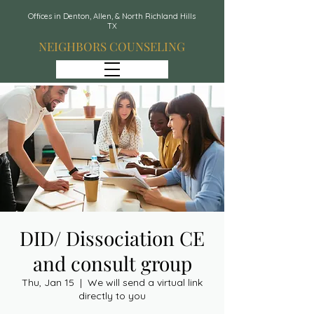
Offices in Denton, Allen, & North Richland Hills
TX
NEIGHBORS COUNSELING
DID/ Dissociation CE
and consult group
Thu, Jan 15
  |  
We will send a virtual link
directly to you