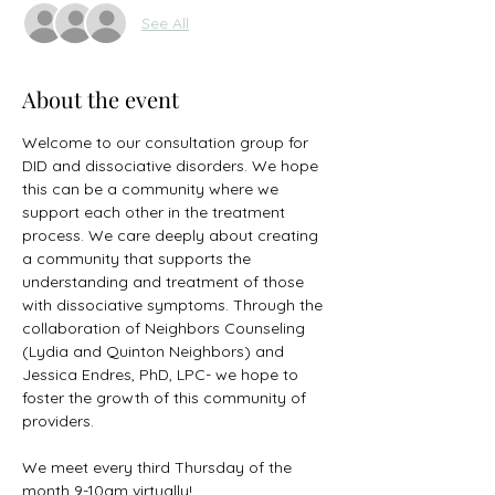
See All
About the event
Welcome to our consultation group for 
DID and dissociative disorders. We hope 
this can be a community where we 
support each other in the treatment 
process. We care deeply about creating 
a community that supports the 
understanding and treatment of those 
with dissociative symptoms. Through the 
collaboration of Neighbors Counseling 
(Lydia and Quinton Neighbors) and 
Jessica Endres, PhD, LPC- we hope to 
foster the growth of this community of 
providers.  
We meet every third Thursday of the 
month 9-10am virtually! 