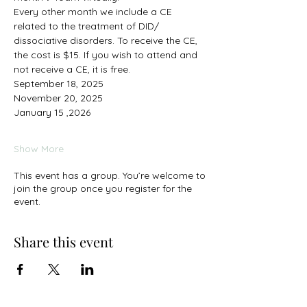
Every other month we include a CE 
related to the treatment of DID/ 
dissociative disorders. To receive the CE, 
the cost is $15. If you wish to attend and 
not receive a CE, it is free. 
September 18, 2025
November 20, 2025
January 15 ,2026
Show More
This event has a group. You’re welcome to
join the group once you register for the
event.
Share this event