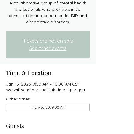
A collaborative group of mental health
professionals who provide clinical
consultation and education for DID and
dissociative disorders.
Tickets are not on sale
See other events
Time & Location
Jan 15, 2026, 9:00 AM – 10:00 AM CST
We will send a virtual link directly to you
Other dates
Thu, Aug 20, 9:00 AM
Guests