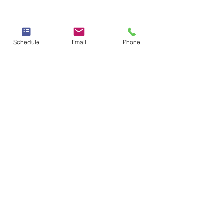
Schedule
Email
Phone
Therapy & Mental Health
Therapy Hours: Mon - Sun: 8 am - 8 pm
Admin Hours: Mon - Sun:
9 am - 4 pm
Contact Us