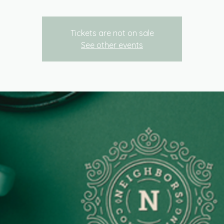
Tickets are not on sale
See other events