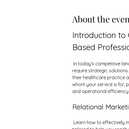
About the even
Introduction to
Based Professi
 In today's competitive landscape, healthcare and service-based professionals face unique challenges that 
require strategic solution
their healthcare practice 
whom your service is for, p
and operational efficienc
Relational Marketi
 Learn how to effectively m