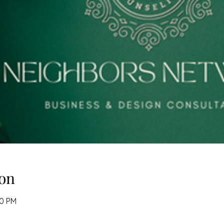
on
00 PM