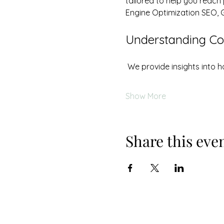
tailored to help you reach
Engine Optimization SEO, 
Understanding Cos
 We provide insights into
Show More
Share this eve