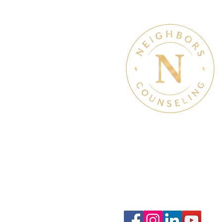
Therapy & Mental Heal
Therapy Hours: Mon - Sun
8 am - 8 pm
Admin Hours: Mon - Sun:
9 am - 4 pm