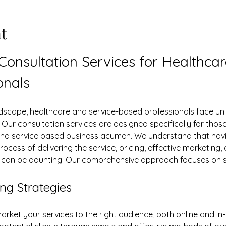
t
 Consultation Services for Healthca
onals
s. Our consultation services are designed specifically for tho
and service based business acumen. We understand that navig
rocess of delivering the service, pricing, effective marketing, 
y can be daunting. Our comprehensive approach focuses on s
ng Strategies
arket your services to the right audience, both online and in