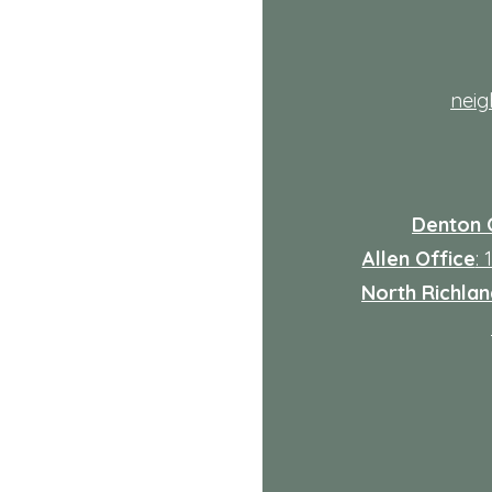
th
nei
Denton 
Allen Office
:
North Richland
: