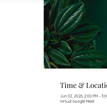
Time & Locati
Jun 02, 2026, 2:00 PM – 3:
Virtual Google Meet