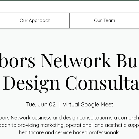
Offices in Denton, Allen, & No
Our Approach
Our Team
bors Network Bu
 Design Consulta
Tue, Jun 02
  |  
Virtual Google Meet
bors Network business and design consultation is a compreh
ach to providing marketing, operational, and aesthetic supp
healthcare and service based professionals.