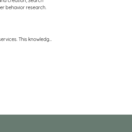
and creation, Search 
er behavior research.
services. This knowledg…