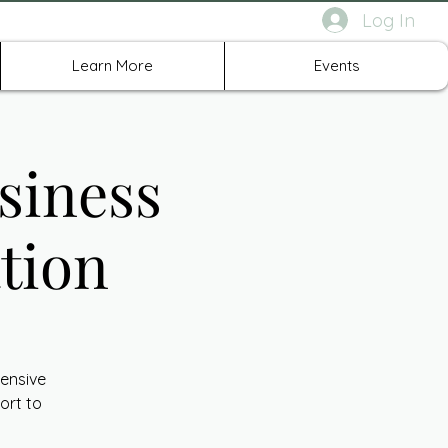
Log In
rth Richland Hills TX
Learn More
Events
siness
tion
ensive
ort to