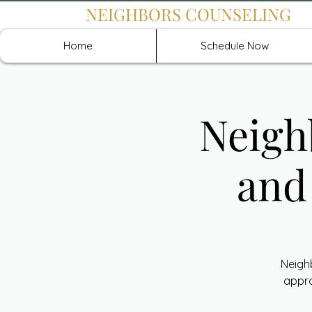
NEIGHBORS COUNSELING
Home
Schedule Now
Neigh
and
Neigh
appro