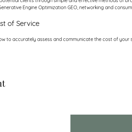
 potential clients through simple and effective methods of br
Generative Engine Optimization GEO, networking and consum
t of Service
 how to accurately assess and communicate the cost of your 
nt