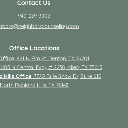
Contact Us
940-239-3908
ghbors@neighborscounseling.com
Office Locations
Office
: 821 N Elm St, Denton, TX 76201
 11105 N Central Expy # 2230, Allen, TX 75013
 Hills Office
: 7720 Rufe Snow Dr, Suite 610,
North Richland Hills, TX 76148