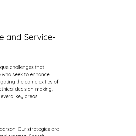
re and Service-
se who seek to enhance 
ating the complexities of 
ethical decision-making, 
everal key areas:
-person. Our strategies are 