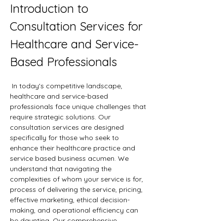
Introduction to 
Consultation Services for 
Healthcare and Service-
Based Professionals
 In today's competitive landscape, 
healthcare and service-based 
professionals face unique challenges that 
require strategic solutions. Our 
consultation services are designed 
specifically for those who seek to 
enhance their healthcare practice and 
service based business acumen. We 
understand that navigating the 
complexities of whom your service is for, 
process of delivering the service, pricing, 
effective marketing, ethical decision-
making, and operational efficiency can 
be daunting. Our comprehensive 