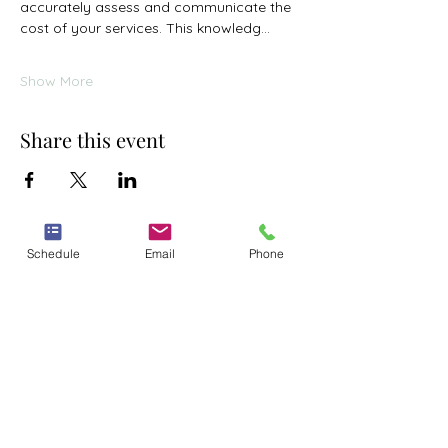
accurately assess and communicate the 
cost of your services. This knowledg…
Show More
Share this event
Schedule
Email
Phone