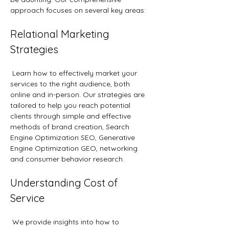
approach focuses on several key areas:
Relational Marketing 
Strategies
 Learn how to effectively market your 
services to the right audience, both 
online and in-person. Our strategies are 
tailored to help you reach potential 
clients through simple and effective 
methods of brand creation, Search 
Engine Optimization SEO, Generative 
Engine Optimization GEO, networking 
and consumer behavior research.
Understanding Cost of 
Service
 We provide insights into how to 