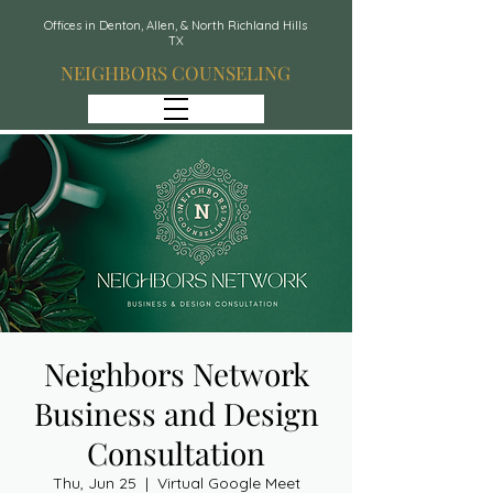
Offices in Denton, Allen, & North Richland Hills
TX
NEIGHBORS COUNSELING
Neighbors Network
Business and Design
Consultation
Thu, Jun 25
  |  
Virtual Google Meet