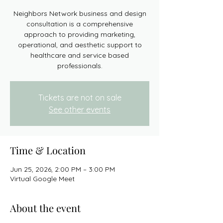
Neighbors Network business and design
consultation is a comprehensive
approach to providing marketing,
operational, and aesthetic support to
healthcare and service based
professionals.
Tickets are not on sale
See other events
Time & Location
Jun 25, 2026, 2:00 PM – 3:00 PM
Virtual Google Meet
About the event