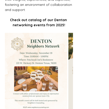
fostering an environment of collaboration 
and support. 
Check out catalog of our Denton 
networking events from 2025!