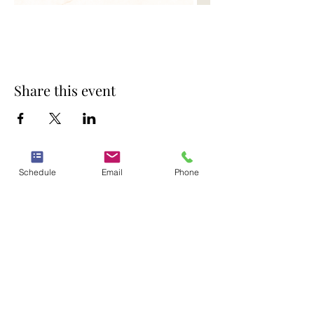
Share this event
Schedule
Email
Phone