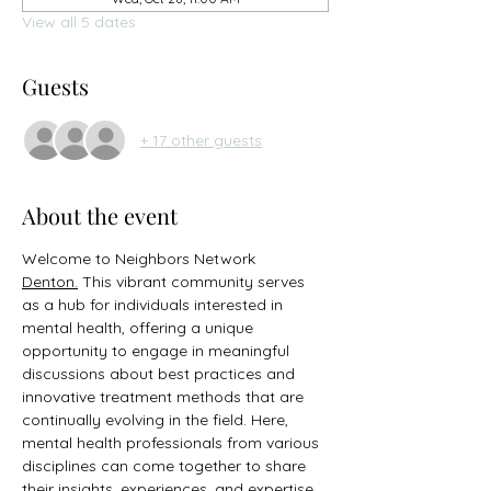
View all 5 dates
Guests
+ 17 other guests
About the event
Welcome to Neighbors Network 
Denton.
 This vibrant community serves 
as a hub for individuals interested in 
mental health, offering a unique 
opportunity to engage in meaningful 
discussions about best practices and 
innovative treatment methods that are 
continually evolving in the field. Here, 
mental health professionals from various 
disciplines can come together to share 
their insights, experiences, and expertise, 