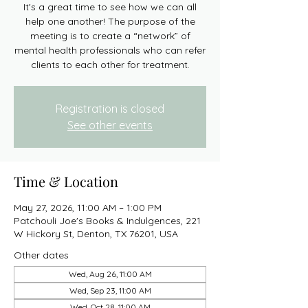
It's a great time to see how we can all
help one another! The purpose of the
meeting is to create a “network” of
mental health professionals who can refer
clients to each other for treatment.
Registration is closed
See other events
Time & Location
May 27, 2026, 11:00 AM – 1:00 PM
Patchouli Joe's Books & Indulgences, 221
W Hickory St, Denton, TX 76201, USA
Other dates
Wed, Aug 26, 11:00 AM
Wed, Sep 23, 11:00 AM
Wed, Oct 28, 11:00 AM