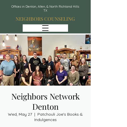
Offices in Denton, Allen, & North Richland Hills
TX
NEIGHBORS COUNSELING
Neighbors Network
Denton
Wed, May 27
  |  
Patchouli Joe's Books &
Indulgences