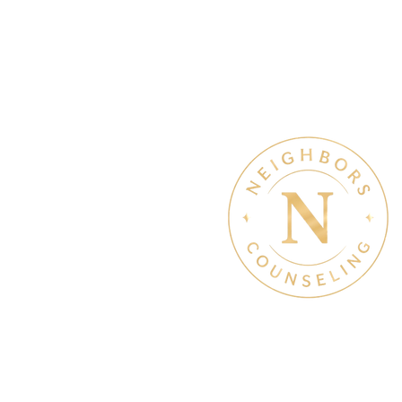
Therapy & Mental Heal
Therapy Hours: Mon - Sun
8 am - 8 pm
Admin Hours: Mon - Sun: