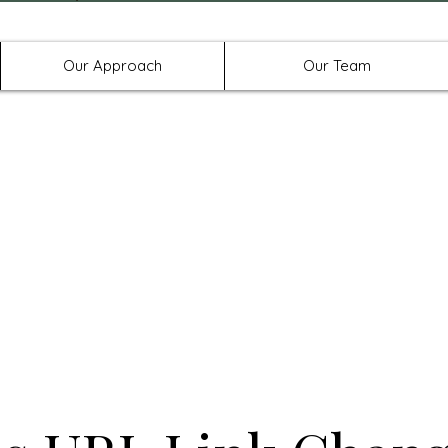
Offices in Denton, Allen, & No
Our Approach
Our Team