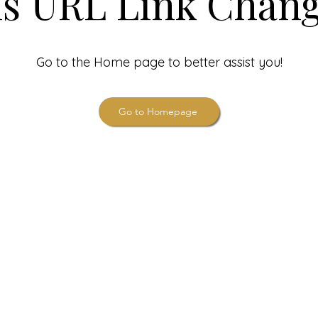
is URL Link Chang
Go to the Home page to better assist you!
Go to Homepage