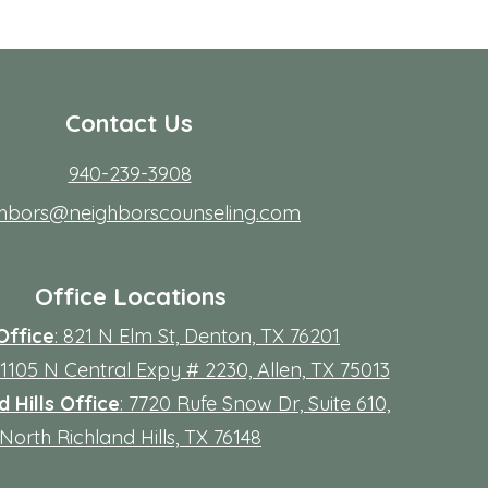
Contact Us
940-239-3908
ghbors@neighborscounseling.com
Office Locations
Office
: 821 N Elm St, Denton, TX 76201
 11105 N Central Expy # 2230, Allen, TX 75013
 Hills Office
: 7720 Rufe Snow Dr, Suite 610,
North Richland Hills, TX 76148