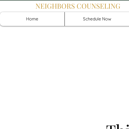
NEIGHBORS COUNSELING
Home
Schedule Now