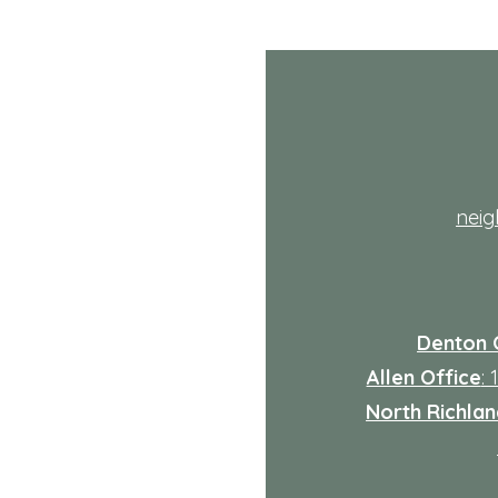
th
nei
Denton 
Allen Office
:
North Richland
: