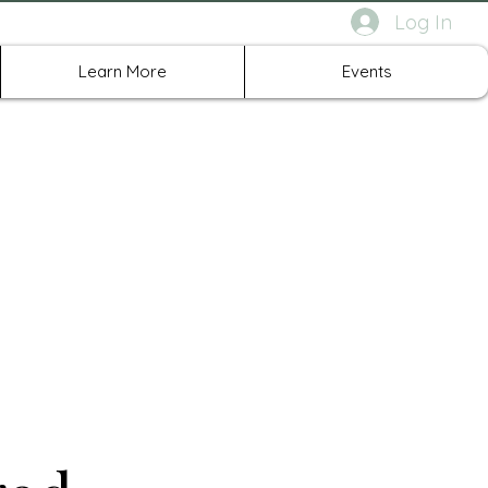
Log In
rth Richland Hills TX
Learn More
Events