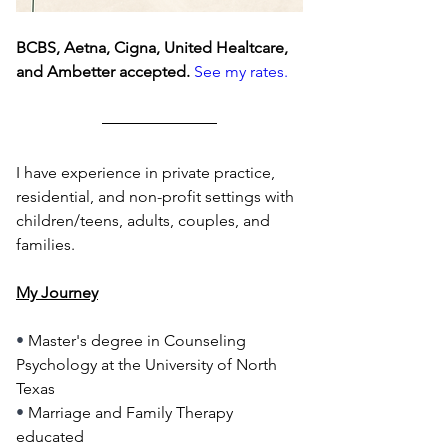
BCBS, Aetna, Cigna, United Healtcare, 
and Ambetter accepted.
See my rates.
I have experience in private practice, 
residential, and non-profit settings with 
children/teens, adults, couples, and 
families.
My Journey
• 
Master's degree in Counseling 
Psychology at the University of North 
Texas
• 
Marriage and Family Therapy 
educated