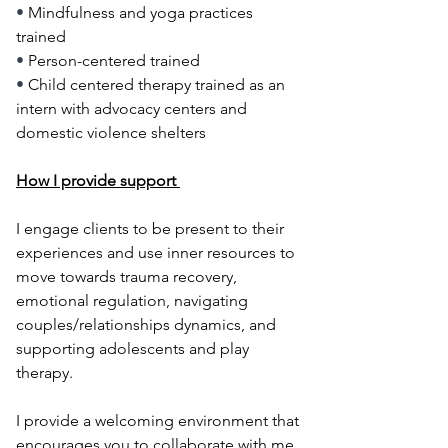
• 
Mindfulness and yoga practices 
trained
• 
Person-centered trained
• 
Child centered therapy trained as an 
intern with advocacy centers and 
domestic violence shelters
How I provide support ​
I engage clients to be present to their 
experiences and use inner resources to 
move towards trauma recovery, 
emotional regulation, navigating 
couples/relationships dynamics, and 
supporting adolescents and play 
therapy.
I provide a welcoming environment that 
encourages you to collaborate with me 