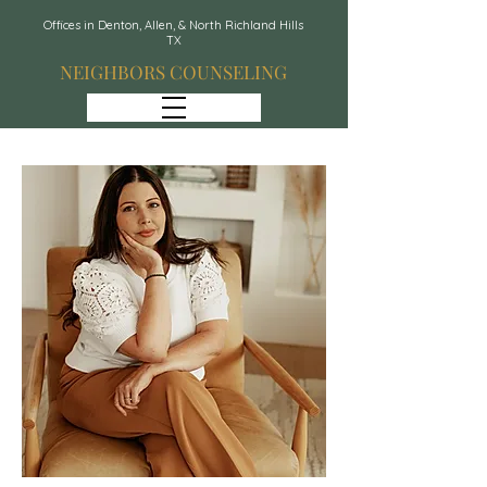
Offices in Denton, Allen, & North Richland Hills
TX
NEIGHBORS COUNSELING