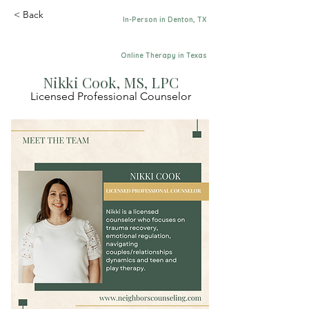
< Back
In-Person in Denton, TX
Online Therapy in Texas
Nikki Cook, MS, LPC
Licensed Professional Counselor