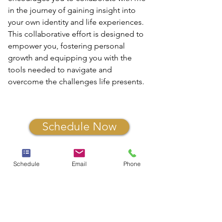
in the journey of gaining insight into 
your own identity and life experiences. 
This collaborative effort is designed to 
empower you, fostering personal 
growth and equipping you with the 
tools needed to navigate and 
overcome the challenges life presents. 
Schedule Now
Schedule
Email
Phone