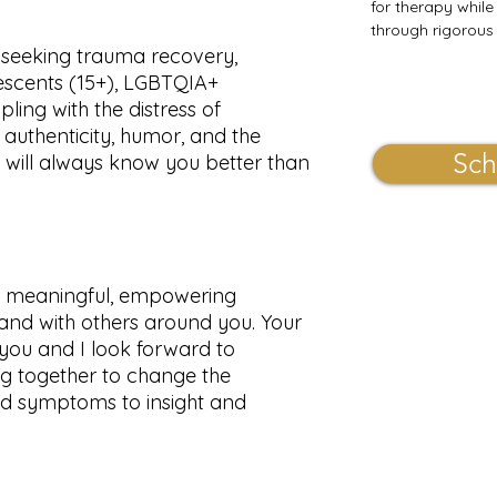
for therapy while
through rigorous 
e seeking trauma recovery,
lescents (15+), LGBTQIA+
pling with the distress of
authenticity, humor, and the
Sch
u will always know you better than
op meaningful, empowering
f and with others around you. Your
 you and I look forward to
ng together to change the
nd symptoms to insight and