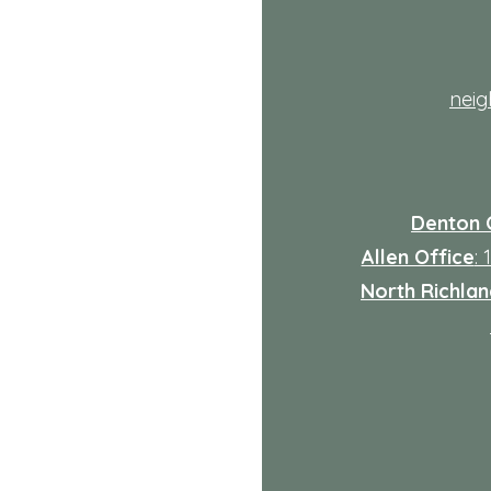
th
nei
Denton 
Allen Office
:
North Richland
: