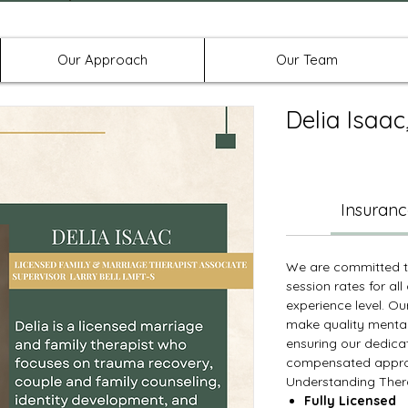
Offices in Denton, Allen, & No
Our Approach
Our Team
Delia Isaa
Insuranc
We are committed to
session rates for all 
experience level. Ou
make quality mental
ensuring our dedica
compensated approp
Understanding Thera
Fully Licensed