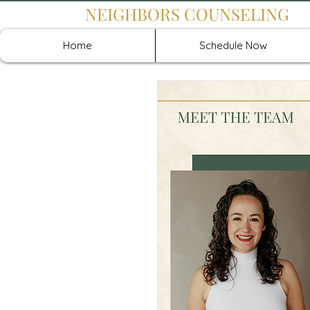
NEIGHBORS COUNSELING
Home
Schedule Now