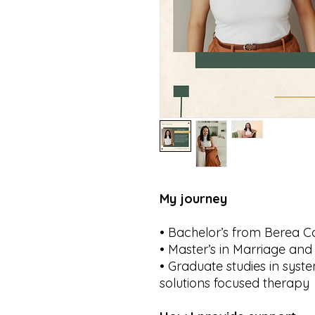
My journey
• Bachelor’s from Berea C
• Master’s in Marriage an
• Graduate studies in syst
solutions focused therapy