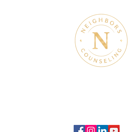
Therapy & Mental Heal
Therapy Hours: Mon - Sun
8 am - 8 pm
Admin Hours: Mon - Sun:
9 am - 4 pm