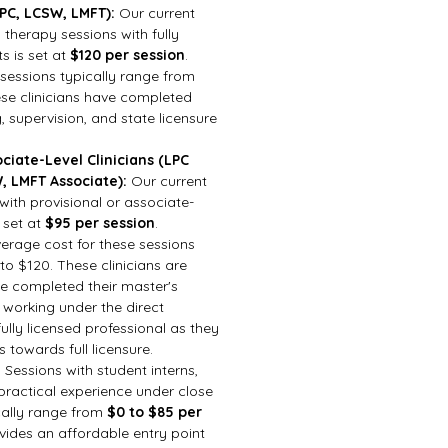
LPC, LCSW, LMFT):
Our current
l therapy sessions with fully
ts is set at
$120 per session
.
 sessions typically range from
se clinicians have completed
g, supervision, and state licensure
ciate-Level Clinicians (LPC
, LMFT Associate):
Our current
 with provisional or associate-
s set at
$95 per session
.
verage cost for these sessions
o $120. These clinicians are
ave completed their master's
 working under the direct
fully licensed professional as they
towards full licensure.
:
Sessions with student interns,
practical experience under close
cally range from
$0 to $85 per
ovides an affordable entry point