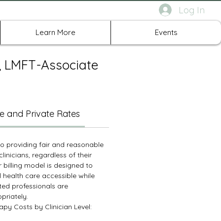
Log In
rth Richland Hills TX
Learn More
Events
c, LMFT-Associate
e and Private Rates
 providing fair and reasonable
clinicians, regardless of their
r billing model is designed to
 health care accessible while
ted professionals are
riately.
py Costs by Clinician Level: