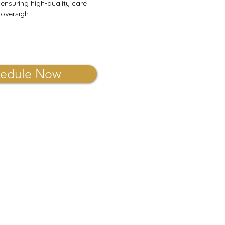
 ensuring high-quality care
oversight.
edule Now