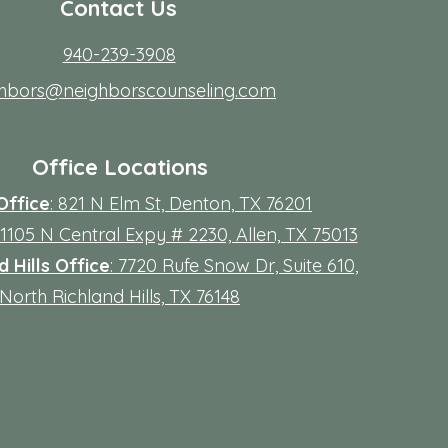
Contact Us
940-239-3908
ghbors@neighborscounseling.com
Office Locations
Office
: 821 N Elm St, Denton, TX 76201
 11105 N Central Expy # 2230, Allen, TX 75013
 Hills Office
: 7720 Rufe Snow Dr, Suite 610,
North Richland Hills, TX 76148