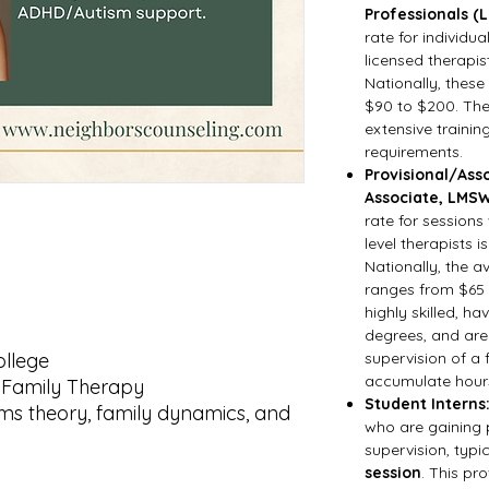
Professionals (
rate for individua
licensed therapis
Nationally, these
$90 to $200. The
extensive trainin
requirements.
Provisional/Asso
Associate, LMSW
rate for sessions
level therapists i
Nationally, the a
ranges from $65 t
highly skilled, h
degrees, and are
ollege
supervision of a 
accumulate hours 
d Family Therapy
Student Interns
ems theory, family dynamics, and
who are gaining 
supervision, typi
session
. This pr