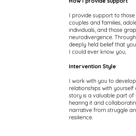
How I provide support
I provide support to thos
couples and families, ado
individuals, and those grap
neurodivergence. Through 
deeply held belief that yo
I could ever know you,
Intervention Style
I work with you to devel
relationships with yoursel
story is a valuable part of
hearing it and collaborati
narrative from struggle a
resilience.