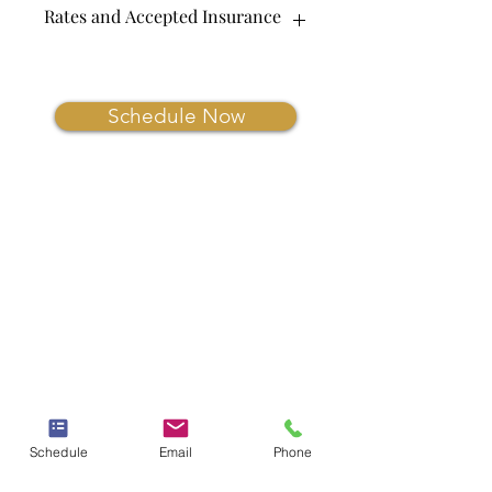
Rates and Accepted Insurance
Coming Soon.
Schedule Now
Schedule
Email
Phone