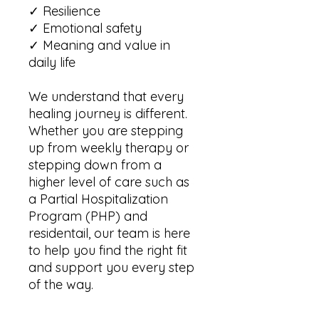
✓ Resilience
✓ Emotional safety
✓ Meaning and value in
daily life
We understand that every
healing journey is different.
Whether you are stepping
up from weekly therapy or
stepping down from a
higher level of care such as
a Partial Hospitalization
Program (PHP) and
residentail, our team is here
to help you find the right fit
and support you every step
of the way.