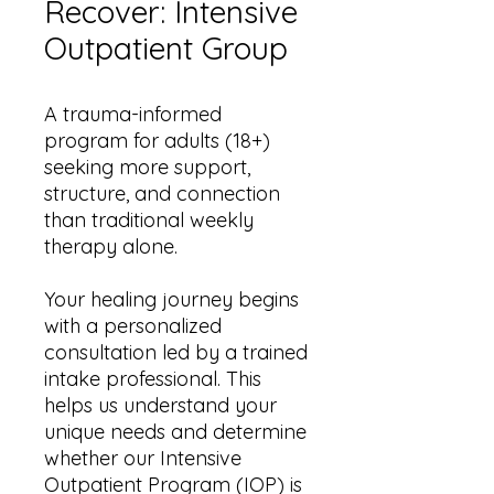
Recover: Intensive
Outpatient Group
A trauma-informed
program for adults (18+)
seeking more support,
structure, and connection
than traditional weekly
therapy alone.
Your healing journey begins
with a personalized
consultation led by a trained
intake professional. This
helps us understand your
unique needs and determine
whether our Intensive
Outpatient Program (IOP) is