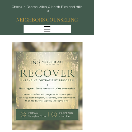
Offices in Denton, Allen, & North Richland Hills
TX
NEIGHBORS COUNSELING