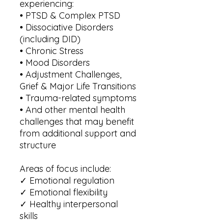
experiencing:
• PTSD & Complex PTSD
• Dissociative Disorders
(including DID)
• Chronic Stress
• Mood Disorders
• Adjustment Challenges,
Grief & Major Life Transitions
• Trauma-related symptoms
• And other mental health
challenges that may benefit
from additional support and
structure
Areas of focus include:
✓ Emotional regulation
✓ Emotional flexibility
✓ Healthy interpersonal
skills