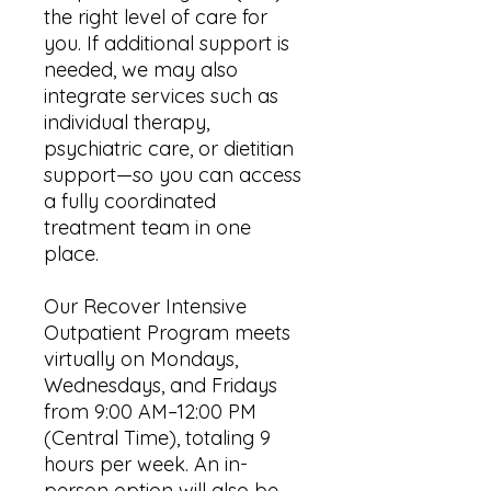
the right level of care for
you. If additional support is
needed, we may also
integrate services such as
individual therapy,
psychiatric care, or dietitian
support—so you can access
a fully coordinated
treatment team in one
place.
Our Recover Intensive
Outpatient Program meets
virtually on Mondays,
Wednesdays, and Fridays
from 9:00 AM–12:00 PM
(Central Time), totaling 9
hours per week. An in-
person option will also be