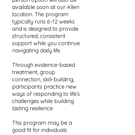
available soon at our Allen
location. The program
typically runs 6–12 weeks
and is designed to provide
structured, consistent
support while you continue
navigating daily life.
Through evidence-based
treatment, group
connection, skill-building,
participants practice new
ways of responding to life’s
challenges while building
lasting resilience.
This program may be a
good fit for individuals