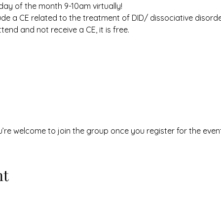
ay of the month 9-10am virtually! 
e a CE related to the treatment of DID/ dissociative disorder
ttend and not receive a CE, it is free. 
u’re welcome to join the group once you register for the event
nt