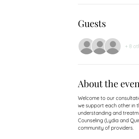
Guests
+ 8 ot
About the even
Welcome to our consultati
we support each other in 
understanding and treatme
Counseling (Lydia and Quin
community of providers.  