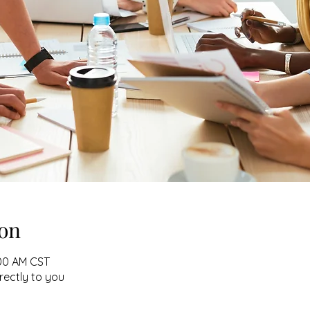
on
:00 AM CST
irectly to you