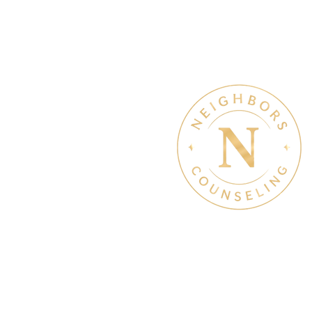
Therapy & Mental Heal
Therapy Hours: Mon - Sun
8 am - 8 pm
Admin Hours: Mon - Sun:
9 am - 4 pm