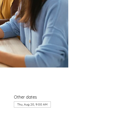
Other dates
Thu, Aug 20, 9:00 AM