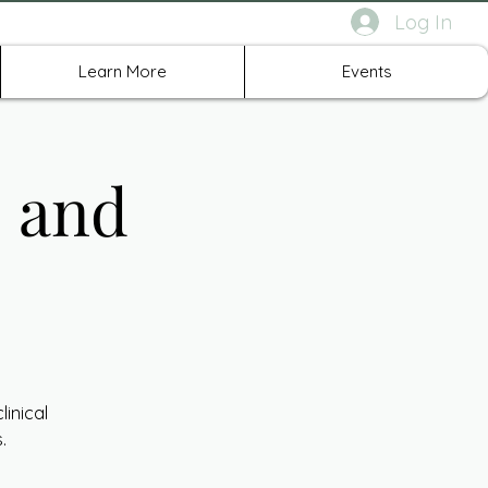
Log In
rth Richland Hills TX
Learn More
Events
E and
inical
.