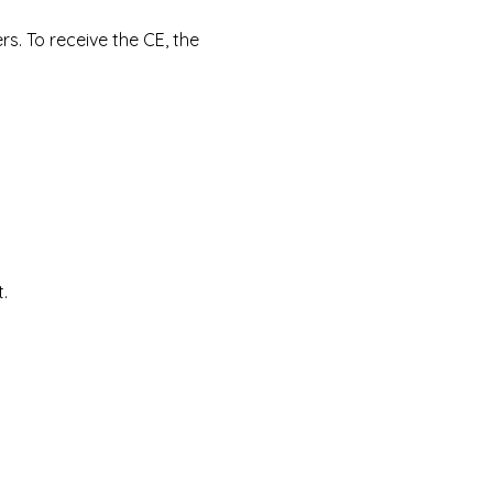
s. To receive the CE, the 
.