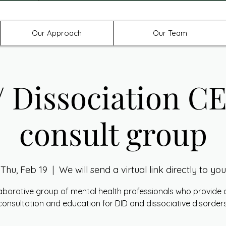
Offices in Denton, Allen, & No
Our Approach
Our Team
 Dissociation C
consult group
Thu, Feb 19
  |  
We will send a virtual link directly to you
laborative group of mental health professionals who provide cl
consultation and education for DID and dissociative disorders