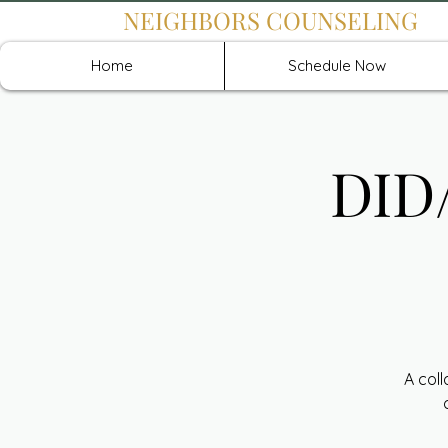
NEIGHBORS COUNSELING
Home
Schedule Now
DID/
A col