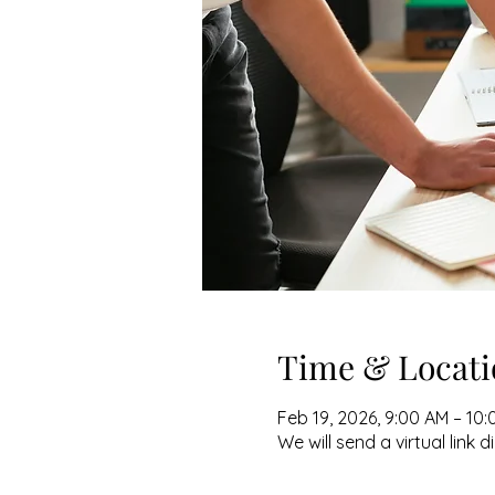
Time & Locati
Feb 19, 2026, 9:00 AM – 10
We will send a virtual link d