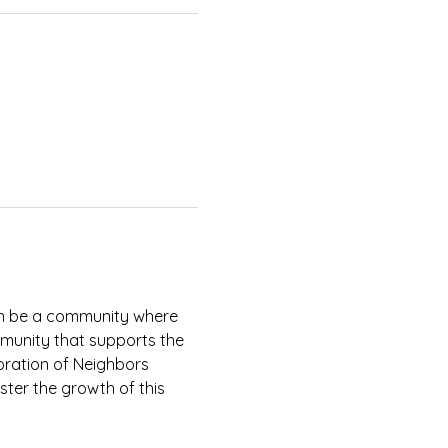
an be a community where 
munity that supports the 
ration of Neighbors 
ter the growth of this 