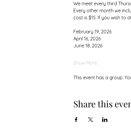
We meet every third Thursd
Every other month we includ
cost is $15. If you wish to a
February 19, 2026
April 16, 2026
June 18, 2026
Show More
This event has a group. Yo
Share this eve