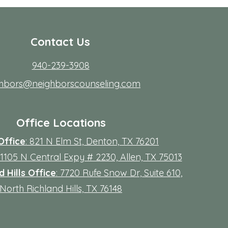
Contact Us
940-239-3908
ghbors@neighborscounseling.com
Office Locations
Office
: 821 N Elm St, Denton, TX 76201
 11105 N Central Expy # 2230, Allen, TX 75013
 Hills Office
: 7720 Rufe Snow Dr, Suite 610,
North Richland Hills, TX 76148