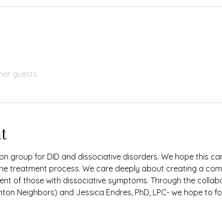
her guests
t
on group for DID and dissociative disorders. We hope this c
the treatment process. We care deeply about creating a com
nt of those with dissociative symptoms. Through the collabo
ton Neighbors) and Jessica Endres, PhD, LPC- we hope to fos