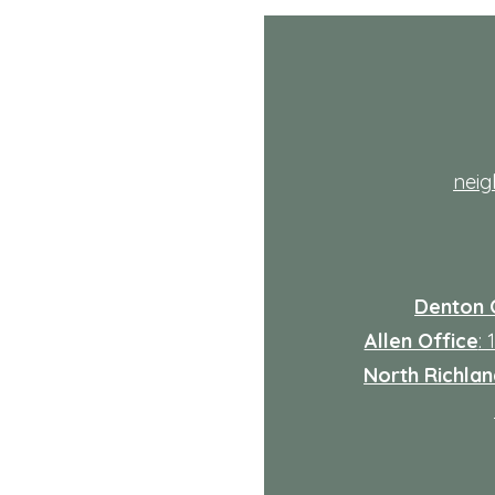
th
nei
Denton 
Allen Office
:
North Richland
: