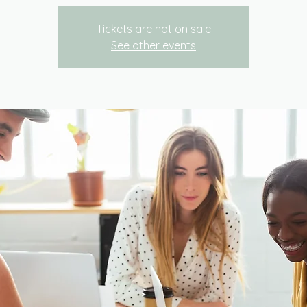
Tickets are not on sale
See other events