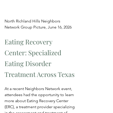
North Richland Hills Neighbors 
Network Group Picture, June 16, 2026
Eating Recovery 
Center: Specialized 
Eating Disorder 
Treatment Across Texas
At a recent Neighbors Network event, 
attendees had the opportunity to learn 
more about Eating Recovery Center 
(ERC), a treatment provider specializing 
in the assessment and treatment of 