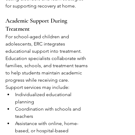
for supporting recovery at home.
Academic Support During 
Treatment
For school-aged children and 
adolescents, ERC integrates 
educational support into treatment. 
Education specialists collaborate with 
families, schools, and treatment teams 
to help students maintain academic 
progress while receiving care.
Support services may include:
Individualized educational 
planning
Coordination with schools and 
teachers
Assistance with online, home-
based, or hospital-based 