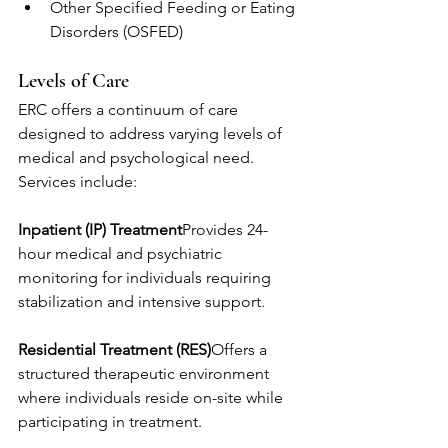
Other Specified Feeding or Eating 
Disorders (OSFED)
Levels of Care
ERC offers a continuum of care 
designed to address varying levels of 
medical and psychological need. 
Services include:
Inpatient (IP) Treatment
Provides 24-
hour medical and psychiatric 
monitoring for individuals requiring 
stabilization and intensive support.
Residential Treatment (RES)
Offers a 
structured therapeutic environment 
where individuals reside on-site while 
participating in treatment.