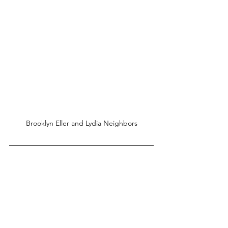
Brooklyn Eller and Lydia Neighbors