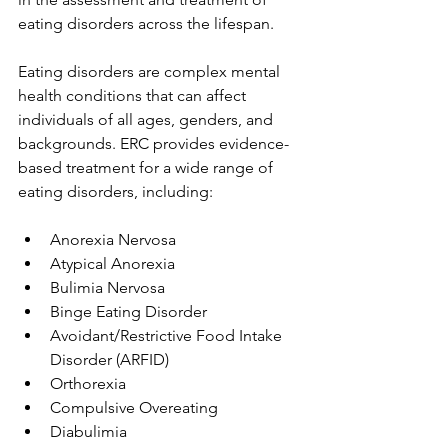
eating disorders across the lifespan.
Eating disorders are complex mental 
health conditions that can affect 
individuals of all ages, genders, and 
backgrounds. ERC provides evidence-
based treatment for a wide range of 
eating disorders, including:
Anorexia Nervosa
Atypical Anorexia
Bulimia Nervosa
Binge Eating Disorder
Avoidant/Restrictive Food Intake 
Disorder (ARFID)
Orthorexia
Compulsive Overeating
Diabulimia