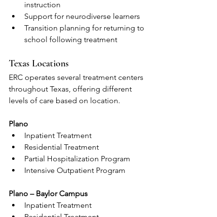
instruction
Support for neurodiverse learners
Transition planning for returning to 
school following treatment
Texas Locations
ERC operates several treatment centers 
throughout Texas, offering different 
levels of care based on location.
Plano
Inpatient Treatment
Residential Treatment
Partial Hospitalization Program
Intensive Outpatient Program
Plano – Baylor Campus
Inpatient Treatment
Residential Treatment