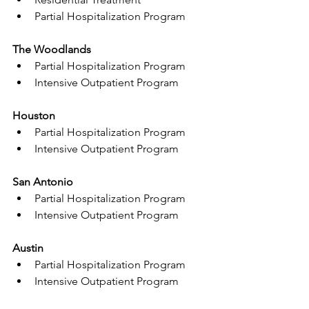
Partial Hospitalization Program
The Woodlands
Partial Hospitalization Program
Intensive Outpatient Program
Houston
Partial Hospitalization Program
Intensive Outpatient Program
San Antonio
Partial Hospitalization Program
Intensive Outpatient Program
Austin
Partial Hospitalization Program
Intensive Outpatient Program