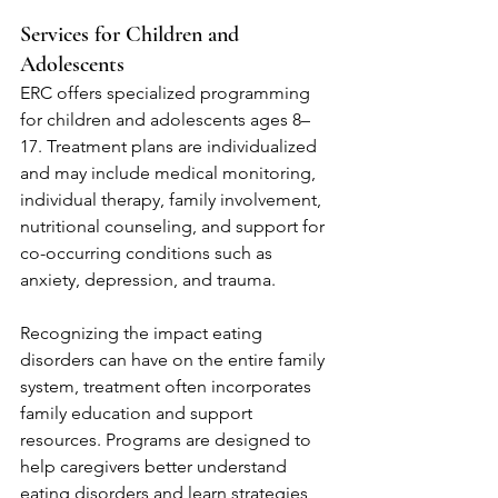
Services for Children and 
Adolescents
ERC offers specialized programming 
for children and adolescents ages 8–
17. Treatment plans are individualized 
and may include medical monitoring, 
individual therapy, family involvement, 
nutritional counseling, and support for 
co-occurring conditions such as 
anxiety, depression, and trauma.
Recognizing the impact eating 
disorders can have on the entire family 
system, treatment often incorporates 
family education and support 
resources. Programs are designed to 
help caregivers better understand 
eating disorders and learn strategies 