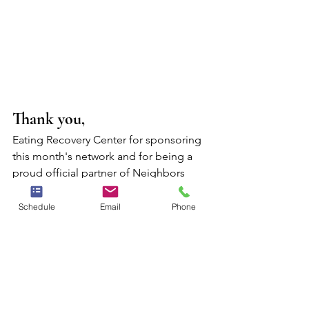
Thank you,
Eating Recovery Center for sponsoring 
this month's network and for being a 
proud official partner of Neighbors 
Counseling.
Schedule
Email
Phone
Learn More