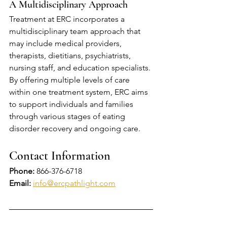
A Multidisciplinary Approach
Treatment at ERC incorporates a 
multidisciplinary team approach that 
may include medical providers, 
therapists, dietitians, psychiatrists, 
nursing staff, and education specialists. 
By offering multiple levels of care 
within one treatment system, ERC aims 
to support individuals and families 
through various stages of eating 
disorder recovery and ongoing care.
Contact Information
Phone:
866-376-6718
Email: 
info@ercpathlight.com