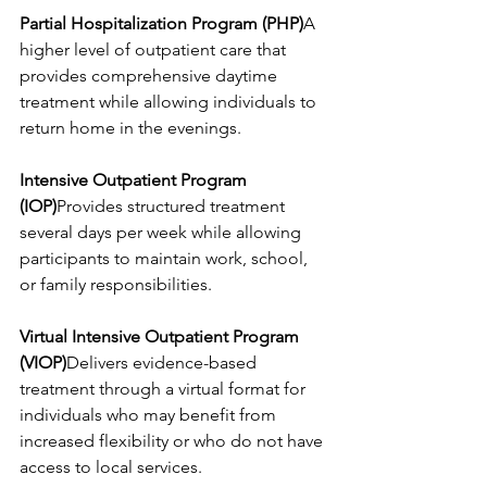
Partial Hospitalization Program (PHP)
A 
higher level of outpatient care that 
provides comprehensive daytime 
treatment while allowing individuals to 
return home in the evenings.
Intensive Outpatient Program 
(IOP)
Provides structured treatment 
several days per week while allowing 
participants to maintain work, school, 
or family responsibilities.
Virtual Intensive Outpatient Program 
(VIOP)
Delivers evidence-based 
treatment through a virtual format for 
individuals who may benefit from 
increased flexibility or who do not have 
access to local services.