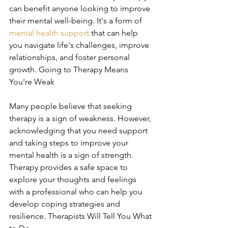
can benefit anyone looking to improve 
their mental well-being. It's a form of 
mental health support
 that can help 
you navigate life's challenges, improve 
relationships, and foster personal 
growth. Going to Therapy Means 
You're Weak
Many people believe that seeking 
therapy is a sign of weakness. However, 
acknowledging that you need support 
and taking steps to improve your 
mental health is a sign of strength. 
Therapy provides a safe space to 
explore your thoughts and feelings 
with a professional who can help you 
develop coping strategies and 
resilience. Therapists Will Tell You What 