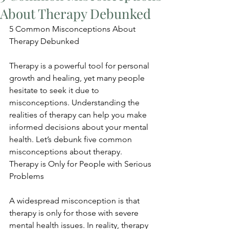
About Therapy Debunked
5 Common Misconceptions About 
Therapy Debunked
Therapy is a powerful tool for personal 
growth and healing, yet many people 
hesitate to seek it due to 
misconceptions. Understanding the 
realities of therapy can help you make 
informed decisions about your mental 
health. Let’s debunk five common 
misconceptions about therapy. 
Therapy is Only for People with Serious 
Problems
A widespread misconception is that 
therapy is only for those with severe 
mental health issues. In reality, therapy 