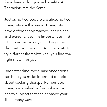
for achieving long-term benefits. All 
Therapists Are the Same
Just as no two people are alike, no two 
therapists are the same. Therapists 
have different approaches, specialties, 
and personalities. It's important to find 
a therapist whose style and expertise 
align with your needs. Don't hesitate to 
try different therapists until you find the 
right match for you.
Understanding these misconceptions 
can help you make informed decisions 
about seeking therapy. Remember, 
therapy is a valuable form of mental 
health support that can enhance your 
life in many ways.