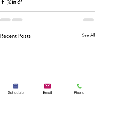
See All
Recent Posts
Schedule
Email
Phone