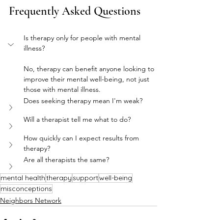
Frequently Asked Questions
Is therapy only for people with mental 
illness?
No, therapy can benefit anyone looking to 
improve their mental well-being, not just 
those with mental illness.
Does seeking therapy mean I'm weak?
Will a therapist tell me what to do?
How quickly can I expect results from 
therapy?
Are all therapists the same?
mental health
therapy
support
well-being
misconceptions
Neighbors Network