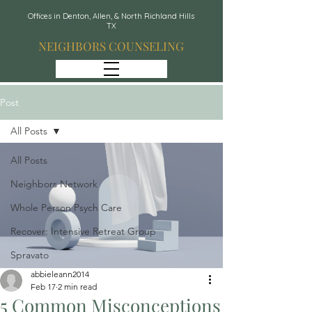
Offices in Denton, Allen, & North Richland Hills
TX
NEIGHBORS COUNSELING
Post
All Posts
All Posts
Neighbors Network
Whole Person Psych Care
Recover: Intensive Retreat Group
Spravato
abbieleann2014
Feb 17
2 min read
5 Common Misconceptions