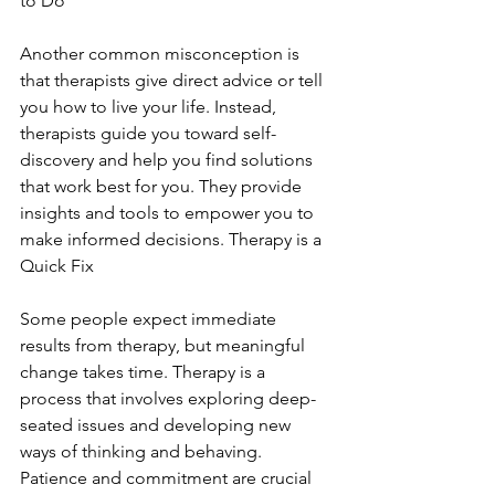
to Do
Another common misconception is 
that therapists give direct advice or tell 
you how to live your life. Instead, 
therapists guide you toward self-
discovery and help you find solutions 
that work best for you. They provide 
insights and tools to empower you to 
make informed decisions. Therapy is a 
Quick Fix
Some people expect immediate 
results from therapy, but meaningful 
change takes time. Therapy is a 
process that involves exploring deep-
seated issues and developing new 
ways of thinking and behaving. 
Patience and commitment are crucial 