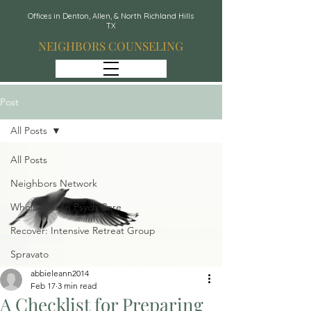
Offices in Denton, Allen, & North Richland Hills
TX
NEIGHBORS COUNSELING
Post
All Posts
All Posts
Neighbors Network
Whole Person Psych Care
Recover: Intensive Retreat Group
Spravato
abbieleann2014
Feb 17
3 min read
A Checklist for Preparing