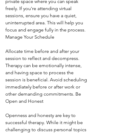
private space where you can speak 
freely. If you're attending virtual 
sessions, ensure you have a quiet, 
uninterrupted area. This will help you 
focus and engage fully in the process. 
Manage Your Schedule
Allocate time before and after your 
session to reflect and decompress. 
Therapy can be emotionally intense, 
and having space to process the 
session is beneficial. Avoid scheduling 
immediately before or after work or 
other demanding commitments. Be 
Open and Honest
Openness and honesty are key to 
successful therapy. While it might be 
challenging to discuss personal topics 