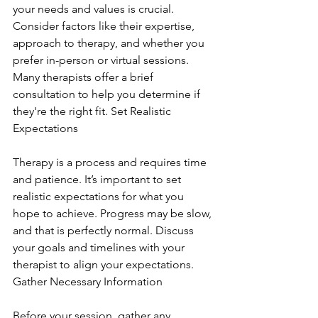
your needs and values is crucial. 
Consider factors like their expertise, 
approach to therapy, and whether you 
prefer in-person or virtual sessions. 
Many therapists offer a brief 
consultation to help you determine if 
they're the right fit. Set Realistic 
Expectations
Therapy is a process and requires time 
and patience. It’s important to set 
realistic expectations for what you 
hope to achieve. Progress may be slow, 
and that is perfectly normal. Discuss 
your goals and timelines with your 
therapist to align your expectations. 
Gather Necessary Information
Before your session, gather any 