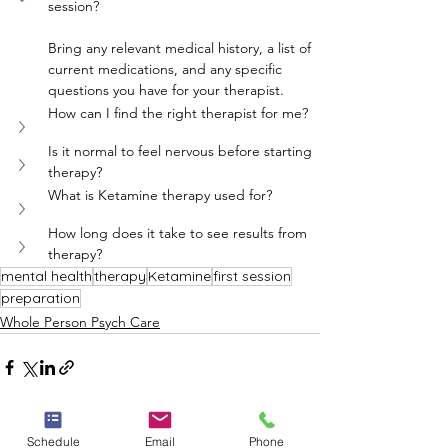
session?
Bring any relevant medical history, a list of 
current medications, and any specific 
questions you have for your therapist.
How can I find the right therapist for me?
Is it normal to feel nervous before starting 
therapy?
What is Ketamine therapy used for?
How long does it take to see results from 
therapy?
mental health
therapy
Ketamine
first session
preparation
Whole Person Psych Care
Schedule
Email
Phone