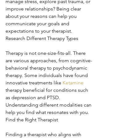
manage stress, explore past trauma, or 
improve relationships? Being clear 
about your reasons can help you 
communicate your goals and 
expectations to your therapist. 
Research Different Therapy Types
Therapy is not one-size-fits-all. There 
are various approaches, from cognitive-
behavioral therapy to psychodynamic 
therapy. Some individuals have found 
innovative treatments like 
Ketamine
therapy beneficial for conditions such 
as depression and PTSD. 
Understanding different modalities can 
help you find what resonates with you. 
Find the Right Therapist
Finding a therapist who aligns with 