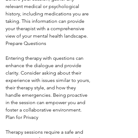
relevant medical or psychological 
history, including medications you are 
taking. This information can provide 
your therapist with a comprehensive 
view of your mental health landscape. 
Prepare Questions
Entering therapy with questions can 
enhance the dialogue and provide 
clarity. Consider asking about their 
experience with issues similar to yours, 
their therapy style, and how they 
handle emergencies. Being proactive 
in the session can empower you and 
foster a collaborative environment. 
Plan for Privacy
Therapy sessions require a safe and 