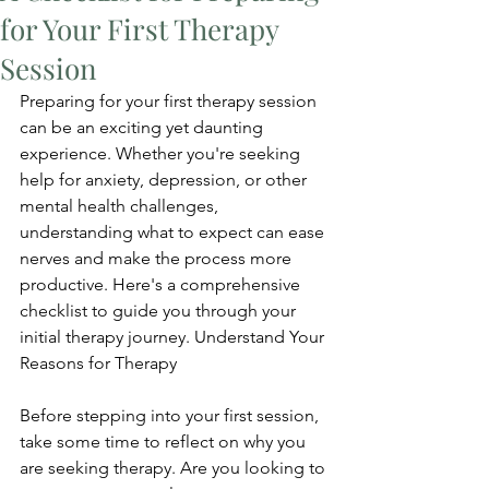
for Your First Therapy
Session
Preparing for your first therapy session 
can be an exciting yet daunting 
experience. Whether you're seeking 
help for anxiety, depression, or other 
mental health challenges, 
understanding what to expect can ease 
nerves and make the process more 
productive. Here's a comprehensive 
checklist to guide you through your 
initial therapy journey. Understand Your 
Reasons for Therapy
Before stepping into your first session, 
take some time to reflect on why you 
are seeking therapy. Are you looking to 