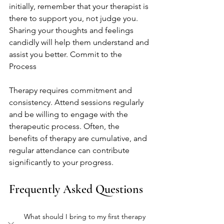
initially, remember that your therapist is 
there to support you, not judge you. 
Sharing your thoughts and feelings 
candidly will help them understand and 
assist you better. Commit to the 
Process
Therapy requires commitment and 
consistency. Attend sessions regularly 
and be willing to engage with the 
therapeutic process. Often, the 
benefits of therapy are cumulative, and 
regular attendance can contribute 
significantly to your progress.
Frequently Asked Questions
What should I bring to my first therapy 