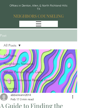
Offices in Denton, Allen, & North Richland Hills
TX
NEIGHBORS COUNSELING
Post
All Posts
All Posts
Neighbors Network
Whole Person Psych Care
Recover: Intensive Retreat Group
Spravato
abbieleann2014
Feb 17
3 min read
A Guide to Finding the