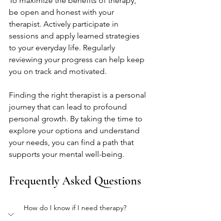
To maximize the benefits of therapy, 
be open and honest with your 
therapist. Actively participate in 
sessions and apply learned strategies 
to your everyday life. Regularly 
reviewing your progress can help keep 
you on track and motivated.
Finding the right therapist is a personal 
journey that can lead to profound 
personal growth. By taking the time to 
explore your options and understand 
your needs, you can find a path that 
supports your mental well-being.
Frequently Asked Questions
How do I know if I need therapy?