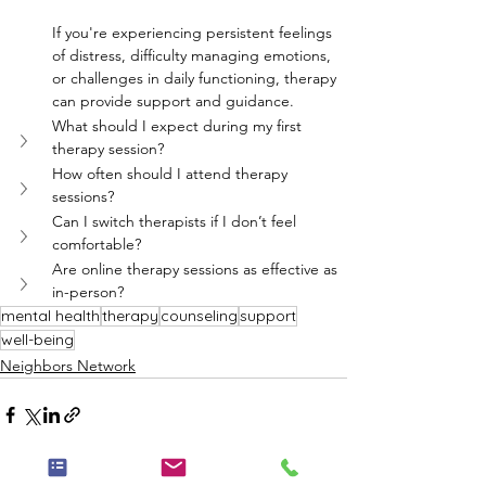
If you're experiencing persistent feelings 
of distress, difficulty managing emotions, 
or challenges in daily functioning, therapy 
can provide support and guidance.
What should I expect during my first 
therapy session?
How often should I attend therapy 
sessions?
Can I switch therapists if I don’t feel 
comfortable?
Are online therapy sessions as effective as 
in-person?
mental health
therapy
counseling
support
well-being
Neighbors Network