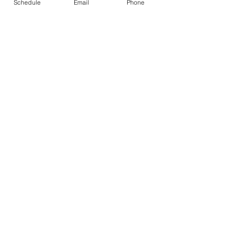
Schedule
Email
Phone
See All
Recent Posts