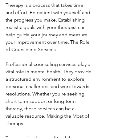
Therapy is a process that takes time 
and effort. Be patient with yourself and 
the progress you make. Establishing 
realistic goals with your therapist can 
help guide your journey and measure 
your improvement over time. The Role 
of Counseling Services
Professional counseling services play a 
vital role in mental health. They provide 
a structured environment to explore 
personal challenges and work towards 
resolutions. Whether you're seeking 
short-term support or long-term 
therapy, these services can be a 
valuable resource. Making the Most of 
Therapy