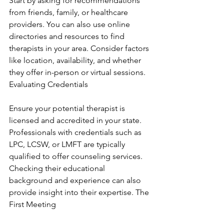
Start by asking for recommendations 
from friends, family, or healthcare 
providers. You can also use online 
directories and resources to find 
therapists in your area. Consider factors 
like location, availability, and whether 
they offer in-person or virtual sessions. 
Evaluating Credentials
Ensure your potential therapist is 
licensed and accredited in your state. 
Professionals with credentials such as 
LPC, LCSW, or LMFT are typically 
qualified to offer counseling services. 
Checking their educational 
background and experience can also 
provide insight into their expertise. The 
First Meeting