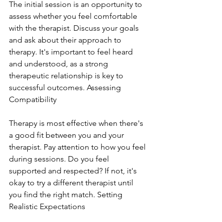
The initial session is an opportunity to 
assess whether you feel comfortable 
with the therapist. Discuss your goals 
and ask about their approach to 
therapy. It's important to feel heard 
and understood, as a strong 
therapeutic relationship is key to 
successful outcomes. Assessing 
Compatibility
Therapy is most effective when there's 
a good fit between you and your 
therapist. Pay attention to how you feel 
during sessions. Do you feel 
supported and respected? If not, it's 
okay to try a different therapist until 
you find the right match. Setting 
Realistic Expectations