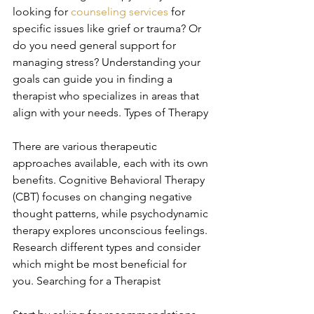
looking for 
counseling services
 for 
specific issues like grief or trauma? Or 
do you need general support for 
managing stress? Understanding your 
goals can guide you in finding a 
therapist who specializes in areas that 
align with your needs. Types of Therapy
There are various therapeutic 
approaches available, each with its own 
benefits. Cognitive Behavioral Therapy 
(CBT) focuses on changing negative 
thought patterns, while psychodynamic 
therapy explores unconscious feelings. 
Research different types and consider 
which might be most beneficial for 
you. Searching for a Therapist