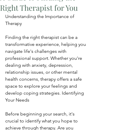
Right Therapist for You
Understanding the Importance of 
Therapy
Finding the right therapist can be a 
transformative experience, helping you 
navigate life's challenges with 
professional support. Whether you're 
dealing with anxiety, depression, 
relationship issues, or other mental 
health concerns, therapy offers a safe 
space to explore your feelings and 
develop coping strategies. Identifying 
Your Needs
Before beginning your search, it's 
crucial to identify what you hope to 
achieve through therapy. Are you 