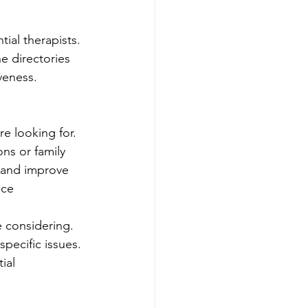
ial therapists. 
e directories 
veness. 
e looking for. 
ns or family 
h and improve 
nce
e considering. 
pecific issues. 
ial 