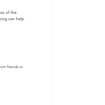
ss of the 
king can help 
rom friends or 