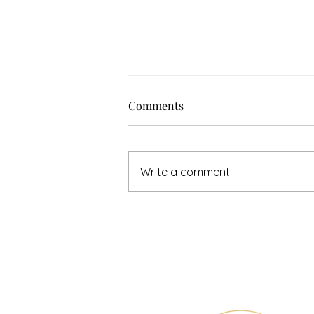
Comments
Write a comment...
July Denton Neighbors
Network recap
Therapy & Mental Heal