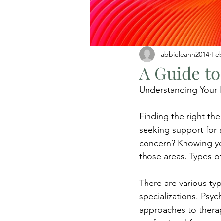
abbieleann2014
Fe
A Guide to
Understanding Your
Finding the right th
seeking support for a
concern? Knowing you
those areas. Types o
There are various typ
specializations. Psych
approaches to therap