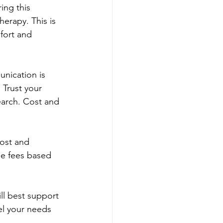
ing this 
erapy. This is 
fort and 
unication is 
 Trust your 
earch. Cost and 
ost and 
le fees based 
ll best support 
el your needs 