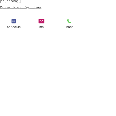
psychology
Whole Person Psych Care
Schedule
Email
Phone
See All
Recent Posts