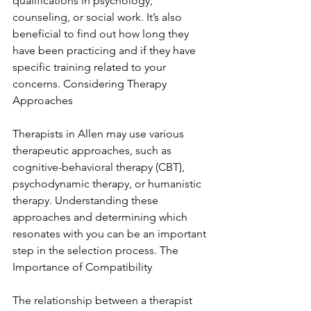
qualifications in psychology, 
counseling, or social work. It’s also 
beneficial to find out how long they 
have been practicing and if they have 
specific training related to your 
concerns. Considering Therapy 
Approaches
Therapists in Allen may use various 
therapeutic approaches, such as 
cognitive-behavioral therapy (CBT), 
psychodynamic therapy, or humanistic 
therapy. Understanding these 
approaches and determining which 
resonates with you can be an important 
step in the selection process. The 
Importance of Compatibility
The relationship between a therapist 