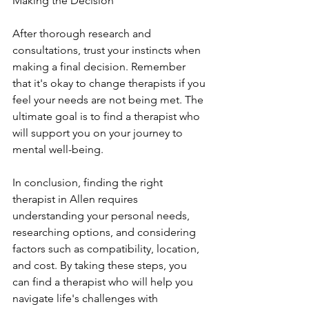
Making the Decision
After thorough research and 
consultations, trust your instincts when 
making a final decision. Remember 
that it's okay to change therapists if you 
feel your needs are not being met. The 
ultimate goal is to find a therapist who 
will support you on your journey to 
mental well-being.
In conclusion, finding the right 
therapist in Allen requires 
understanding your personal needs, 
researching options, and considering 
factors such as compatibility, location, 
and cost. By taking these steps, you 
can find a therapist who will help you 
navigate life's challenges with 