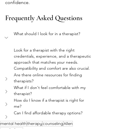
confidence.
Frequently Asked Questions
What should I look for in a therapist?
Look for a therapist with the right 
credentials, experience, and a therapeutic 
approach that matches your needs. 
Compatibility and comfort are also crucial.
Are there online resources for finding 
therapists?
What if I don't feel comfortable with my 
therapist?
How do I know if a therapist is right for 
me?
Can I find affordable therapy options?
mental health
therapy
counseling
Allen