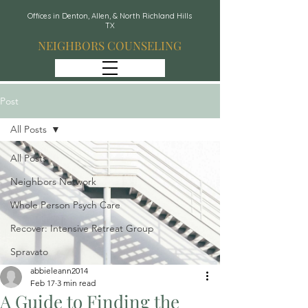
Offices in Denton, Allen, & North Richland Hills
TX
NEIGHBORS COUNSELING
Post
All Posts
All Posts
Neighbors Network
Whole Person Psych Care
Recover: Intensive Retreat Group
Spravato
abbieleann2014
Feb 17
3 min read
A Guide to Finding the