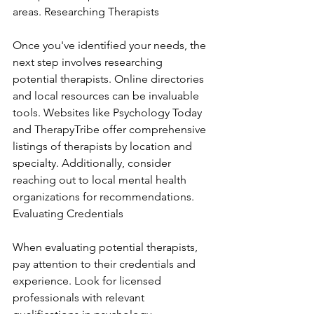
areas. Researching Therapists
Once you've identified your needs, the 
next step involves researching 
potential therapists. Online directories 
and local resources can be invaluable 
tools. Websites like Psychology Today 
and TherapyTribe offer comprehensive 
listings of therapists by location and 
specialty. Additionally, consider 
reaching out to local mental health 
organizations for recommendations. 
Evaluating Credentials
When evaluating potential therapists, 
pay attention to their credentials and 
experience. Look for licensed 
professionals with relevant 