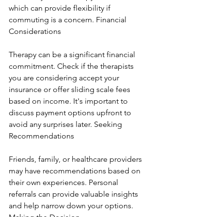
which can provide flexibility if 
commuting is a concern. Financial 
Considerations
Therapy can be a significant financial 
commitment. Check if the therapists 
you are considering accept your 
insurance or offer sliding scale fees 
based on income. It's important to 
discuss payment options upfront to 
avoid any surprises later. Seeking 
Recommendations
Friends, family, or healthcare providers 
may have recommendations based on 
their own experiences. Personal 
referrals can provide valuable insights 
and help narrow down your options. 