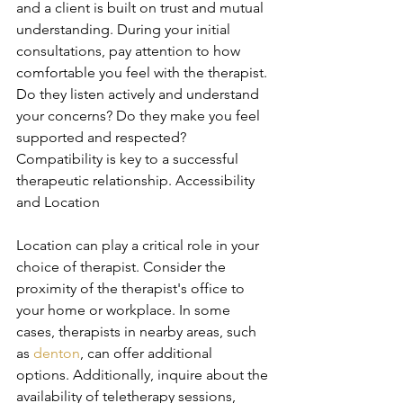
and a client is built on trust and mutual 
understanding. During your initial 
consultations, pay attention to how 
comfortable you feel with the therapist. 
Do they listen actively and understand 
your concerns? Do they make you feel 
supported and respected? 
Compatibility is key to a successful 
therapeutic relationship. Accessibility 
and Location
Location can play a critical role in your 
choice of therapist. Consider the 
proximity of the therapist's office to 
your home or workplace. In some 
cases, therapists in nearby areas, such 
as 
denton
, can offer additional 
options. Additionally, inquire about the 
availability of teletherapy sessions, 