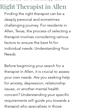
Right Therapist in Allen
Finding the right therapist can be a 
deeply personal and sometimes 
challenging journey. For residents in 
Allen, Texas, the process of selecting a 
therapist involves considering various 
factors to ensure the best fit for 
individual needs. Understanding Your 
Needs
Before beginning your search for a 
therapist in Allen, it is crucial to assess 
your own needs. Are you seeking help 
for anxiety, depression, relationship 
issues, or another mental health 
concern? Understanding your specific 
requirements will guide you towards a 
therapist who specializes in those 