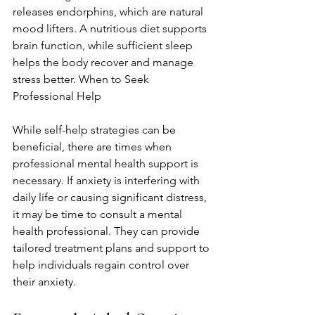
releases endorphins, which are natural 
mood lifters. A nutritious diet supports 
brain function, while sufficient sleep 
helps the body recover and manage 
stress better. When to Seek 
Professional Help
While self-help strategies can be 
beneficial, there are times when 
professional mental health support is 
necessary. If anxiety is interfering with 
daily life or causing significant distress, 
it may be time to consult a mental 
health professional. They can provide 
tailored treatment plans and support to 
help individuals regain control over 
their anxiety.