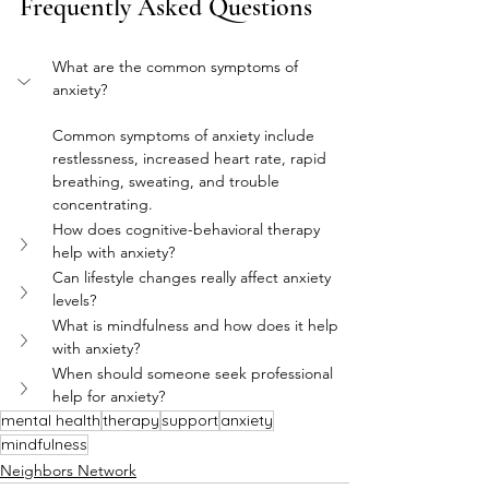
Frequently Asked Questions
What are the common symptoms of 
anxiety?
Common symptoms of anxiety include 
restlessness, increased heart rate, rapid 
breathing, sweating, and trouble 
concentrating.
How does cognitive-behavioral therapy 
help with anxiety?
Can lifestyle changes really affect anxiety 
levels?
What is mindfulness and how does it help 
with anxiety?
When should someone seek professional 
help for anxiety?
mental health
therapy
support
anxiety
mindfulness
Neighbors Network