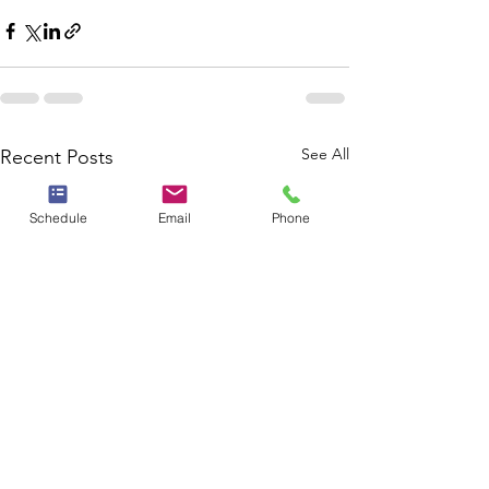
See All
Recent Posts
Schedule
Email
Phone