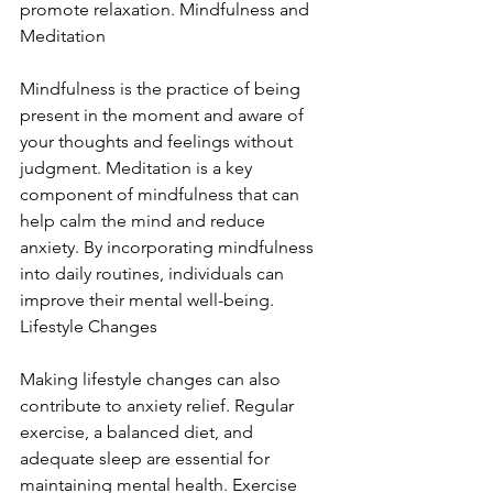
promote relaxation. Mindfulness and 
Meditation
Mindfulness is the practice of being 
present in the moment and aware of 
your thoughts and feelings without 
judgment. Meditation is a key 
component of mindfulness that can 
help calm the mind and reduce 
anxiety. By incorporating mindfulness 
into daily routines, individuals can 
improve their mental well-being. 
Lifestyle Changes
Making lifestyle changes can also 
contribute to anxiety relief. Regular 
exercise, a balanced diet, and 
adequate sleep are essential for 
maintaining mental health. Exercise 