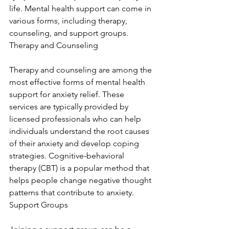
life. Mental health support can come in 
various forms, including therapy, 
counseling, and support groups. 
Therapy and Counseling
Therapy and counseling are among the 
most effective forms of mental health 
support for anxiety relief. These 
services are typically provided by 
licensed professionals who can help 
individuals understand the root causes 
of their anxiety and develop coping 
strategies. Cognitive-behavioral 
therapy (CBT) is a popular method that 
helps people change negative thought 
patterns that contribute to anxiety. 
Support Groups