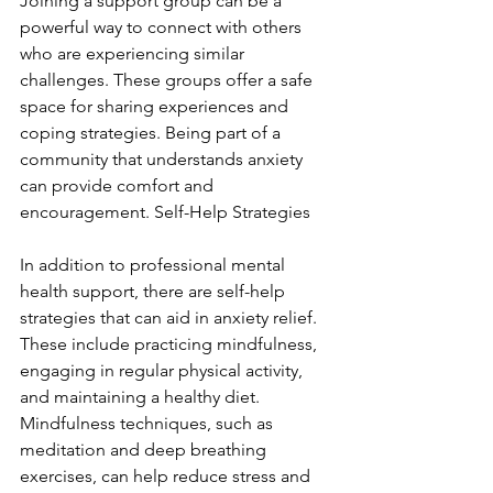
Joining a support group can be a 
powerful way to connect with others 
who are experiencing similar 
challenges. These groups offer a safe 
space for sharing experiences and 
coping strategies. Being part of a 
community that understands anxiety 
can provide comfort and 
encouragement. Self-Help Strategies
In addition to professional mental 
health support, there are self-help 
strategies that can aid in anxiety relief. 
These include practicing mindfulness, 
engaging in regular physical activity, 
and maintaining a healthy diet. 
Mindfulness techniques, such as 
meditation and deep breathing 
exercises, can help reduce stress and 