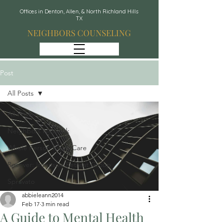
Offices in Denton, Allen, & North Richland Hills
TX
NEIGHBORS COUNSELING
Post
All Posts
All Posts
Neighbors Network
Whole Person Psych Care
Recover: Intensive Retreat Group
Spravato
abbieleann2014
Feb 17
3 min read
A Guide to Mental Health