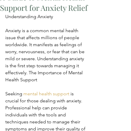
Support for Anxiety Relief
Understanding Anxiety
Anxiety is a common mental health 
issue that affects millions of people 
worldwide. It manifests as feelings of 
worry, nervousness, or fear that can be 
mild or severe. Understanding anxiety 
is the first step towards managing it 
effectively. The Importance of Mental 
Health Support
Seeking 
mental health support
 is 
crucial for those dealing with anxiety. 
Professional help can provide 
individuals with the tools and 
techniques needed to manage their 
symptoms and improve their quality of 