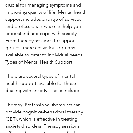
crucial for managing symptoms and 
improving quality of life. Mental health 
support includes a range of services 
and professionals who can help you 
understand and cope with anxiety. 
From therapy sessions to support 
groups, there are various options 
available to cater to individual needs. 
Types of Mental Health Support
There are several types of mental 
health support available for those 
dealing with anxiety. These include:
Therapy: Professional therapists can 
provide cognitive-behavioral therapy 
(CBT), which is effective in treating 
anxiety disorders. Therapy sessions 