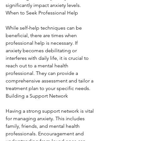
significantly impact anxiety levels. 
When to Seek Professional Help
While self-help techniques can be 
beneficial, there are times when 
professional help is necessary. If 
anxiety becomes debilitating or 
interferes with daily life, it is crucial to 
reach out to a mental health 
professional. They can provide a 
comprehensive assessment and tailor a 
treatment plan to your specific needs. 
Building a Support Network
Having a strong support network is vital 
for managing anxiety. This includes 
family, friends, and mental health 
professionals. Encouragement and 