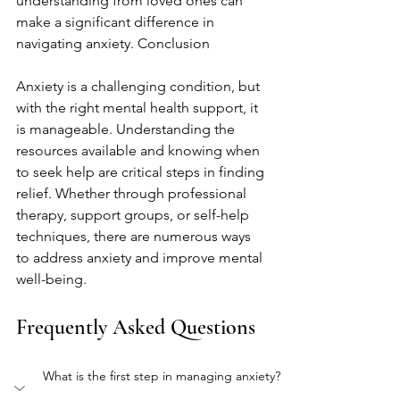
understanding from loved ones can 
make a significant difference in 
navigating anxiety. Conclusion
Anxiety is a challenging condition, but 
with the right mental health support, it 
is manageable. Understanding the 
resources available and knowing when 
to seek help are critical steps in finding 
relief. Whether through professional 
therapy, support groups, or self-help 
techniques, there are numerous ways 
to address anxiety and improve mental 
well-being.
Frequently Asked Questions
What is the first step in managing anxiety?