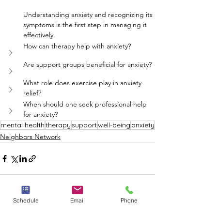
Understanding anxiety and recognizing its 
symptoms is the first step in managing it 
effectively.
How can therapy help with anxiety?
Are support groups beneficial for anxiety?
What role does exercise play in anxiety 
relief?
When should one seek professional help 
for anxiety?
mental health
therapy
support
well-being
anxiety
Neighbors Network
Schedule
Email
Phone
See All
Recent Posts