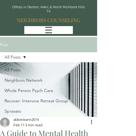
Offices in Denton, Allen, & North Richland Hills
TX
NEIGHBORS COUNSELING
Post
All Posts
All Posts
Neighbors Network
Whole Person Psych Care
Recover: Intensive Retreat Group
Spravato
abbieleann2014
Feb 17
3 min read
A Guide to Mental Health