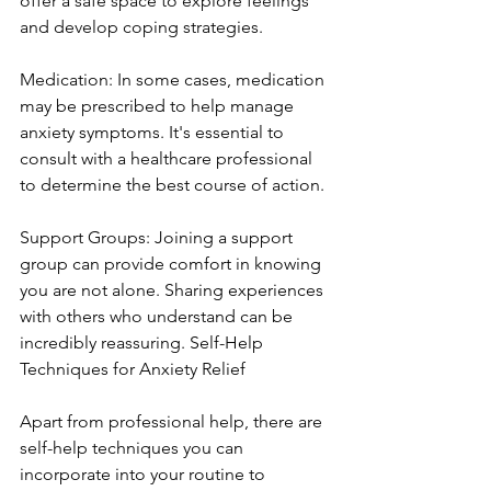
offer a safe space to explore feelings 
and develop coping strategies.
Medication: In some cases, medication 
may be prescribed to help manage 
anxiety symptoms. It's essential to 
consult with a healthcare professional 
to determine the best course of action.
Support Groups: Joining a support 
group can provide comfort in knowing 
you are not alone. Sharing experiences 
with others who understand can be 
incredibly reassuring. Self-Help 
Techniques for Anxiety Relief
Apart from professional help, there are 
self-help techniques you can 
incorporate into your routine to 