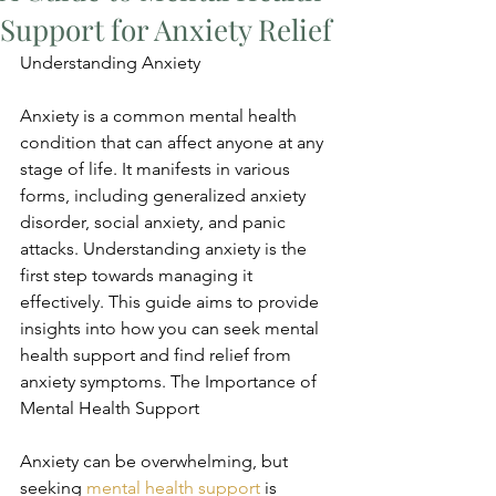
Support for Anxiety Relief
Understanding Anxiety
Anxiety is a common mental health 
condition that can affect anyone at any 
stage of life. It manifests in various 
forms, including generalized anxiety 
disorder, social anxiety, and panic 
attacks. Understanding anxiety is the 
first step towards managing it 
effectively. This guide aims to provide 
insights into how you can seek mental 
health support and find relief from 
anxiety symptoms. The Importance of 
Mental Health Support
Anxiety can be overwhelming, but 
seeking 
mental health support
 is 