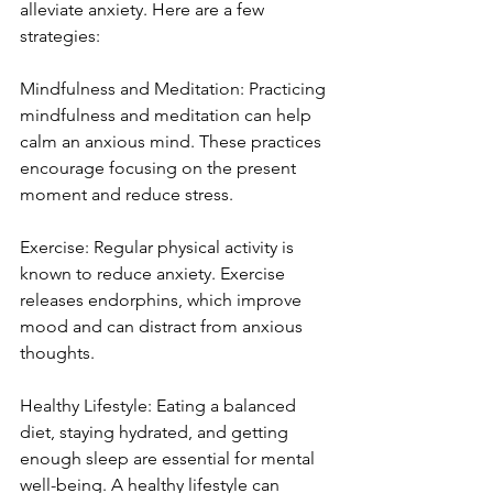
alleviate anxiety. Here are a few 
strategies:
Mindfulness and Meditation: Practicing 
mindfulness and meditation can help 
calm an anxious mind. These practices 
encourage focusing on the present 
moment and reduce stress.
Exercise: Regular physical activity is 
known to reduce anxiety. Exercise 
releases endorphins, which improve 
mood and can distract from anxious 
thoughts.
Healthy Lifestyle: Eating a balanced 
diet, staying hydrated, and getting 
enough sleep are essential for mental 
well-being. A healthy lifestyle can 