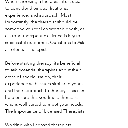
When choosing a therapist, it’s crucial 
to consider their qualifications, 
experience, and approach. Most 
importantly, the therapist should be 
someone you feel comfortable with, as 
a strong therapeutic alliance is key to 
successful outcomes. Questions to Ask 
a Potential Therapist
Before starting therapy, it’s beneficial 
to ask potential therapists about their 
areas of specialization, their 
experience with issues similar to yours, 
and their approach to therapy. This can 
help ensure that you find a therapist 
who is well-suited to meet your needs. 
The Importance of Licensed Therapists
Working with licensed therapists 