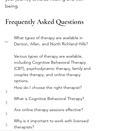
being.
Frequently Asked Questions
What types of therapy are available in 
Denton, Allen, and North Richland Hills?
Various types of therapy are available, 
including Cognitive Behavioral Therapy 
(CBT), psychodynamic therapy, family and 
couples therapy, and online therapy 
options.
How do I choose the right therapist?
What is Cognitive Behavioral Therapy?
Are online therapy sessions effective?
Why is it important to work with licensed 
therapists?