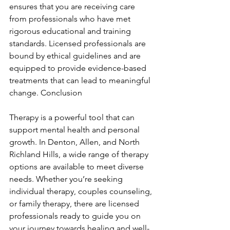
ensures that you are receiving care 
from professionals who have met 
rigorous educational and training 
standards. Licensed professionals are 
bound by ethical guidelines and are 
equipped to provide evidence-based 
treatments that can lead to meaningful 
change. Conclusion
Therapy is a powerful tool that can 
support mental health and personal 
growth. In Denton, Allen, and North 
Richland Hills, a wide range of therapy 
options are available to meet diverse 
needs. Whether you’re seeking 
individual therapy, couples counseling, 
or family therapy, there are licensed 
professionals ready to guide you on 
your journey towards healing and well-