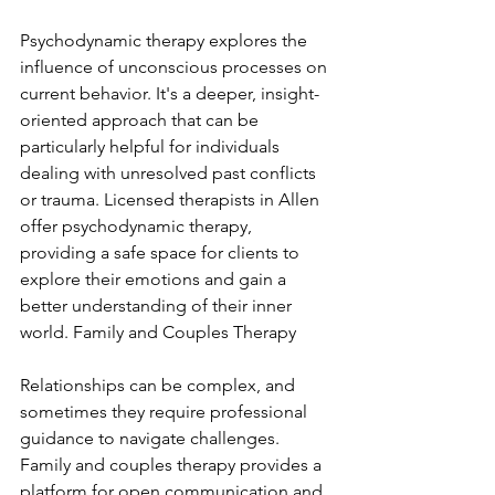
Psychodynamic therapy explores the 
influence of unconscious processes on 
current behavior. It's a deeper, insight-
oriented approach that can be 
particularly helpful for individuals 
dealing with unresolved past conflicts 
or trauma. Licensed therapists in Allen 
offer psychodynamic therapy, 
providing a safe space for clients to 
explore their emotions and gain a 
better understanding of their inner 
world. Family and Couples Therapy
Relationships can be complex, and 
sometimes they require professional 
guidance to navigate challenges. 
Family and couples therapy provides a 
platform for open communication and 