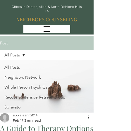
Offices in Denton, Allen, & North Richland Hills
TX
NEIGHBORS COUNSELING
Post
All Posts
All Posts
Neighbors Network
Whole Person Psych Care
Recover: Intensive Retreat Group
Spravato
abbieleann2014
Feb 17
3 min read
A Guide to Therapy Options