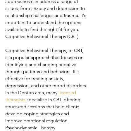
approaches can address a range of 
issues, from anxiety and depression to 
relationship challenges and trauma. It's 
important to understand the options 
available to find the right fit for you. 
Cognitive Behavioral Therapy (CBT)
Cognitive Behavioral Therapy, or CBT, 
is a popular approach that focuses on 
identifying and changing negative 
thought patterns and behaviors. It's 
effective for treating anxiety, 
depression, and other mood disorders. 
In the Denton area, many 
licensed 
therapists
 specialize in CBT, offering 
structured sessions that help clients 
develop coping strategies and 
improve emotional regulation. 
Psychodynamic Therapy