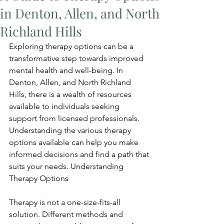
in Denton, Allen, and North
Richland Hills
Exploring therapy options can be a 
transformative step towards improved 
mental health and well-being. In 
Denton, Allen, and North Richland 
Hills, there is a wealth of resources 
available to individuals seeking 
support from licensed professionals. 
Understanding the various therapy 
options available can help you make 
informed decisions and find a path that 
suits your needs. Understanding 
Therapy Options
Therapy is not a one-size-fits-all 
solution. Different methods and 