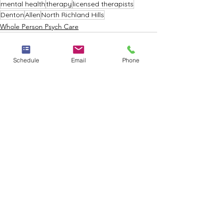
mental health
therapy
licensed therapists
Denton
Allen
North Richland Hills
Whole Person Psych Care
Schedule
Email
Phone
See All
Recent Posts