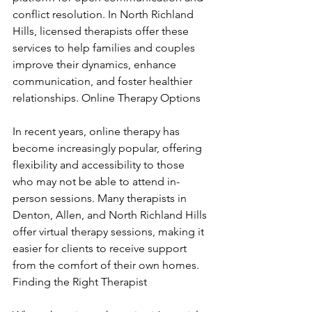
conflict resolution. In North Richland 
Hills, licensed therapists offer these 
services to help families and couples 
improve their dynamics, enhance 
communication, and foster healthier 
relationships. Online Therapy Options
In recent years, online therapy has 
become increasingly popular, offering 
flexibility and accessibility to those 
who may not be able to attend in-
person sessions. Many therapists in 
Denton, Allen, and North Richland Hills 
offer virtual therapy sessions, making it 
easier for clients to receive support 
from the comfort of their own homes. 
Finding the Right Therapist