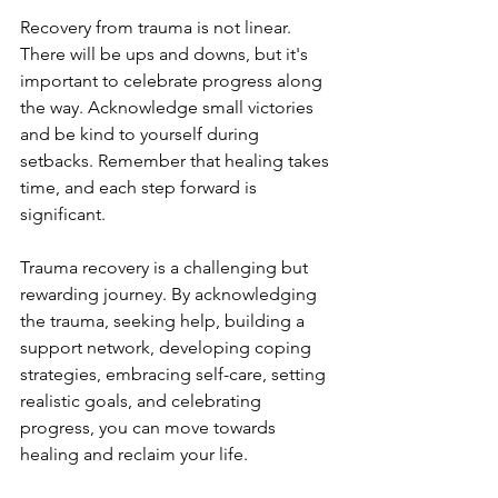
Recovery from trauma is not linear. 
There will be ups and downs, but it's 
important to celebrate progress along 
the way. Acknowledge small victories 
and be kind to yourself during 
setbacks. Remember that healing takes 
time, and each step forward is 
significant.
Trauma recovery is a challenging but 
rewarding journey. By acknowledging 
the trauma, seeking help, building a 
support network, developing coping 
strategies, embracing self-care, setting 
realistic goals, and celebrating 
progress, you can move towards 
healing and reclaim your life.