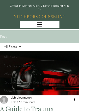
Offices in Denton, Allen, & North Richland Hills
TX
NEIGHBORS COUNSELING
Post
All Posts
All Posts
Neighbors Network
Whole Person Psych Care
Recover: Intensive Retreat Group
Spravato
abbieleann2014
Feb 17
3 min read
A Guide to Trauma