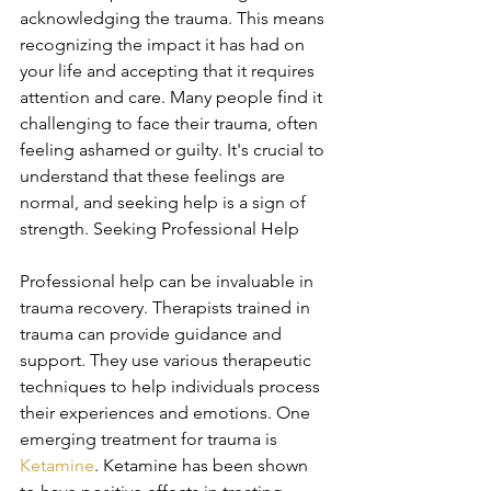
acknowledging the trauma. This means 
recognizing the impact it has had on 
your life and accepting that it requires 
attention and care. Many people find it 
challenging to face their trauma, often 
feeling ashamed or guilty. It's crucial to 
understand that these feelings are 
normal, and seeking help is a sign of 
strength. Seeking Professional Help
Professional help can be invaluable in 
trauma recovery. Therapists trained in 
trauma can provide guidance and 
support. They use various therapeutic 
techniques to help individuals process 
their experiences and emotions. One 
emerging treatment for trauma is 
Ketamine
. Ketamine has been shown 