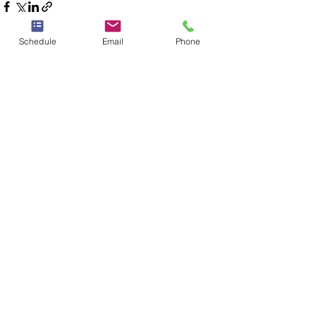
Schedule
Email
Phone
See All
Recent Posts