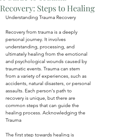
Recovery: Steps to Healing
Understanding Trauma Recovery
Recovery from trauma is a deeply 
personal journey. It involves 
understanding, processing, and 
ultimately healing from the emotional 
and psychological wounds caused by 
traumatic events. Trauma can stem 
from a variety of experiences, such as 
accidents, natural disasters, or personal 
assaults. Each person's path to 
recovery is unique, but there are 
common steps that can guide the 
healing process. Acknowledging the 
Trauma
The first step towards healing is 