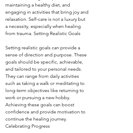
maintaining a healthy diet, and 
engaging in activities that bring joy and 
relaxation. Self-care is not a luxury but 
a necessity, especially when healing 
from trauma. Setting Realistic Goals
Setting realistic goals can provide a 
sense of direction and purpose. These 
goals should be specific, achievable, 
and tailored to your personal needs. 
They can range from daily activities 
such as taking a walk or meditating to 
long-term objectives like returning to 
work or pursuing a new hobby. 
Achieving these goals can boost 
confidence and provide motivation to 
continue the healing journey. 
Celebrating Progress