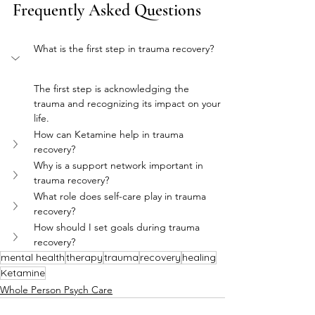
Frequently Asked Questions
What is the first step in trauma recovery?
The first step is acknowledging the 
trauma and recognizing its impact on your 
life.
How can Ketamine help in trauma 
recovery?
Why is a support network important in 
trauma recovery?
What role does self-care play in trauma 
recovery?
How should I set goals during trauma 
recovery?
mental health
therapy
trauma
recovery
healing
Ketamine
Whole Person Psych Care