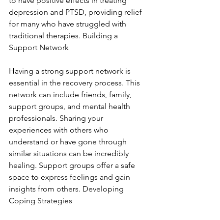
to have positive effects in treating 
depression and PTSD, providing relief 
for many who have struggled with 
traditional therapies. Building a 
Support Network
Having a strong support network is 
essential in the recovery process. This 
network can include friends, family, 
support groups, and mental health 
professionals. Sharing your 
experiences with others who 
understand or have gone through 
similar situations can be incredibly 
healing. Support groups offer a safe 
space to express feelings and gain 
insights from others. Developing 
Coping Strategies