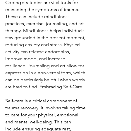
Coping strategies are vital tools for 
managing the symptoms of trauma. 
These can include mindfulness 
practices, exercise, journaling, and art 
therapy. Mindfulness helps individuals 
stay grounded in the present moment, 
reducing anxiety and stress. Physical 
activity can release endorphins, 
improve mood, and increase 
resilience. Journaling and art allow for 
expression in a non-verbal form, which 
can be particularly helpful when words 
are hard to find. Embracing Self-Care
Self-care is a critical component of 
trauma recovery. It involves taking time 
to care for your physical, emotional, 
and mental well-being. This can 
include ensuring adequate rest, 