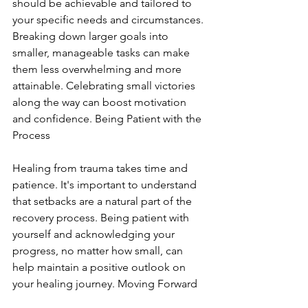
should be achievable and tailored to 
your specific needs and circumstances. 
Breaking down larger goals into 
smaller, manageable tasks can make 
them less overwhelming and more 
attainable. Celebrating small victories 
along the way can boost motivation 
and confidence. Being Patient with the 
Process
Healing from trauma takes time and 
patience. It's important to understand 
that setbacks are a natural part of the 
recovery process. Being patient with 
yourself and acknowledging your 
progress, no matter how small, can 
help maintain a positive outlook on 
your healing journey. Moving Forward