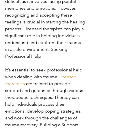
difficult as it involves facing painful 
memories and emotions. However, 
recognizing and accepting these 
feelings is crucial in starting the healing 
process. Licensed therapists can play a 
significant role in helping individuals 
understand and confront their trauma 
in a safe environment. Seeking 
Professional Help
It's essential to seek professional help 
when dealing with trauma. 
licensed 
therapists
 are trained to provide 
support and guidance through various 
therapeutic techniques. Therapy can 
help individuals process their 
emotions, develop coping strategies, 
and work through the challenges of 
trauma recovery. Building a Support 