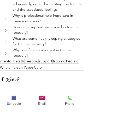
acknowledging and accepting the trauma 
and the associated feelings.
Why is professional help important in 
trauma recovery?
How can a support system aid in trauma 
recovery?
What are some healthy coping strategies 
for trauma recovery?
Why is self-care important in trauma 
recovery?
mental health
therapy
support
trauma
healing
Whole Person Psych Care
Schedule
Email
Phone
See All
Recent Posts