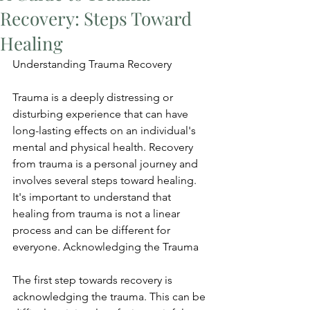
Recovery: Steps Toward
Healing
Understanding Trauma Recovery
Trauma is a deeply distressing or 
disturbing experience that can have 
long-lasting effects on an individual's 
mental and physical health. Recovery 
from trauma is a personal journey and 
involves several steps toward healing. 
It's important to understand that 
healing from trauma is not a linear 
process and can be different for 
everyone. Acknowledging the Trauma
The first step towards recovery is 
acknowledging the trauma. This can be 