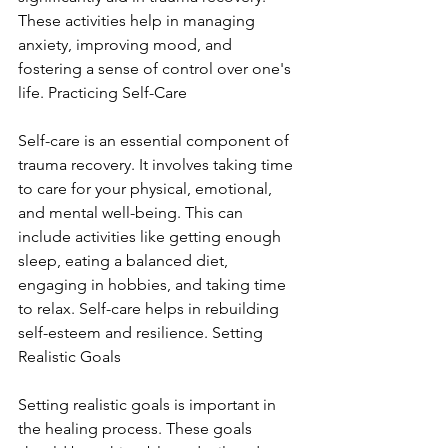
These activities help in managing 
anxiety, improving mood, and 
fostering a sense of control over one's 
life. Practicing Self-Care
Self-care is an essential component of 
trauma recovery. It involves taking time 
to care for your physical, emotional, 
and mental well-being. This can 
include activities like getting enough 
sleep, eating a balanced diet, 
engaging in hobbies, and taking time 
to relax. Self-care helps in rebuilding 
self-esteem and resilience. Setting 
Realistic Goals
Setting realistic goals is important in 
the healing process. These goals 