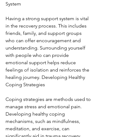
System
Having a strong support system is vital 
in the recovery process. This includes 
friends, family, and support groups 
who can offer encouragement and 
understanding. Surrounding yourself 
with people who can provide 
emotional support helps reduce 
feelings of isolation and reinforces the 
healing journey. Developing Healthy 
Coping Strategies
Coping strategies are methods used to 
manage stress and emotional pain. 
Developing healthy coping 
mechanisms, such as mindfulness, 
meditation, and exercise, can 
significantly aid in trauma recovery. 