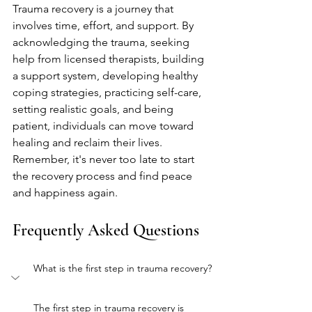
Trauma recovery is a journey that 
involves time, effort, and support. By 
acknowledging the trauma, seeking 
help from licensed therapists, building 
a support system, developing healthy 
coping strategies, practicing self-care, 
setting realistic goals, and being 
patient, individuals can move toward 
healing and reclaim their lives. 
Remember, it's never too late to start 
the recovery process and find peace 
and happiness again.
Frequently Asked Questions
What is the first step in trauma recovery?
The first step in trauma recovery is 