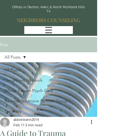
Offices in Denton, Allen, & North Richland Hills
TX
NEIGHBORS COUNSELING
Post
All Posts
All Posts
Neighbors Network
Whole Person Psych Care
Recover: Intensive Retreat Group
Spravato
abbieleann2014
Feb 17
3 min read
A Guide to Trauma