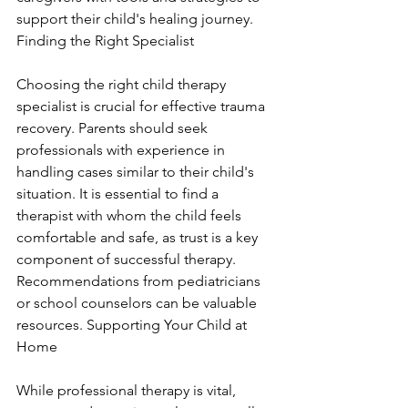
support their child's healing journey. 
Finding the Right Specialist
Choosing the right child therapy 
specialist is crucial for effective trauma 
recovery. Parents should seek 
professionals with experience in 
handling cases similar to their child's 
situation. It is essential to find a 
therapist with whom the child feels 
comfortable and safe, as trust is a key 
component of successful therapy. 
Recommendations from pediatricians 
or school counselors can be valuable 
resources. Supporting Your Child at 
Home
While professional therapy is vital, 