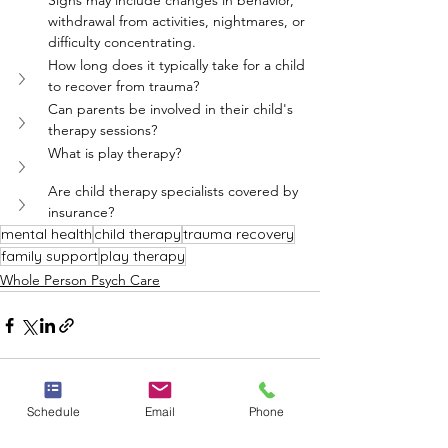
Signs may include changes in behavior, 
withdrawal from activities, nightmares, or 
difficulty concentrating.
How long does it typically take for a child 
to recover from trauma?
Can parents be involved in their child's 
therapy sessions?
What is play therapy?
Are child therapy specialists covered by 
insurance?
mental health
child therapy
trauma recovery
family support
play therapy
Whole Person Psych Care
Schedule
Email
Phone
See All
Recent Posts