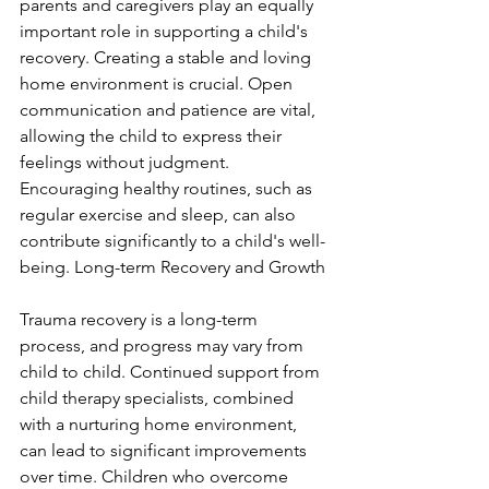
parents and caregivers play an equally 
important role in supporting a child's 
recovery. Creating a stable and loving 
home environment is crucial. Open 
communication and patience are vital, 
allowing the child to express their 
feelings without judgment. 
Encouraging healthy routines, such as 
regular exercise and sleep, can also 
contribute significantly to a child's well-
being. Long-term Recovery and Growth
Trauma recovery is a long-term 
process, and progress may vary from 
child to child. Continued support from 
child therapy specialists, combined 
with a nurturing home environment, 
can lead to significant improvements 
over time. Children who overcome 