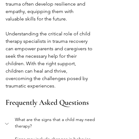
trauma often develop resilience and 
empathy, equipping them with 
valuable skills for the future.
Understanding the critical role of child 
therapy specialists in trauma recovery 
can empower parents and caregivers to 
seek the necessary help for their 
children. With the right support, 
children can heal and thrive, 
overcoming the challenges posed by 
traumatic experiences.
Frequently Asked Questions
What are the signs that a child may need 
therapy?