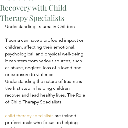
Recovery with Child
Therapy Specialists
Understanding Trauma in Children
Trauma can have a profound impact on 
children, affecting their emotional, 
psychological, and physical well-being. 
It can stem from various sources, such 
as abuse, neglect, loss of a loved one, 
or exposure to violence. 
Understanding the nature of trauma is 
the first step in helping children 
recover and lead healthy lives. The Role 
of Child Therapy Specialists
child therapy specialists
 are trained 
professionals who focus on helping 