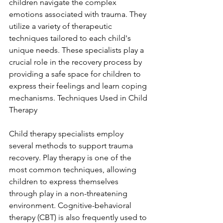
children navigate the complex 
emotions associated with trauma. They 
utilize a variety of therapeutic 
techniques tailored to each child's 
unique needs. These specialists play a 
crucial role in the recovery process by 
providing a safe space for children to 
express their feelings and learn coping 
mechanisms. Techniques Used in Child 
Therapy
Child therapy specialists employ 
several methods to support trauma 
recovery. Play therapy is one of the 
most common techniques, allowing 
children to express themselves 
through play in a non-threatening 
environment. Cognitive-behavioral 
therapy (CBT) is also frequently used to 