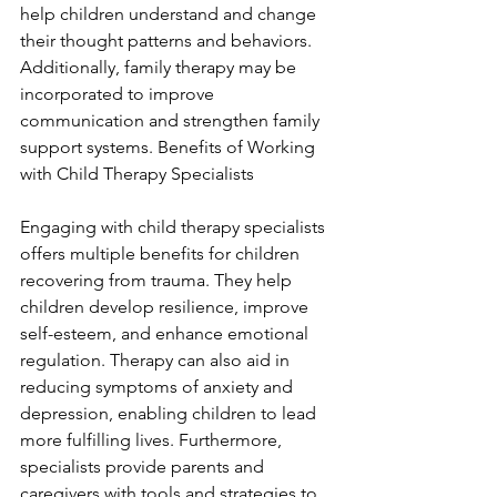
help children understand and change 
their thought patterns and behaviors. 
Additionally, family therapy may be 
incorporated to improve 
communication and strengthen family 
support systems. Benefits of Working 
with Child Therapy Specialists
Engaging with child therapy specialists 
offers multiple benefits for children 
recovering from trauma. They help 
children develop resilience, improve 
self-esteem, and enhance emotional 
regulation. Therapy can also aid in 
reducing symptoms of anxiety and 
depression, enabling children to lead 
more fulfilling lives. Furthermore, 
specialists provide parents and 
caregivers with tools and strategies to 