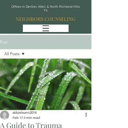
Offices in Denton, Allen, & North Richland Hills
TX
NEIGHBORS COUNSELING
Post
All Posts
All Posts
Neighbors Network
Whole Person Psych Care
Recover: Intensive Retreat Group
Spravato
abbieleann2014
Feb 17
3 min read
A Guide to Trauma