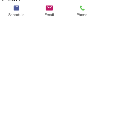
Schedule
Email
Phone
See All
Recent Posts