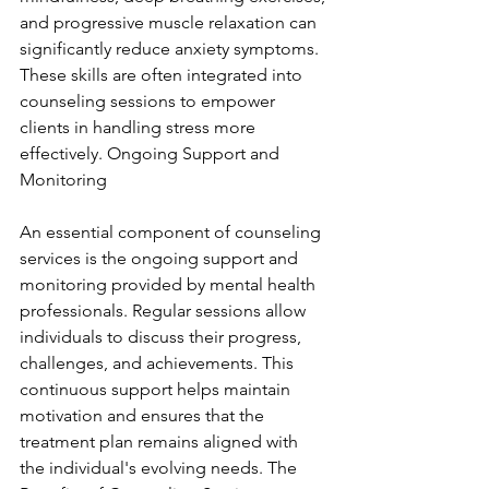
and progressive muscle relaxation can 
significantly reduce anxiety symptoms. 
These skills are often integrated into 
counseling sessions to empower 
clients in handling stress more 
effectively. Ongoing Support and 
Monitoring
An essential component of counseling 
services is the ongoing support and 
monitoring provided by mental health 
professionals. Regular sessions allow 
individuals to discuss their progress, 
challenges, and achievements. This 
continuous support helps maintain 
motivation and ensures that the 
treatment plan remains aligned with 
the individual's evolving needs. The 