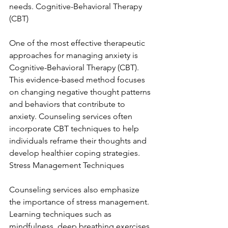
needs. Cognitive-Behavioral Therapy 
(CBT)
One of the most effective therapeutic 
approaches for managing anxiety is 
Cognitive-Behavioral Therapy (CBT). 
This evidence-based method focuses 
on changing negative thought patterns 
and behaviors that contribute to 
anxiety. Counseling services often 
incorporate CBT techniques to help 
individuals reframe their thoughts and 
develop healthier coping strategies. 
Stress Management Techniques
Counseling services also emphasize 
the importance of stress management. 
Learning techniques such as 
mindfulness, deep breathing exercises, 