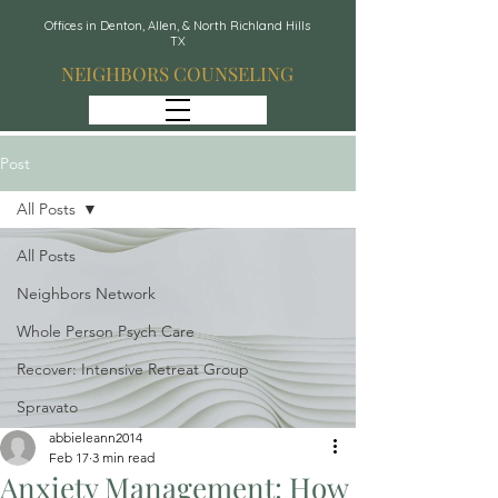
Offices in Denton, Allen, & North Richland Hills
TX
NEIGHBORS COUNSELING
Post
All Posts
All Posts
Neighbors Network
Whole Person Psych Care
Recover: Intensive Retreat Group
Spravato
abbieleann2014
Feb 17
3 min read
Anxiety Management: How