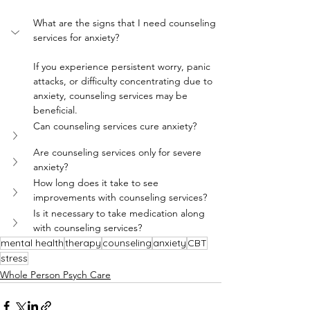
What are the signs that I need counseling 
services for anxiety?
If you experience persistent worry, panic 
attacks, or difficulty concentrating due to 
anxiety, counseling services may be 
beneficial.
Can counseling services cure anxiety?
Are counseling services only for severe 
anxiety?
How long does it take to see 
improvements with counseling services?
Is it necessary to take medication along 
with counseling services?
mental health
therapy
counseling
anxiety
CBT
stress
Whole Person Psych Care