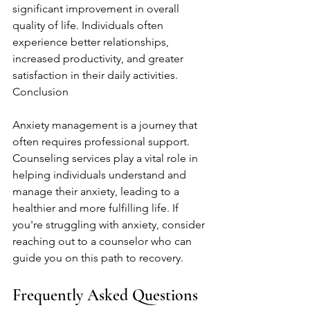
significant improvement in overall 
quality of life. Individuals often 
experience better relationships, 
increased productivity, and greater 
satisfaction in their daily activities. 
Conclusion
Anxiety management is a journey that 
often requires professional support. 
Counseling services play a vital role in 
helping individuals understand and 
manage their anxiety, leading to a 
healthier and more fulfilling life. If 
you're struggling with anxiety, consider 
reaching out to a counselor who can 
guide you on this path to recovery.
Frequently Asked Questions