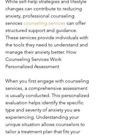
While self-help strategies and lifestyle 
changes can contribute to reducing 
anxiety, professional counseling 
services 
counseling services
 can offer 
structured support and guidance. 
These services provide individuals with 
the tools they need to understand and 
manage their anxiety better. How 
Counseling Services Work 
Personalized Assessment
When you first engage with counseling 
services, a comprehensive assessment 
is usually conducted. This personalized 
evaluation helps identify the specific 
type and severity of anxiety you are 
experiencing. Understanding your 
unique situation allows counselors to 
tailor a treatment plan that fits your 