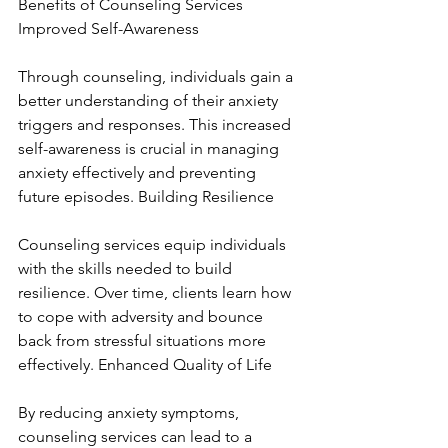
Benefits of Counseling Services 
Improved Self-Awareness
Through counseling, individuals gain a 
better understanding of their anxiety 
triggers and responses. This increased 
self-awareness is crucial in managing 
anxiety effectively and preventing 
future episodes. Building Resilience
Counseling services equip individuals 
with the skills needed to build 
resilience. Over time, clients learn how 
to cope with adversity and bounce 
back from stressful situations more 
effectively. Enhanced Quality of Life
By reducing anxiety symptoms, 
counseling services can lead to a 