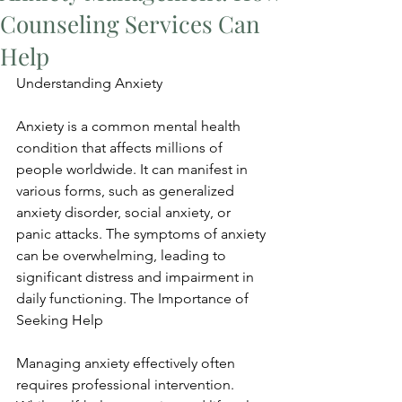
Counseling Services Can
Help
Understanding Anxiety
Anxiety is a common mental health 
condition that affects millions of 
people worldwide. It can manifest in 
various forms, such as generalized 
anxiety disorder, social anxiety, or 
panic attacks. The symptoms of anxiety 
can be overwhelming, leading to 
significant distress and impairment in 
daily functioning. The Importance of 
Seeking Help
Managing anxiety effectively often 
requires professional intervention. 