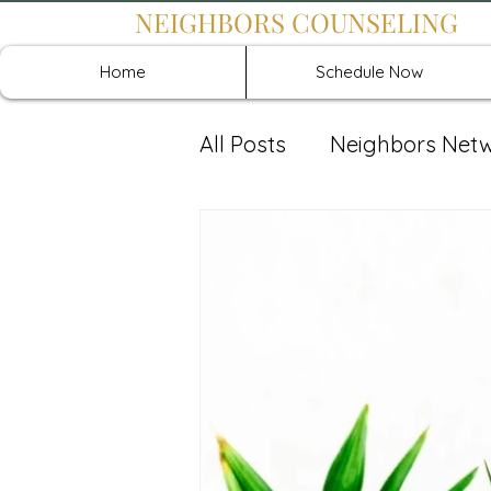
NEIGHBORS COUNSELING
Home
Schedule Now
All Posts
Neighbors Net
Recover: Intensive Retr