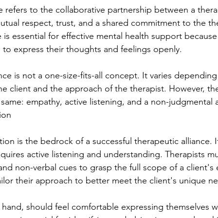
e refers to the collaborative partnership between a thera
n mutual respect, trust, and a shared commitment to the th
e is essential for effective mental health support because 
s to express their thoughts and feelings openly.
nce is not a one-size-fits-all concept. It varies depending
he client and the approach of the therapist. However, th
same: empathy, active listening, and a non-judgmental a
ion
on is the bedrock of a successful therapeutic alliance. I
 requires active listening and understanding. Therapists m
nd non-verbal cues to grasp the full scope of a client's
ilor their approach to better meet the client's unique n
r hand, should feel comfortable expressing themselves wi