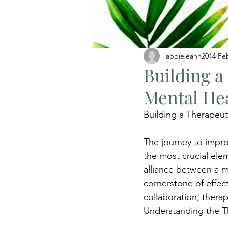
abbieleann2014
Fe
Building a
Mental He
Building a Therapeut
The journey to impro
the most crucial elem
alliance between a me
cornerstone of effect
collaboration, thera
Understanding the T