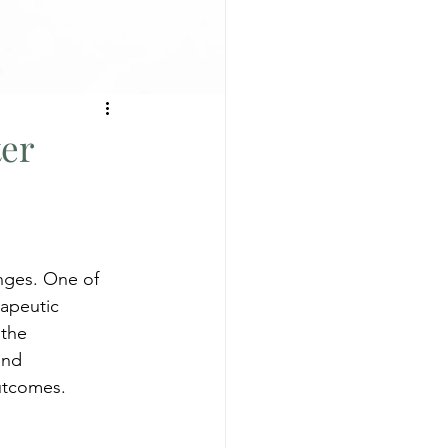
ter
enges. One of 
rapeutic 
 the 
and 
utcomes. 