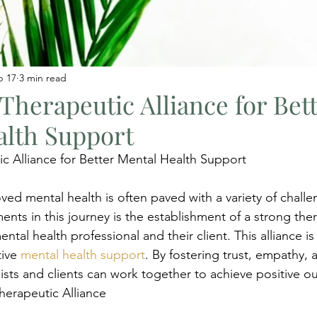
b 17
3 min read
 Therapeutic Alliance for Bet
alth Support
ic Alliance for Better Mental Health Support
ved mental health is often paved with a variety of chall
ents in this journey is the establishment of a strong the
ntal health professional and their client. This alliance is
ive 
mental health support
. By fostering trust, empathy, 
pists and clients can work together to achieve positive o
herapeutic Alliance