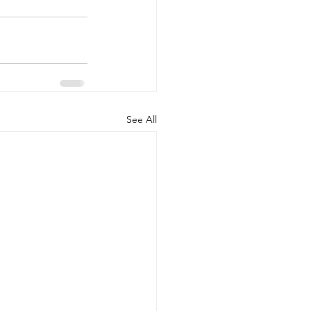
See All