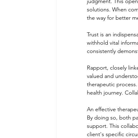
judgment. This openn
solutions. When comm
the way for better m
Trust is an indispens
withhold vital inform
consistently demonstr
Rapport, closely link
valued and understo
therapeutic process. 
health journey. Coll
An effective therapeu
By doing so, both par
support. This collabo
client's specific cir