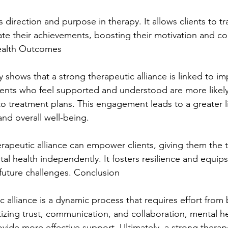
 direction and purpose in therapy. It allows clients to tra
te their achievements, boosting their motivation and co
ealth Outcomes
y shows that a strong therapeutic alliance is linked to i
ents who feel supported and understood are more likely
o treatment plans. This engagement leads to a greater l
nd overall well-being.
erapeutic alliance can empower clients, giving them the 
l health independently. It fosters resilience and equips 
 future challenges. Conclusion
c alliance is a dynamic process that requires effort from 
itizing trust, communication, and collaboration, mental he
vide more effective support. Ultimately, a strong therapeu