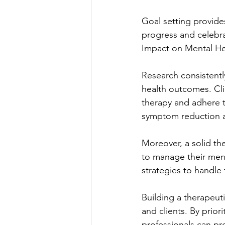
Goal setting provides
progress and celebra
Impact on Mental H
Research consistentl
health outcomes. Cli
therapy and adhere t
symptom reduction a
Moreover, a solid th
to manage their menta
strategies to handle
Building a therapeuti
and clients. By prior
professionals can pro