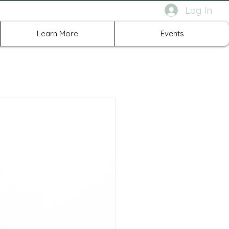
Log In
rth Richland Hills TX
Learn More
Events