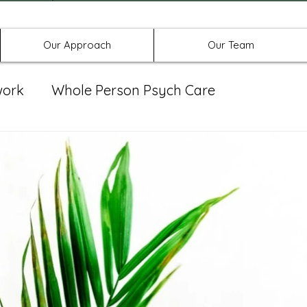
Offices in Denton, Allen, & No
Our Approach
Our Team
work
Whole Person Psych Care
eat Group
Spravato