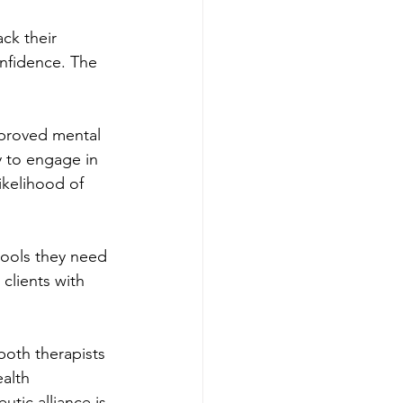
ck their 
nfidence. The 
mproved mental 
 to engage in 
ikelihood of 
tools they need 
clients with 
both therapists 
alth 
tic alliance is 