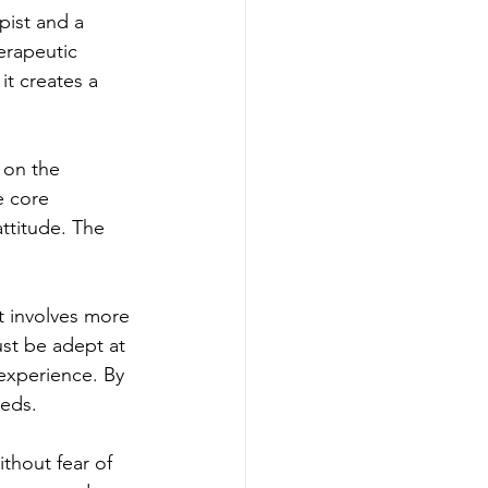
pist and a 
erapeutic 
it creates a 
 on the 
e core 
ttitude. The 
t involves more 
ust be adept at 
 experience. By 
eeds.
thout fear of 