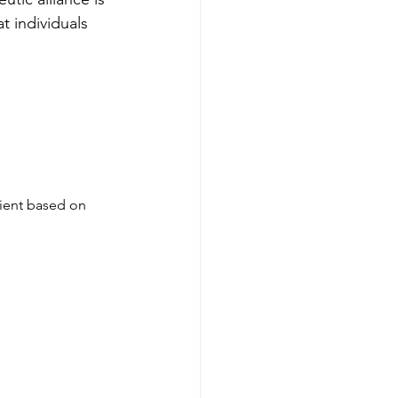
t individuals 
lient based on 