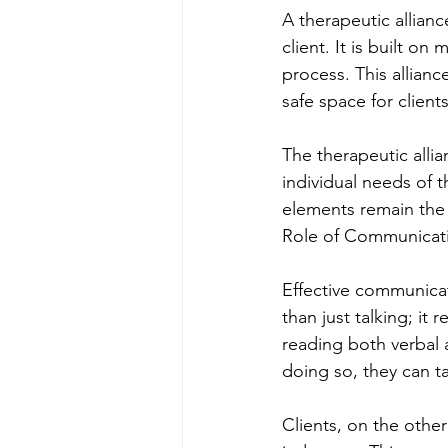
A therapeutic allianc
client. It is built o
process. This allianc
safe space for client
The therapeutic allia
individual needs of t
elements remain the 
Role of Communicat
Effective communicati
than just talking; it
reading both verbal a
doing so, they can ta
Clients, on the othe