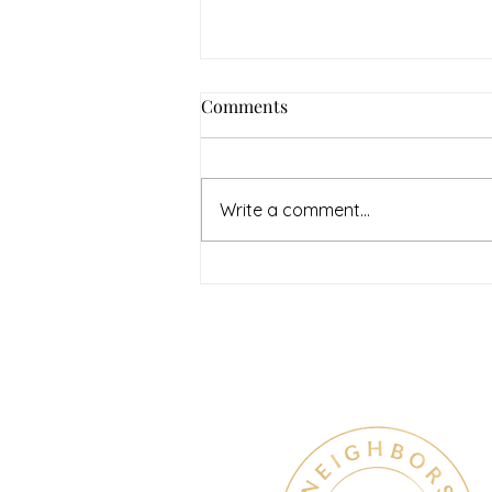
How to Navigate Your Mental
Comments
Health Journey with
Neighbors Counseling
<p>Starting a mental health
journey can feel both hopeful
Write a comment...
and overwhelming. Many people
recognize that something is off
long before they know what kind
of help
Therapy & Mental Heal