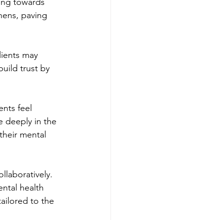
king towards 
hens, paving 
lients may 
uild trust by 
ents feel 
 deeply in the 
their mental 
llaboratively. 
ntal health 
ailored to the 