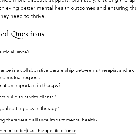
achieving better mental health outcomes and ensuring tha
they need to thrive.
ked Questions
utic alliance?
liance is a collaborative partnership between a therapist and a c
and mutual respect.
ation important in therapy?
s build trust with clients?
oal setting play in therapy?
g therapeutic alliance impact mental health?
mmunication
trust
therapeutic alliance