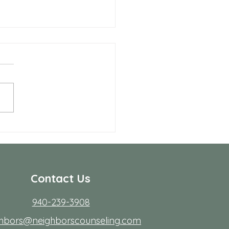
Benefits of Telehealth
apy with Neighbors
seling
r many people in Frisco,
ing to start therapy is not
rdest part; fitting it into real
s. Workdays run long, traffic
friction, family
Contact Us
940-239-3908
ghbors@neighborscounseling.com