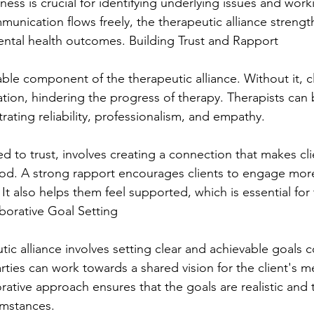
ess is crucial for identifying underlying issues and wor
unication flows freely, the therapeutic alliance strengt
ental health outcomes. Building Trust and Rapport
able component of the therapeutic alliance. Without it, c
ation, hindering the progress of therapy. Therapists can b
ating reliability, professionalism, and empathy.
ed to trust, involves creating a connection that makes cli
od. A strong rapport encourages clients to engage more
It also helps them feel supported, which is essential for 
aborative Goal Setting
tic alliance involves setting clear and achievable goals co
ties can work towards a shared vision for the client's me
rative approach ensures that the goals are realistic and t
cumstances.