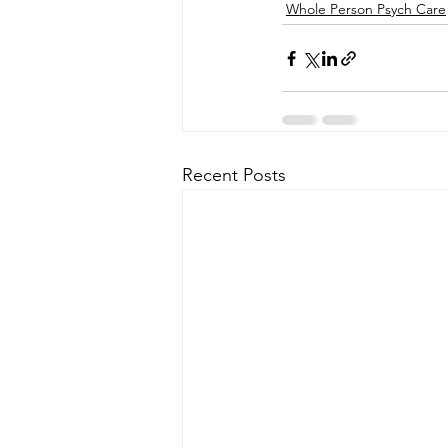
Whole Person Psych Care
Recent Posts