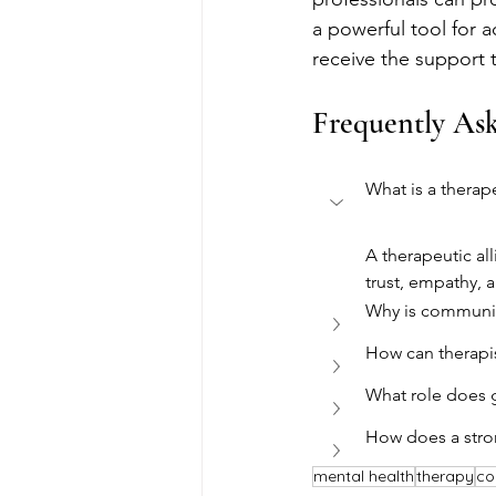
a powerful tool for 
receive the support 
Frequently As
What is a therape
A therapeutic al
trust, empathy, 
Why is communic
How can therapist
What role does g
How does a stron
mental health
therapy
co