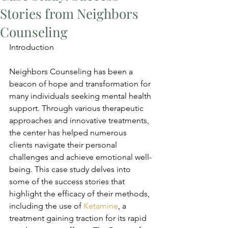
Stories from Neighbors
Counseling
Introduction
Neighbors Counseling has been a 
beacon of hope and transformation for 
many individuals seeking mental health 
support. Through various therapeutic 
approaches and innovative treatments, 
the center has helped numerous 
clients navigate their personal 
challenges and achieve emotional well-
being. This case study delves into 
some of the success stories that 
highlight the efficacy of their methods, 
including the use of 
Ketamine
, a 
treatment gaining traction for its rapid 