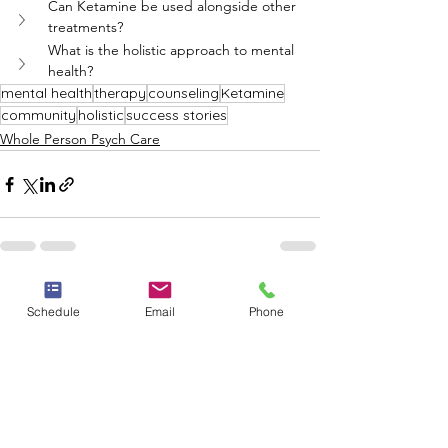
Can Ketamine be used alongside other 
treatments?
What is the holistic approach to mental 
health?
mental health
therapy
counseling
Ketamine
community
holistic
success stories
Whole Person Psych Care
See All
Recent Posts
Schedule
Email
Phone