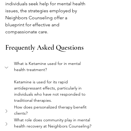
individuals seek help for mental health 
issues, the strategies employed by 
Neighbors Counseling offer a 
blueprint for effective and 
compassionate care.
Frequently Asked Questions
What is Ketamine used for in mental 
health treatment?
Ketamine is used for its rapid 
antidepressant effects, particularly in 
individuals who have not responded to 
traditional therapies.
How does personalized therapy benefit 
clients?
What role does community play in mental 
health recovery at Neighbors Counseling?