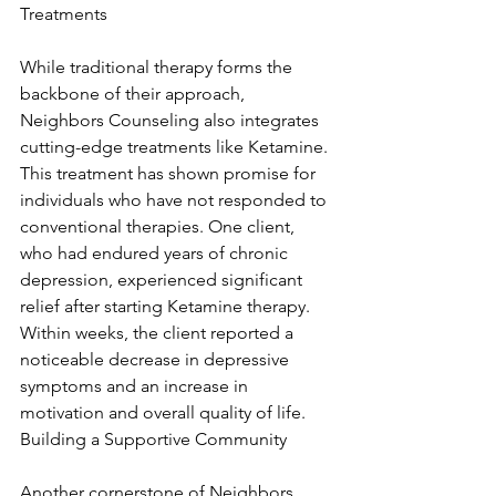
Treatments
While traditional therapy forms the 
backbone of their approach, 
Neighbors Counseling also integrates 
cutting-edge treatments like Ketamine. 
This treatment has shown promise for 
individuals who have not responded to 
conventional therapies. One client, 
who had endured years of chronic 
depression, experienced significant 
relief after starting Ketamine therapy. 
Within weeks, the client reported a 
noticeable decrease in depressive 
symptoms and an increase in 
motivation and overall quality of life. 
Building a Supportive Community
Another cornerstone of Neighbors 