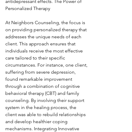
antidepressant effects. The Power of 
Personalized Therapy
At Neighbors Counseling, the focus is 
on providing personalized therapy that 
addresses the unique needs of each 
client. This approach ensures that 
individuals receive the most effective 
care tailored to their specific 
circumstances. For instance, one client, 
suffering from severe depression, 
found remarkable improvement 
through a combination of cognitive 
behavioral therapy (CBT) and family 
counseling. By involving their support 
system in the healing process, the 
client was able to rebuild relationships 
and develop healthier coping 
mechanisms. Integrating Innovative 