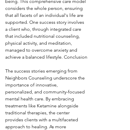
being. This comprehensive care model 
considers the whole person, ensuring 
that all facets of an individual's life are 
supported. One success story involves 
a client who, through integrated care 
that included nutritional counseling, 
physical activity, and meditation, 
managed to overcome anxiety and 
achieve a balanced lifestyle. Conclusion
The success stories emerging from 
Neighbors Counseling underscore the 
importance of innovative, 
personalized, and community-focused 
mental health care. By embracing 
treatments like Ketamine alongside 
traditional therapies, the center 
provides clients with a multifaceted 
approach to healing. As more 