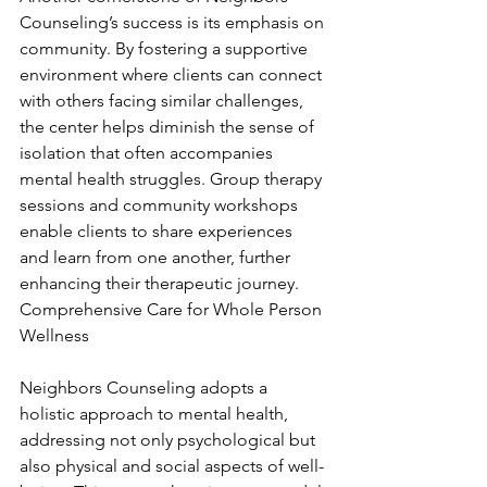
Counseling’s success is its emphasis on 
community. By fostering a supportive 
environment where clients can connect 
with others facing similar challenges, 
the center helps diminish the sense of 
isolation that often accompanies 
mental health struggles. Group therapy 
sessions and community workshops 
enable clients to share experiences 
and learn from one another, further 
enhancing their therapeutic journey. 
Comprehensive Care for Whole Person 
Wellness
Neighbors Counseling adopts a 
holistic approach to mental health, 
addressing not only psychological but 
also physical and social aspects of well-