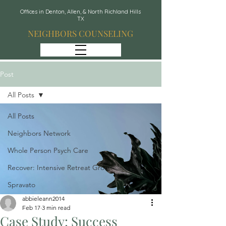
Offices in Denton, Allen, & North Richland Hills
TX
NEIGHBORS COUNSELING
Post
All Posts
All Posts
Neighbors Network
Whole Person Psych Care
Recover: Intensive Retreat Group
Spravato
abbieleann2014
Feb 17
3 min read
Case Study: Success