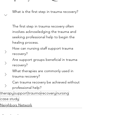
What is the first step in trauma recovery?
The first step in trauma recovery often 
involves acknowledging the trauma and 
seeking professional help to begin the 
healing process.
How can nursing staff support trauma 
recovery?
Are support groups beneficial in trauma 
recovery?
What therapies are commonly used in 
trauma recovery?
Can trauma recovery be achieved without 
professional help?
therapy
support
trauma
recovery
nursing
case study
Neighbors Network