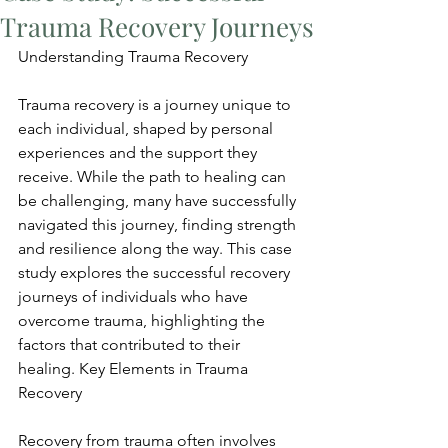
Trauma Recovery Journeys
Understanding Trauma Recovery
Trauma recovery is a journey unique to 
each individual, shaped by personal 
experiences and the support they 
receive. While the path to healing can 
be challenging, many have successfully 
navigated this journey, finding strength 
and resilience along the way. This case 
study explores the successful recovery 
journeys of individuals who have 
overcome trauma, highlighting the 
factors that contributed to their 
healing. Key Elements in Trauma 
Recovery
Recovery from trauma often involves 