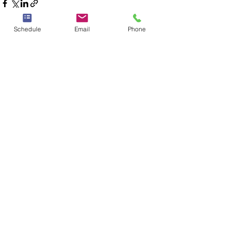
Schedule
Email
Phone
See All
Recent Posts