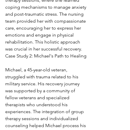
therapy sessions, where she learned 
coping mechanisms to manage anxiety 
and post-traumatic stress. The nursing 
team provided her with compassionate 
care, encouraging her to express her 
emotions and engage in physical 
rehabilitation. This holistic approach 
was crucial in her successful recovery. 
Case Study 2: Michael's Path to Healing
Michael, a 45-year-old veteran, 
struggled with trauma related to his 
military service. His recovery journey 
was supported by a community of 
fellow veterans and specialized 
therapists who understood his 
experiences. The integration of group 
therapy sessions and individualized 
counseling helped Michael process his 