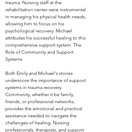
trauma. Nursing staff at the 
rehabilitation center were instrumental 
in managing his physical health needs, 
allowing him to focus on his 
psychological recovery. Michael 
attributes his successful healing to this 
comprehensive support system. The 
Role of Community and Support 
Systems
Both Emily and Michael's stories 
underscore the importance of support 
systems in trauma recovery. 
Community, whether it be family, 
friends, or professional networks, 
provides the emotional and practical 
assistance needed to navigate the 
challenges of healing. Nursing 
professionals, therapists, and support 