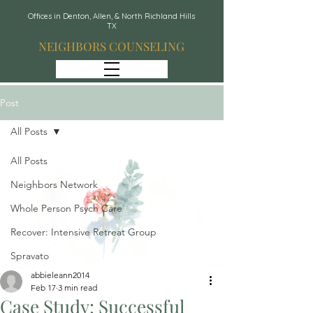
Offices in Denton, Allen, & North Richland Hills
TX
NEIGHBORS COUNSELING
Post
All Posts
All Posts
Neighbors Network
Whole Person Psych Care
Recover: Intensive Retreat Group
Spravato
abbieleann2014
Feb 17
3 min read
Case Study: Successful