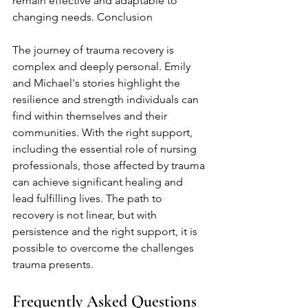
remain effective and adaptable to 
changing needs. Conclusion
The journey of trauma recovery is 
complex and deeply personal. Emily 
and Michael's stories highlight the 
resilience and strength individuals can 
find within themselves and their 
communities. With the right support, 
including the essential role of nursing 
professionals, those affected by trauma 
can achieve significant healing and 
lead fulfilling lives. The path to 
recovery is not linear, but with 
persistence and the right support, it is 
possible to overcome the challenges 
trauma presents.
Frequently Asked Questions