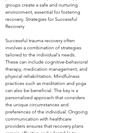
groups create a safe and nurturing 
environment, essential for fostering 
recovery. Strategies for Successful 
Recovery
Successful trauma recovery often 
involves a combination of strategies 
tailored to the individual's needs. 
These can include cognitive-behavioral 
therapy, medication management, and 
physical rehabilitation. Mindfulness 
practices such as meditation and yoga 
can also be beneficial. The key is a 
personalized approach that considers 
the unique circumstances and 
preferences of the individual. Ongoing 
communication with healthcare 
providers ensures that recovery plans 