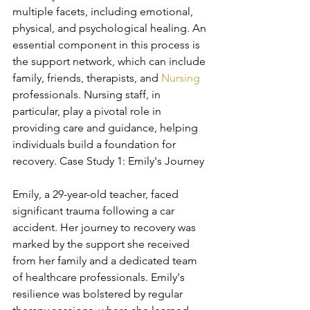
multiple facets, including emotional, 
physical, and psychological healing. An 
essential component in this process is 
the support network, which can include 
family, friends, therapists, and 
Nursing
professionals. Nursing staff, in 
particular, play a pivotal role in 
providing care and guidance, helping 
individuals build a foundation for 
recovery. Case Study 1: Emily's Journey
Emily, a 29-year-old teacher, faced 
significant trauma following a car 
accident. Her journey to recovery was 
marked by the support she received 
from her family and a dedicated team 
of healthcare professionals. Emily's 
resilience was bolstered by regular 