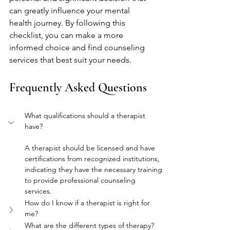
can greatly influence your mental 
health journey. By following this 
checklist, you can make a more 
informed choice and find counseling 
services that best suit your needs.
Frequently Asked Questions
What qualifications should a therapist 
have?
A therapist should be licensed and have 
certifications from recognized institutions, 
indicating they have the necessary training 
to provide professional counseling 
services.
How do I know if a therapist is right for 
me?
What are the different types of therapy?