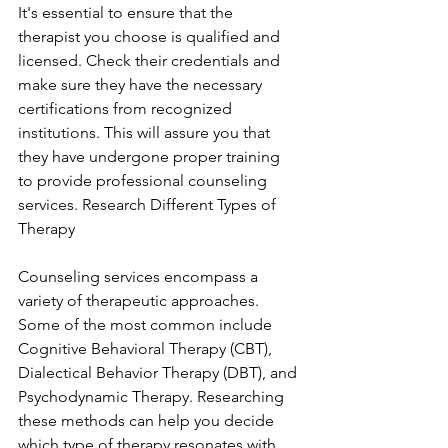
It's essential to ensure that the 
therapist you choose is qualified and 
licensed. Check their credentials and 
make sure they have the necessary 
certifications from recognized 
institutions. This will assure you that 
they have undergone proper training 
to provide professional counseling 
services. Research Different Types of 
Therapy
Counseling services encompass a 
variety of therapeutic approaches. 
Some of the most common include 
Cognitive Behavioral Therapy (CBT), 
Dialectical Behavior Therapy (DBT), and 
Psychodynamic Therapy. Researching 
these methods can help you decide 
which type of therapy resonates with 