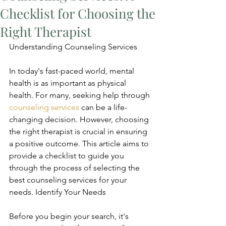
Checklist for Choosing the
Right Therapist
Understanding Counseling Services
In today's fast-paced world, mental 
health is as important as physical 
health. For many, seeking help through 
counseling services
 can be a life-
changing decision. However, choosing 
the right therapist is crucial in ensuring 
a positive outcome. This article aims to 
provide a checklist to guide you 
through the process of selecting the 
best counseling services for your 
needs. Identify Your Needs
Before you begin your search, it's 