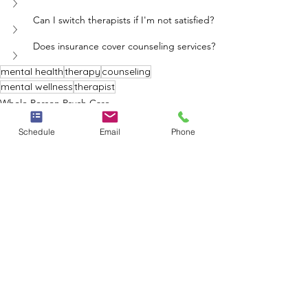
Can I switch therapists if I'm not satisfied?
Does insurance cover counseling services?
mental health
therapy
counseling
mental wellness
therapist
Whole Person Psych Care
Schedule
Email
Phone
See All
Recent Posts