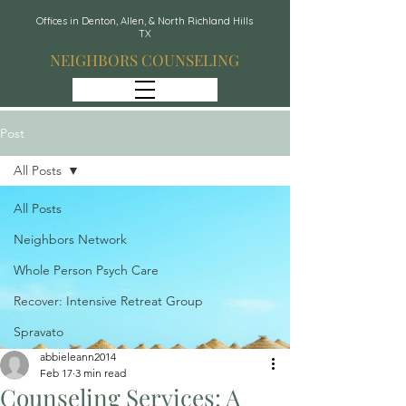
Offices in Denton, Allen, & North Richland Hills
TX
NEIGHBORS COUNSELING
Post
All Posts
All Posts
Neighbors Network
Whole Person Psych Care
Recover: Intensive Retreat Group
Spravato
abbieleann2014
Feb 17
3 min read
Counseling Services: A