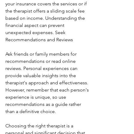
your insurance covers the services or if 
the therapist offers a sliding scale fee 
based on income. Understanding the 
financial aspect can prevent 
unexpected expenses. Seek 
Recommendations and Reviews
Ask friends or family members for 
recommendations or read online 
reviews. Personal experiences can 
provide valuable insights into the 
therapist's approach and effectiveness. 
However, remember that each person's 
experience is unique, so use 
recommendations as a guide rather 
than a definitive choice.
Choosing the right therapist is a 
personal and significant decision that 