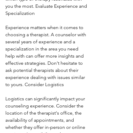
you the most. Evaluate Experience and 
Specialization
Experience matters when it comes to 
choosing a therapist. A counselor with 
several years of experience and a 
specialization in the area you need 
help with can offer more insights and 
effective strategies. Don't hesitate to 
ask potential therapists about their 
experience dealing with issues similar 
to yours. Consider Logistics
Logistics can significantly impact your 
counseling experience. Consider the 
location of the therapist's office, the 
availability of appointments, and 
whether they offer in-person or online 