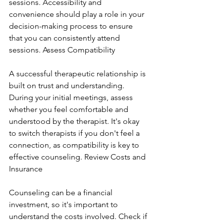
sessions. Accessibility and 
convenience should play a role in your 
decision-making process to ensure 
that you can consistently attend 
sessions. Assess Compatibility
A successful therapeutic relationship is 
built on trust and understanding. 
During your initial meetings, assess 
whether you feel comfortable and 
understood by the therapist. It's okay 
to switch therapists if you don't feel a 
connection, as compatibility is key to 
effective counseling. Review Costs and 
Insurance
Counseling can be a financial 
investment, so it's important to 
understand the costs involved. Check if 