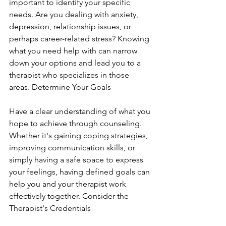
important to identify your specific 
needs. Are you dealing with anxiety, 
depression, relationship issues, or 
perhaps career-related stress? Knowing 
what you need help with can narrow 
down your options and lead you to a 
therapist who specializes in those 
areas. Determine Your Goals
Have a clear understanding of what you 
hope to achieve through counseling. 
Whether it's gaining coping strategies, 
improving communication skills, or 
simply having a safe space to express 
your feelings, having defined goals can 
help you and your therapist work 
effectively together. Consider the 
Therapist's Credentials