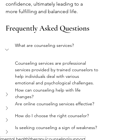
confidence, ultimately leading to a 
more fulfilling and balanced life.
Frequently Asked Questions
What are counseling services?
Counseling services are professional 
services provided by trained counselors to 
help individuals deal with various 
emotional and psychological challenges.
How can counseling help with life 
changes?
Are online counseling services effective?
How do I choose the right counselor?
Is seeking counseling a sign of weakness?
mental health
therapy
counseling
support