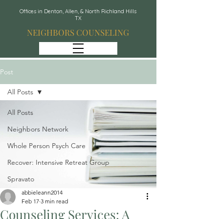
Offices in Denton, Allen, & North Richland Hills
TX
NEIGHBORS COUNSELING
Post
All Posts
All Posts
Neighbors Network
Whole Person Psych Care
Recover: Intensive Retreat Group
Spravato
abbieleann2014
Feb 17
3 min read
Counseling Services: A