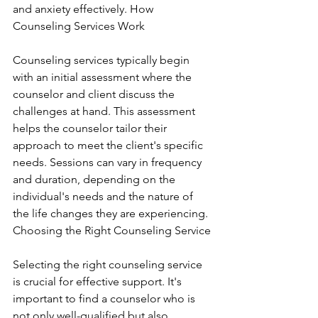
and anxiety effectively. How 
Counseling Services Work
Counseling services typically begin 
with an initial assessment where the 
counselor and client discuss the 
challenges at hand. This assessment 
helps the counselor tailor their 
approach to meet the client's specific 
needs. Sessions can vary in frequency 
and duration, depending on the 
individual's needs and the nature of 
the life changes they are experiencing. 
Choosing the Right Counseling Service
Selecting the right counseling service 
is crucial for effective support. It's 
important to find a counselor who is 
not only well-qualified but also 