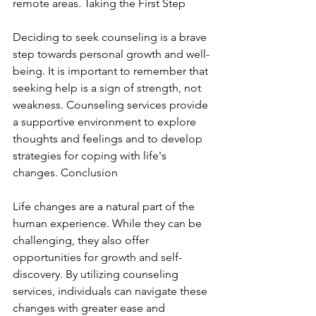
remote areas. Taking the First Step
Deciding to seek counseling is a brave 
step towards personal growth and well-
being. It is important to remember that 
seeking help is a sign of strength, not 
weakness. Counseling services provide 
a supportive environment to explore 
thoughts and feelings and to develop 
strategies for coping with life's 
changes. Conclusion
Life changes are a natural part of the 
human experience. While they can be 
challenging, they also offer 
opportunities for growth and self-
discovery. By utilizing counseling 
services, individuals can navigate these 
changes with greater ease and 