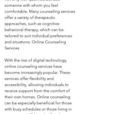
someone with whom you feel 
comfortable. Many counseling services 
offer a variety of therapeutic 
approaches, such as cognitive-
behavioral therapy, which can be 
tailored to suit individual preferences 
and situations. Online Counseling 
Services
With the rise of digital technology, 
online counseling services have 
become increasingly popular. These 
services offer flexibility and 
accessibility, allowing individuals to 
receive support from the comfort of 
their own homes. Online counseling 
can be especially beneficial for those 
with busy schedules or those living in 