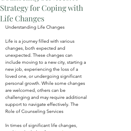
Strategy for Coping with
Life Changes
Understanding Life Changes
Life is a journey filled with various 
changes, both expected and 
unexpected. These changes can 
include moving to a new city, starting a 
new job, experiencing the loss of a 
loved one, or undergoing significant 
personal growth. While some changes 
are welcomed, others can be 
challenging and may require additional 
support to navigate effectively. The 
Role of Counseling Services
In times of significant life changes, 