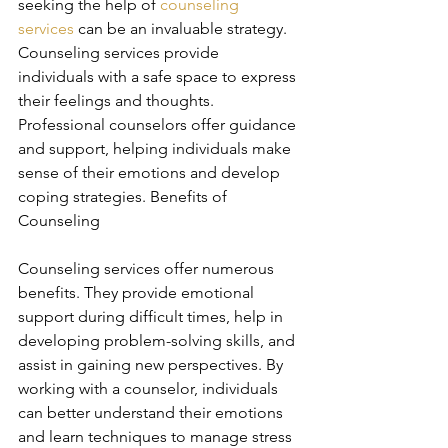
seeking the help of 
counseling 
services
 can be an invaluable strategy. 
Counseling services provide 
individuals with a safe space to express 
their feelings and thoughts. 
Professional counselors offer guidance 
and support, helping individuals make 
sense of their emotions and develop 
coping strategies. Benefits of 
Counseling
Counseling services offer numerous 
benefits. They provide emotional 
support during difficult times, help in 
developing problem-solving skills, and 
assist in gaining new perspectives. By 
working with a counselor, individuals 
can better understand their emotions 
and learn techniques to manage stress 