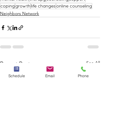
coping
growth
life changes
online counseling
Neighbors Network
See All
Recent Posts
Schedule
Email
Phone