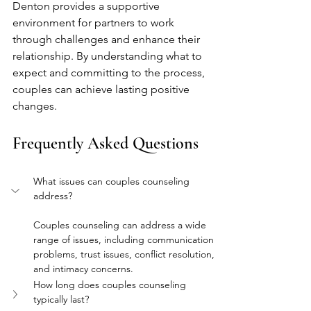
Denton provides a supportive 
environment for partners to work 
through challenges and enhance their 
relationship. By understanding what to 
expect and committing to the process, 
couples can achieve lasting positive 
changes.
Frequently Asked Questions
What issues can couples counseling 
address?
Couples counseling can address a wide 
range of issues, including communication 
problems, trust issues, conflict resolution, 
and intimacy concerns.
How long does couples counseling 
typically last?