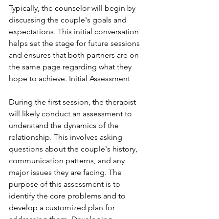
Typically, the counselor will begin by 
discussing the couple's goals and 
expectations. This initial conversation 
helps set the stage for future sessions 
and ensures that both partners are on 
the same page regarding what they 
hope to achieve. Initial Assessment
During the first session, the therapist 
will likely conduct an assessment to 
understand the dynamics of the 
relationship. This involves asking 
questions about the couple's history, 
communication patterns, and any 
major issues they are facing. The 
purpose of this assessment is to 
identify the core problems and to 
develop a customized plan for 