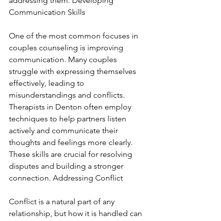
addressing them. Developing 
Communication Skills
One of the most common focuses in 
couples counseling is improving 
communication. Many couples 
struggle with expressing themselves 
effectively, leading to 
misunderstandings and conflicts. 
Therapists in Denton often employ 
techniques to help partners listen 
actively and communicate their 
thoughts and feelings more clearly. 
These skills are crucial for resolving 
disputes and building a stronger 
connection. Addressing Conflict
Conflict is a natural part of any 
relationship, but how it is handled can 