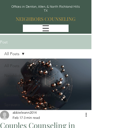
Offices in Denton, Allen, & North Richland Hills
TX
NEIGHBORS COUNSELING
Post
All Posts
All Posts
Neighbors Network
Whole Person Psych Care
Recover: Intensive Retreat Group
Spravato
abbieleann2014
Feb 17
3 min read
Couples Counseling in