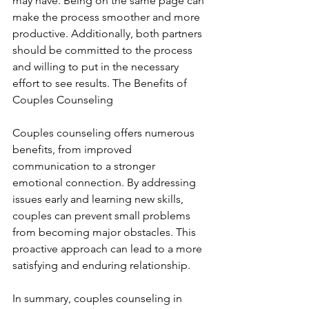
may have. Being on the same page can 
make the process smoother and more 
productive. Additionally, both partners 
should be committed to the process 
and willing to put in the necessary 
effort to see results. The Benefits of 
Couples Counseling
Couples counseling offers numerous 
benefits, from improved 
communication to a stronger 
emotional connection. By addressing 
issues early and learning new skills, 
couples can prevent small problems 
from becoming major obstacles. This 
proactive approach can lead to a more 
satisfying and enduring relationship.
In summary, couples counseling in 