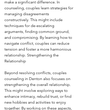
make a significant difference. In 
counseling, couples learn strategies for 
managing disagreements 
constructively. This might include 
techniques for de-escalating 
arguments, finding common ground, 
and compromising. By learning how to 
navigate conflict, couples can reduce 
tension and foster a more harmonious 
relationship. Strengthening the 
Relationship
Beyond resolving conflicts, couples 
counseling in Denton also focuses on 
strengthening the overall relationship. 
This might involve exploring ways to 
enhance intimacy, rebuild trust, or find 
new hobbies and activities to enjoy 
together. By working on these aspects, 