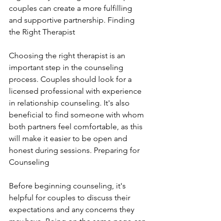
couples can create a more fulfilling 
and supportive partnership. Finding 
the Right Therapist
Choosing the right therapist is an 
important step in the counseling 
process. Couples should look for a 
licensed professional with experience 
in relationship counseling. It's also 
beneficial to find someone with whom 
both partners feel comfortable, as this 
will make it easier to be open and 
honest during sessions. Preparing for 
Counseling
Before beginning counseling, it's 
helpful for couples to discuss their 
expectations and any concerns they 