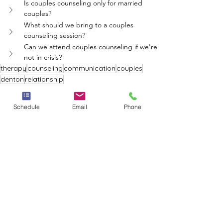
Is couples counseling only for married 
couples?
What should we bring to a couples 
counseling session?
Can we attend couples counseling if we're 
not in crisis?
therapy
counseling
communication
couples
denton
relationship
Whole Person Psych Care
Schedule
Email
Phone
See All
Recent Posts