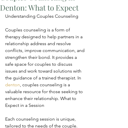
Denton: What to Expect
Understanding Couples Counseling
Couples counseling is a form of 
therapy designed to help partners in a 
relationship address and resolve 
conflicts, improve communication, and 
strengthen their bond. It provides a 
safe space for couples to discuss 
issues and work toward solutions with 
the guidance of a trained therapist. In 
denton
, couples counseling is a 
valuable resource for those seeking to 
enhance their relationship. What to 
Expect in a Session
Each counseling session is unique, 
tailored to the needs of the couple. 