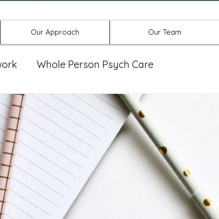
Offices in Denton, Allen, & No
Our Approach
Our Team
work
Whole Person Psych Care
eat Group
Spravato