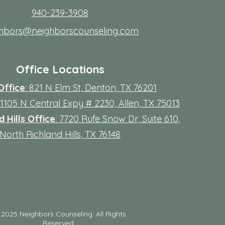
940-239-3908
ghbors@neighborscounseling.com
Office Locations
Office
: 821 N Elm St, Denton, TX 76201
 11105 N Central Expy # 2230, Allen, TX 75013
 Hills Office
: 7720 Rufe Snow Dr, Suite 610,
North Richland Hills, TX 76148
©
2025 Neighbors Counseling. All Rights
Reserved.