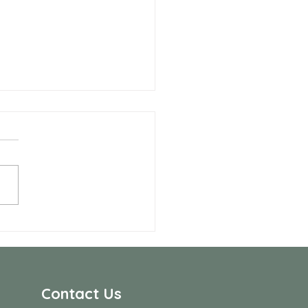
 Allen Neighbors Network
p
Contact Us