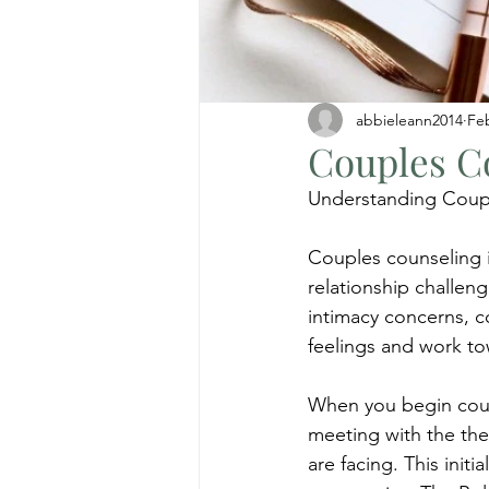
abbieleann2014
Fe
Couples C
Understanding Coup
Couples counseling i
relationship challen
intimacy concerns, c
feelings and work t
When you begin coupl
meeting with the ther
are facing. This init