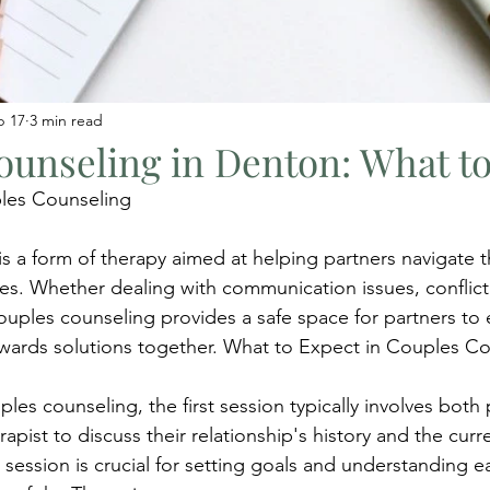
b 17
3 min read
ounseling in Denton: What t
les Counseling
s a form of therapy aimed at helping partners navigate t
ges. Whether dealing with communication issues, conflict 
ouples counseling provides a safe space for partners to 
owards solutions together. What to Expect in Couples C
es counseling, the first session typically involves both 
apist to discuss their relationship's history and the curr
ial session is crucial for setting goals and understanding e