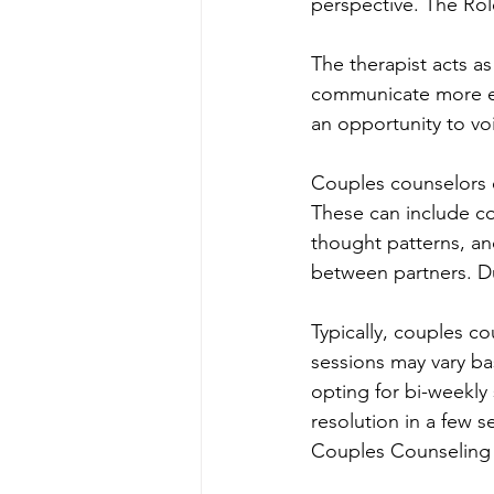
perspective. The Rol
The therapist acts as
communicate more eff
an opportunity to vo
Couples counselors em
These can include co
thought patterns, a
between partners. D
Typically, couples c
sessions may vary b
opting for bi-weekly
resolution in a few s
Couples Counseling