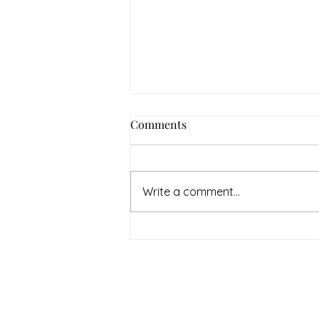
Comments
Write a comment...
July Denton Neighbors
Network recap
Therapy & Mental Heal