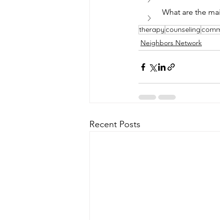
What are the mai
therapy
counseling
comm
Neighbors Network
Recent Posts