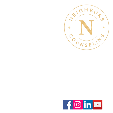
Therapy Hours: Mon - Sun
8 am - 8 pm
Admin Hours: Mon - Sun:
9 am - 4 pm