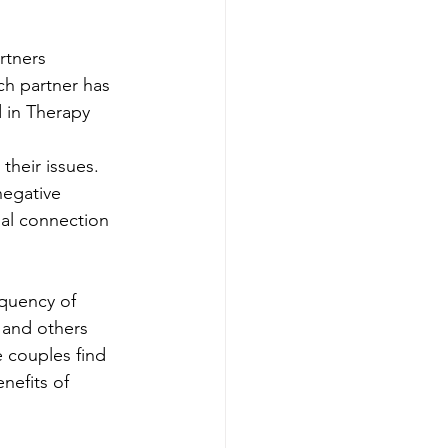
rtners 
ch partner has 
d in Therapy
their issues. 
negative 
al connection 
equency of 
 and others 
 couples find 
nefits of 