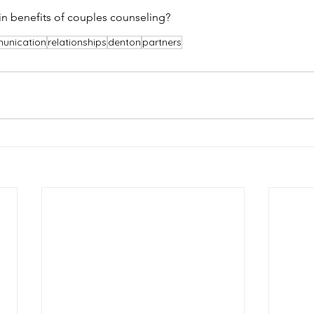
n benefits of couples counseling?
unication
relationships
denton
partners