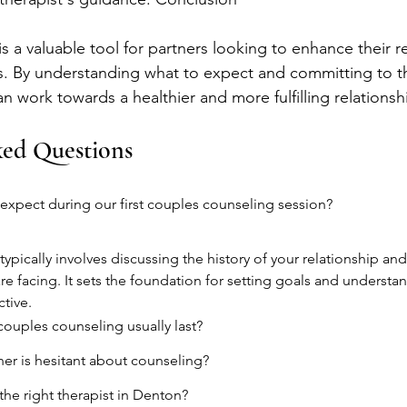
 a valuable tool for partners looking to enhance their r
. By understanding what to expect and committing to t
 work towards a healthier and more fulfilling relationsh
ked Questions
xpect during our first couples counseling session?
 typically involves discussing the history of your relationship and
re facing. It sets the foundation for setting goals and understa
ctive.
ouples counseling usually last?
ner is hesitant about counseling?
he right therapist in Denton?