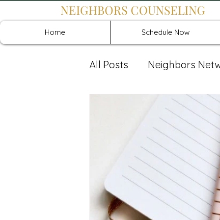
NEIGHBORS COUNSELING
Home
Schedule Now
All Posts
Neighbors Net
Recover: Intensive Retr