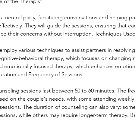
e of the Therapist
 a neutral party, facilitating conversations and helping pa
ectively. They will guide the sessions, ensuring that ea
ice their concerns without interruption. Techniques Use
ploy various techniques to assist partners in resolving 
gnitive-behavioral therapy, which focuses on changing 
nd emotionally focused therapy, which enhances emotion
uration and Frequency of Sessions
ounseling sessions last between 50 to 60 minutes. The fr
ased on the couple's needs, with some attending weekly
 sessions. The duration of counseling can also vary; some
essions, while others may require longer-term therapy. Be