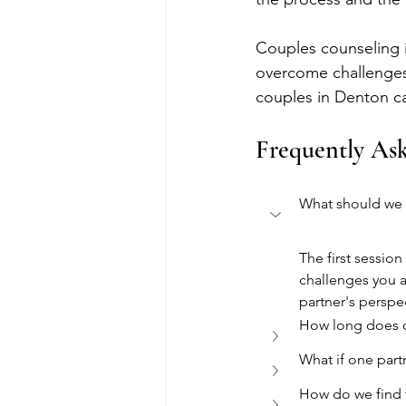
Couples counseling is
overcome challenges
couples in Denton can
Frequently As
What should we e
The first session
challenges you a
partner's perspe
How long does c
What if one part
How do we find t