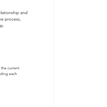
elationship and 
he process, 
ip.
 the current 
nding each 