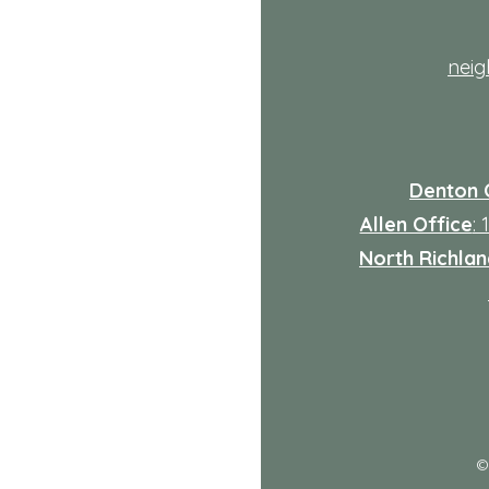
nei
Denton 
Allen Office
:
North Richland
: