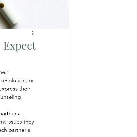
o Expect
heir 
resolution, or 
express their 
ounseling
partners 
ent issues they 
ach partner's 