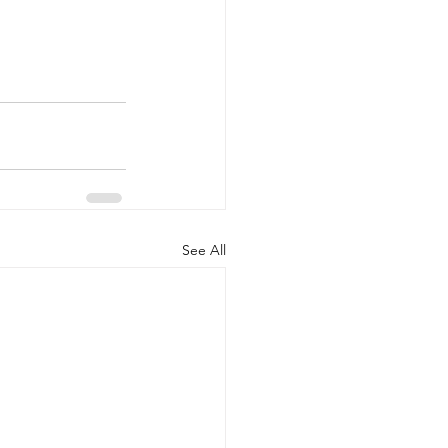
See All