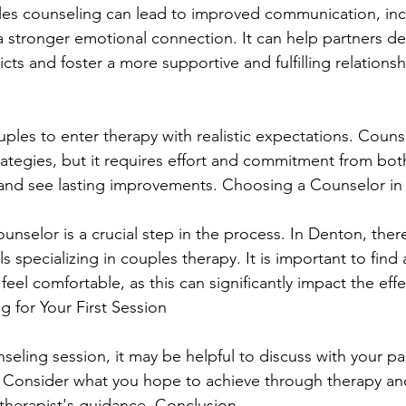
ples counseling can lead to improved communication, in
 stronger emotional connection. It can help partners de
cts and foster a more supportive and fulfilling relationshi
ouples to enter therapy with realistic expectations. Couns
rategies, but it requires effort and commitment from bot
nd see lasting improvements. Choosing a Counselor in
ounselor is a crucial step in the process. In Denton, ther
s specializing in couples therapy. It is important to find 
el comfortable, as this can significantly impact the effe
g for Your First Session
nseling session, it may be helpful to discuss with your pa
. Consider what you hope to achieve through therapy an
therapist's guidance. Conclusion