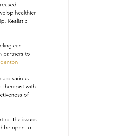
creased 
velop healthier 
p. Realistic 
eling can 
h partners to 
 
denton
e are various 
a therapist with 
ctiveness of 
rtner the issues 
d be open to 