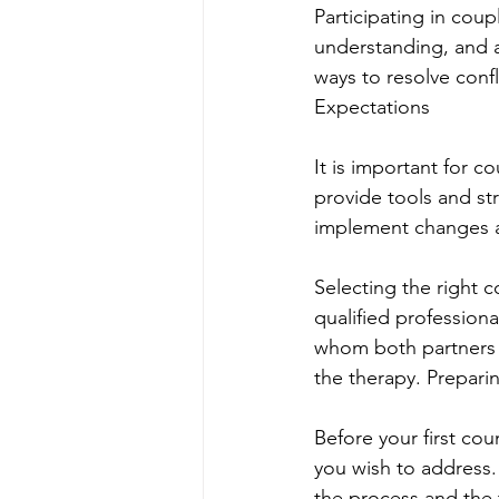
Participating in cou
understanding, and a
ways to resolve confli
Expectations
It is important for c
provide tools and st
implement changes a
Selecting the right c
qualified professional
whom both partners fe
the therapy. Preparin
Before your first cou
you wish to address
the process and the 