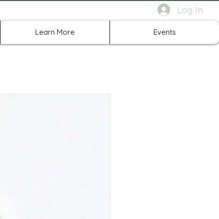
Log In
rth Richland Hills TX
Learn More
Events