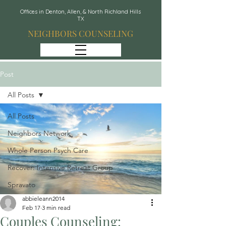
Offices in Denton, Allen, & North Richland Hills
TX
NEIGHBORS COUNSELING
Post
All Posts
All Posts
Neighbors Network
Whole Person Psych Care
Recover: Intensive Retreat Group
Spravato
abbieleann2014
Feb 17
3 min read
Couples Counseling: