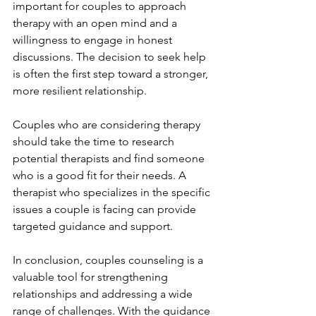
important for couples to approach 
therapy with an open mind and a 
willingness to engage in honest 
discussions. The decision to seek help 
is often the first step toward a stronger, 
more resilient relationship.
Couples who are considering therapy 
should take the time to research 
potential therapists and find someone 
who is a good fit for their needs. A 
therapist who specializes in the specific 
issues a couple is facing can provide 
targeted guidance and support.
In conclusion, couples counseling is a 
valuable tool for strengthening 
relationships and addressing a wide 
range of challenges. With the guidance 