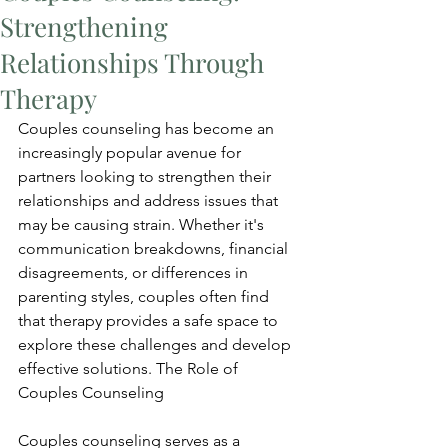
Strengthening
Relationships Through
Therapy
Couples counseling has become an 
increasingly popular avenue for 
partners looking to strengthen their 
relationships and address issues that 
may be causing strain. Whether it's 
communication breakdowns, financial 
disagreements, or differences in 
parenting styles, couples often find 
that therapy provides a safe space to 
explore these challenges and develop 
effective solutions. The Role of 
Couples Counseling
Couples counseling serves as a 