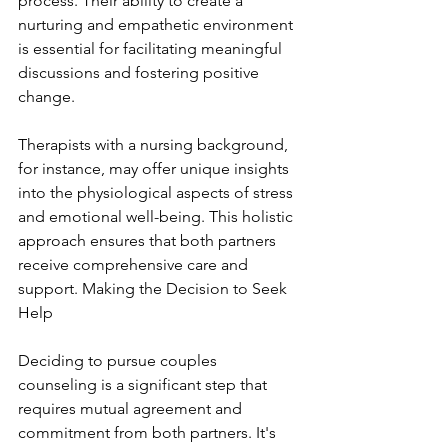
process. Their ability to create a 
nurturing and empathetic environment 
is essential for facilitating meaningful 
discussions and fostering positive 
change.
Therapists with a nursing background, 
for instance, may offer unique insights 
into the physiological aspects of stress 
and emotional well-being. This holistic 
approach ensures that both partners 
receive comprehensive care and 
support. Making the Decision to Seek 
Help
Deciding to pursue couples 
counseling is a significant step that 
requires mutual agreement and 
commitment from both partners. It's 