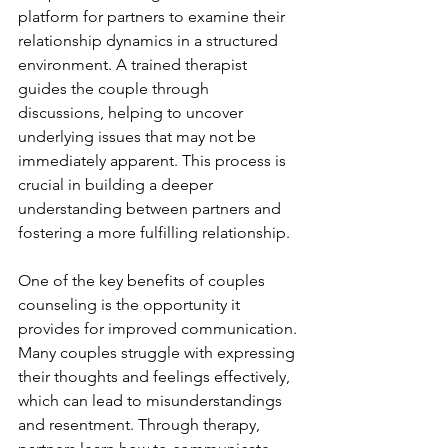
platform for partners to examine their 
relationship dynamics in a structured 
environment. A trained therapist 
guides the couple through 
discussions, helping to uncover 
underlying issues that may not be 
immediately apparent. This process is 
crucial in building a deeper 
understanding between partners and 
fostering a more fulfilling relationship.
One of the key benefits of couples 
counseling is the opportunity it 
provides for improved communication. 
Many couples struggle with expressing 
their thoughts and feelings effectively, 
which can lead to misunderstandings 
and resentment. Through therapy, 