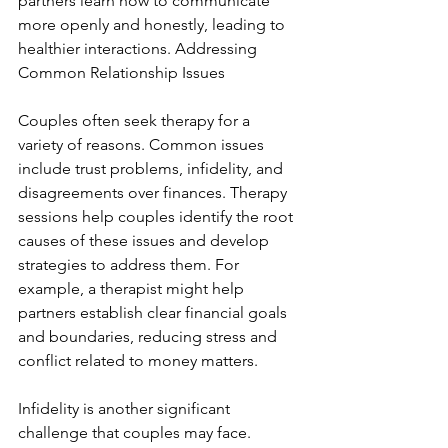
partners learn how to communicate 
more openly and honestly, leading to 
healthier interactions. Addressing 
Common Relationship Issues
Couples often seek therapy for a 
variety of reasons. Common issues 
include trust problems, infidelity, and 
disagreements over finances. Therapy 
sessions help couples identify the root 
causes of these issues and develop 
strategies to address them. For 
example, a therapist might help 
partners establish clear financial goals 
and boundaries, reducing stress and 
conflict related to money matters.
Infidelity is another significant 
challenge that couples may face. 