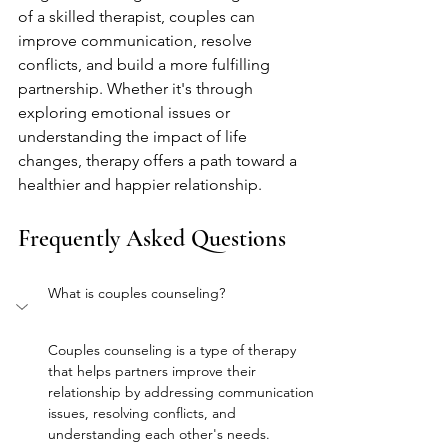
of a skilled therapist, couples can 
improve communication, resolve 
conflicts, and build a more fulfilling 
partnership. Whether it's through 
exploring emotional issues or 
understanding the impact of life 
changes, therapy offers a path toward a 
healthier and happier relationship.
Frequently Asked Questions
What is couples counseling?
Couples counseling is a type of therapy 
that helps partners improve their 
relationship by addressing communication 
issues, resolving conflicts, and 
understanding each other's needs.