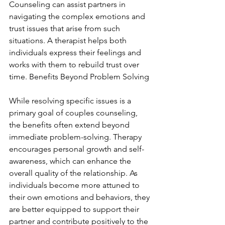
Counseling can assist partners in 
navigating the complex emotions and 
trust issues that arise from such 
situations. A therapist helps both 
individuals express their feelings and 
works with them to rebuild trust over 
time. Benefits Beyond Problem Solving
While resolving specific issues is a 
primary goal of couples counseling, 
the benefits often extend beyond 
immediate problem-solving. Therapy 
encourages personal growth and self-
awareness, which can enhance the 
overall quality of the relationship. As 
individuals become more attuned to 
their own emotions and behaviors, they 
are better equipped to support their 
partner and contribute positively to the 