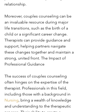
relationship.
Moreover, couples counseling can be 
an invaluable resource during major 
life transitions, such as the birth of a 
child or a significant career change. 
Therapists can provide guidance and 
support, helping partners navigate 
these changes together and maintain a 
strong, united front. The Impact of 
Professional Guidance
The success of couples counseling 
often hinges on the expertise of the 
therapist. Professionals in this field, 
including those with a background in 
Nursing
, bring a wealth of knowledge 
and understanding to the therapeutic 