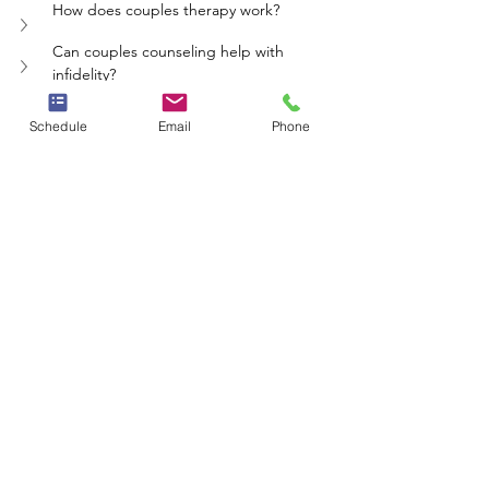
How does couples therapy work?
Can couples counseling help with 
infidelity?
Is couples counseling effective for all 
relationships?
Schedule
Email
Phone
What should couples consider before 
starting therapy?
therapy
communication
relationships
trust
couples
Whole Person Psych Care
See All
Recent Posts