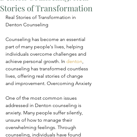
Stories of Transformation
Real Stories of Transformation in 
Denton Counseling
Counseling has become an essential 
part of many people's lives, helping 
individuals overcome challenges and 
achieve personal growth. In 
denton
, 
counseling has transformed countless 
lives, offering real stories of change 
and improvement. Overcoming Anxiety
One of the most common issues 
addressed in Denton counseling is 
anxiety. Many people suffer silently, 
unsure of how to manage their 
overwhelming feelings. Through 
counseling, individuals have found 