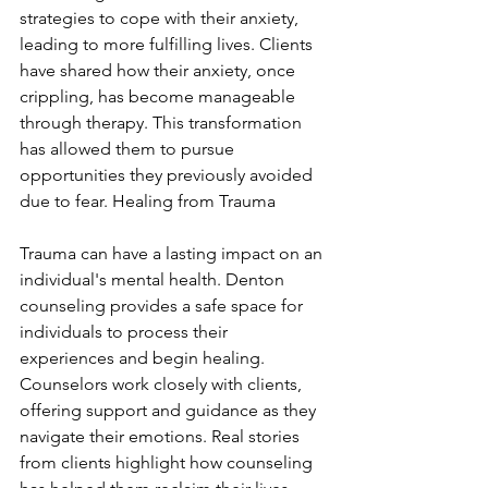
strategies to cope with their anxiety, 
leading to more fulfilling lives. Clients 
have shared how their anxiety, once 
crippling, has become manageable 
through therapy. This transformation 
has allowed them to pursue 
opportunities they previously avoided 
due to fear. Healing from Trauma
Trauma can have a lasting impact on an 
individual's mental health. Denton 
counseling provides a safe space for 
individuals to process their 
experiences and begin healing. 
Counselors work closely with clients, 
offering support and guidance as they 
navigate their emotions. Real stories 
from clients highlight how counseling 