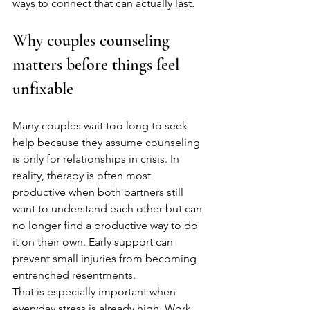
ways to connect that can actually last.
Why couples counseling 
matters before things feel 
unfixable
Many couples wait too long to seek 
help because they assume counseling 
is only for relationships in crisis. In 
reality, therapy is often most 
productive when both partners still 
want to understand each other but can 
no longer find a productive way to do 
it on their own. Early support can 
prevent small injuries from becoming 
entrenched resentments.
That is especially important when 
everyday stress is already high. Work 