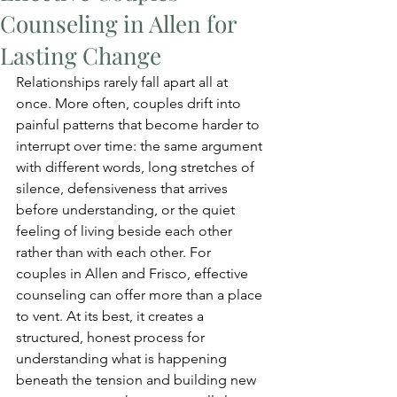
Counseling in Allen for
Lasting Change
Relationships rarely fall apart all at 
once. More often, couples drift into 
painful patterns that become harder to 
interrupt over time: the same argument 
with different words, long stretches of 
silence, defensiveness that arrives 
before understanding, or the quiet 
feeling of living beside each other 
rather than with each other. For 
couples in Allen and Frisco, effective 
counseling can offer more than a place 
to vent. At its best, it creates a 
structured, honest process for 
understanding what is happening 
beneath the tension and building new 