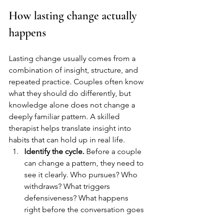
How lasting change actually 
happens
Lasting change usually comes from a 
combination of insight, structure, and 
repeated practice. Couples often know 
what they should do differently, but 
knowledge alone does not change a 
deeply familiar pattern. A skilled 
therapist helps translate insight into 
habits that can hold up in real life.
Identify the cycle.
 Before a couple 
can change a pattern, they need to 
see it clearly. Who pursues? Who 
withdraws? What triggers 
defensiveness? What happens 
right before the conversation goes 