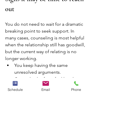
out
You do not need to wait for a dramatic 
breaking point to seek support. In 
many cases, counseling is most helpful 
when the relationship still has goodwill, 
but the current way of relating is no 
longer working.
You keep having the same 
unresolved arguments.
One or both of you feel lonely 
inside the relationship.
Schedule
Email
Phone
Communication quickly turns 
defensive, hostile, or avoidant.
Trust has been damaged and 
repair feels stalled.
Parenting, work stress, or life 
transitions are increasing tension 