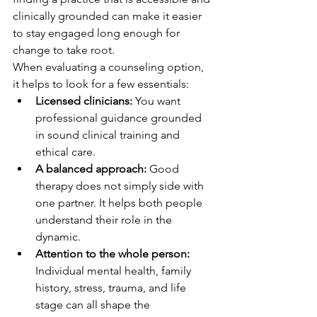
clinically grounded can make it easier 
to stay engaged long enough for 
change to take root.
When evaluating a counseling option, 
it helps to look for a few essentials:
Licensed clinicians:
 You want 
professional guidance grounded 
in sound clinical training and 
ethical care.
A balanced approach:
 Good 
therapy does not simply side with 
one partner. It helps both people 
understand their role in the 
dynamic.
Attention to the whole person:
Individual mental health, family 
history, stress, trauma, and life 
stage can all shape the 