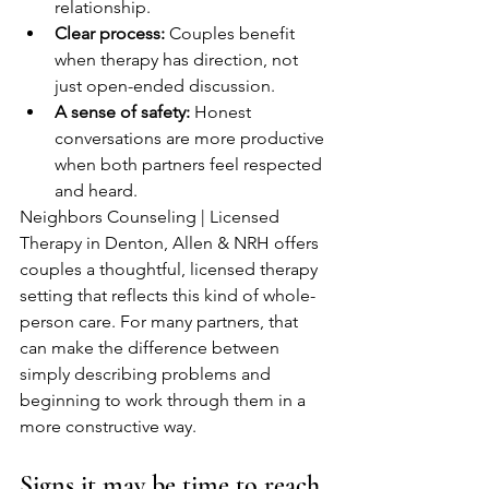
relationship.
Clear process:
 Couples benefit 
when therapy has direction, not 
just open-ended discussion.
A sense of safety:
 Honest 
conversations are more productive 
when both partners feel respected 
and heard.
Neighbors Counseling | Licensed 
Therapy in Denton, Allen & NRH offers 
couples a thoughtful, licensed therapy 
setting that reflects this kind of whole-
person care. For many partners, that 
can make the difference between 
simply describing problems and 
beginning to work through them in a 
more constructive way.
Signs it may be time to reach 