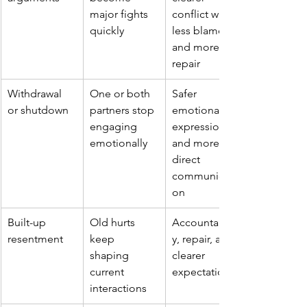
major fights 
conflict with 
quickly
less blame 
and more 
repair
Withdrawal 
One or both 
Safer 
or shutdown
partners stop 
emotional 
engaging 
expression 
emotionally
and more 
direct 
communicati
on
Built-up 
Old hurts 
Accountabilit
resentment
keep 
y, repair, and 
shaping 
clearer 
current 
expectations
interactions