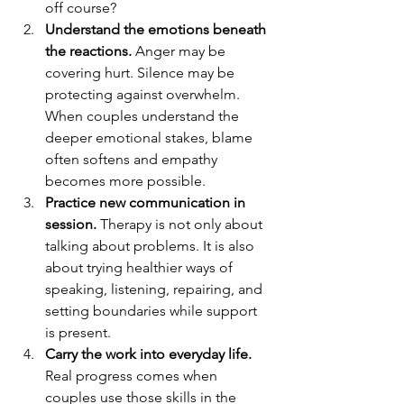
off course?
Understand the emotions beneath 
the reactions.
 Anger may be 
covering hurt. Silence may be 
protecting against overwhelm. 
When couples understand the 
deeper emotional stakes, blame 
often softens and empathy 
becomes more possible.
Practice new communication in 
session.
 Therapy is not only about 
talking about problems. It is also 
about trying healthier ways of 
speaking, listening, repairing, and 
setting boundaries while support 
is present.
Carry the work into everyday life.
Real progress comes when 
couples use those skills in the 