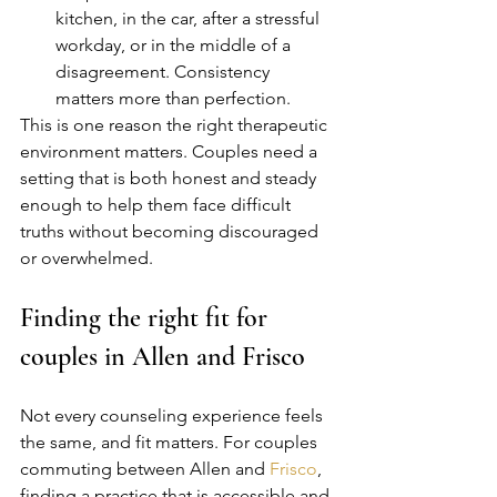
kitchen, in the car, after a stressful 
workday, or in the middle of a 
disagreement. Consistency 
matters more than perfection.
This is one reason the right therapeutic 
environment matters. Couples need a 
setting that is both honest and steady 
enough to help them face difficult 
truths without becoming discouraged 
or overwhelmed.
Finding the right fit for 
couples in Allen and Frisco
Not every counseling experience feels 
the same, and fit matters. For couples 
commuting between Allen and 
Frisco
, 
finding a practice that is accessible and 