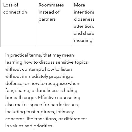
Loss of 
Roommates 
More 
connection
instead of 
intentional 
partners
closeness, 
attention, 
and shared 
meaning
In practical terms, that may mean 
learning how to discuss sensitive topics 
without contempt, how to listen 
without immediately preparing a 
defense, or how to recognize when 
fear, shame, or loneliness is hiding 
beneath anger. Effective counseling 
also makes space for harder issues, 
including trust ruptures, intimacy 
concerns, life transitions, or differences 
in values and priorities.