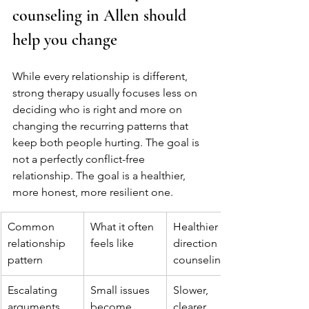
counseling in Allen should 
help you change
While every relationship is different, 
strong therapy usually focuses less on 
deciding who is right and more on 
changing the recurring patterns that 
keep both people hurting. The goal is 
not a perfectly conflict-free 
relationship. The goal is a healthier, 
more honest, more resilient one.
Common 
What it often 
Healthier 
relationship 
feels like
direction in 
pattern
counseling
Escalating 
Small issues 
Slower, 
arguments
become 
clearer 