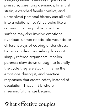
pressure, parenting demands, financial 
strain, extended family conflict, and 
unresolved personal history can all spill 
into a relationship. What looks like a 
communication problem on the 
surface may also involve emotional 
overload, unmet needs, old wounds, or 
different ways of coping under stress.
Good couples counseling does not 
simply referee arguments. It helps 
partners slow down enough to identify 
the cycle they are stuck in, name the 
emotions driving it, and practice 
responses that create safety instead of 
escalation. That shift is where 
meaningful change begins.
What effective couples 