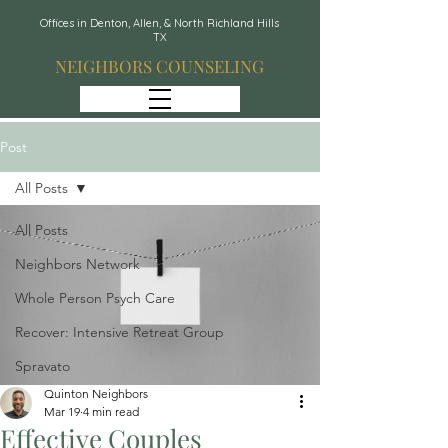
Offices in Denton, Allen, & North Richland Hills
TX
NEIGHBORS COUNSELING
Post
All Posts
All Posts
Neighbors Network
Whole Person Psych Care
Recover: Intensive Retreat Group
Spravato
Quinton Neighbors
Mar 19
4 min read
Effective Couples