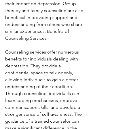
their impact on depression. Group 
therapy and family counseling are also 
beneficial in providing support and 
understanding from others who share 
similar experiences. Benefits of 
Counseling Services
Counseling services offer numerous 
benefits for individuals dealing with 
depression. They provide a 
confidential space to talk openly, 
allowing individuals to gain a better 
understanding of their condition. 
Through counseling, individuals can 
learn coping mechanisms, improve 
communication skills, and develop a 
stronger sense of self-awareness. The 
guidance of a trained counselor can 
make a significant difference in the 