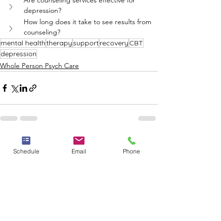
Are counseling services effective for 
depression?
How long does it take to see results from 
counseling?
mental health
therapy
support
recovery
CBT
depression
Whole Person Psych Care
See All
Recent Posts
Schedule
Email
Phone