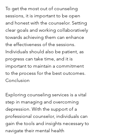
To get the most out of counseling 
sessions, it is important to be open 
and honest with the counselor. Setting 
clear goals and working collaboratively 
towards achieving them can enhance 
the effectiveness of the sessions. 
Individuals should also be patient, as 
progress can take time, and it is 
important to maintain a commitment 
to the process for the best outcomes. 
Conclusion
Exploring counseling services is a vital 
step in managing and overcoming 
depression. With the support of a 
professional counselor, individuals can 
gain the tools and insights necessary to 
navigate their mental health 