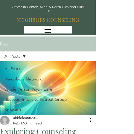
Offices in Denton, Allen, & North Richland Hills
TX
NEIGHBORS COUNSELING
Post
All Posts
All Posts
Neighbors Network
Whole Person Psych Care
Recover: Intensive Retreat Group
Spravato
abbieleann2014
Feb 17
3 min read
Exploring Counseling