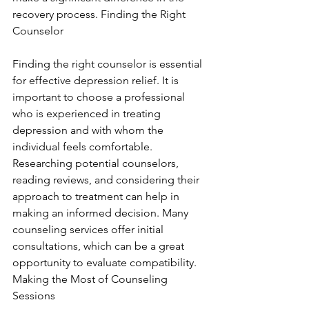
recovery process. Finding the Right 
Counselor
Finding the right counselor is essential 
for effective depression relief. It is 
important to choose a professional 
who is experienced in treating 
depression and with whom the 
individual feels comfortable. 
Researching potential counselors, 
reading reviews, and considering their 
approach to treatment can help in 
making an informed decision. Many 
counseling services offer initial 
consultations, which can be a great 
opportunity to evaluate compatibility. 
Making the Most of Counseling 
Sessions