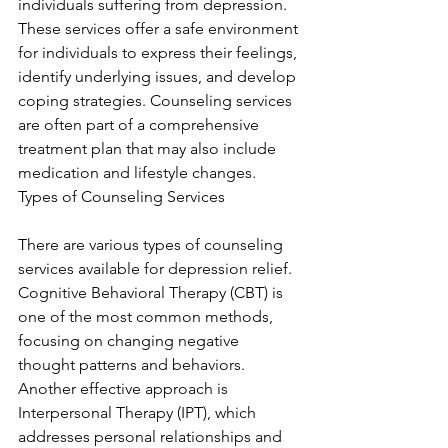
individuals suffering from depression. 
These services offer a safe environment 
for individuals to express their feelings, 
identify underlying issues, and develop 
coping strategies. Counseling services 
are often part of a comprehensive 
treatment plan that may also include 
medication and lifestyle changes. 
Types of Counseling Services
There are various types of counseling 
services available for depression relief. 
Cognitive Behavioral Therapy (CBT) is 
one of the most common methods, 
focusing on changing negative 
thought patterns and behaviors. 
Another effective approach is 
Interpersonal Therapy (IPT), which 
addresses personal relationships and 