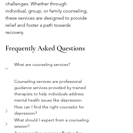
challenges. Whether through 
individual, group, or family counseling, 
these services are designed to provide 
relief and foster a path towards 
recovery.
Frequently Asked Questions
What are counseling services?
Counseling services are professional 
guidance services provided by trained 
therapists to help individuals address 
mental health issues like depression.
How can I find the right counselor for 
depression?
What should I expect from a counseling 
session?