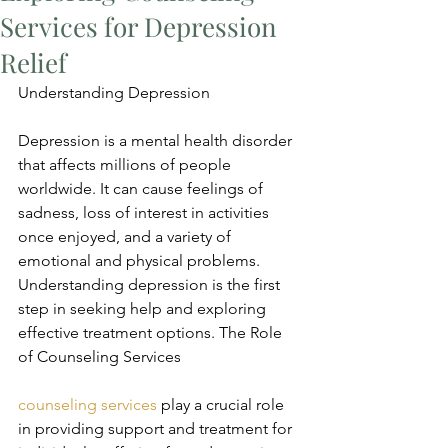
Services for Depression
Relief
Understanding Depression
Depression is a mental health disorder 
that affects millions of people 
worldwide. It can cause feelings of 
sadness, loss of interest in activities 
once enjoyed, and a variety of 
emotional and physical problems. 
Understanding depression is the first 
step in seeking help and exploring 
effective treatment options. The Role 
of Counseling Services
counseling services
 play a crucial role 
in providing support and treatment for 