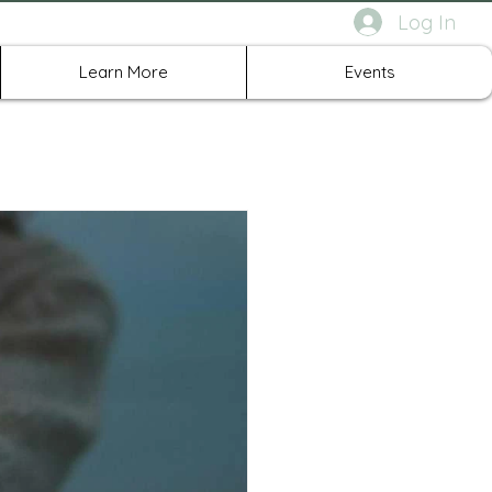
Log In
rth Richland Hills TX
Learn More
Events