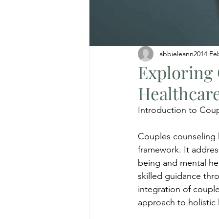
abbieleann2014
Fe
Exploring
Healthcar
Introduction to Cou
Couples counseling h
framework. It address
being and mental hea
skilled guidance th
integration of coupl
approach to holisti