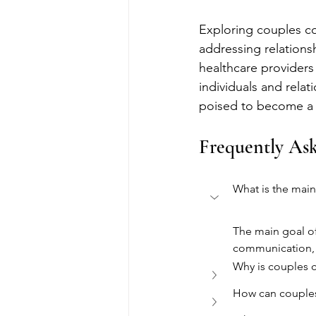
Exploring couples co
addressing relationsh
healthcare providers 
individuals and rela
poised to become a v
Frequently As
What is the main
The main goal of
communication, r
Why is couples c
How can couples 