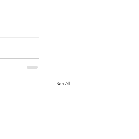
See All