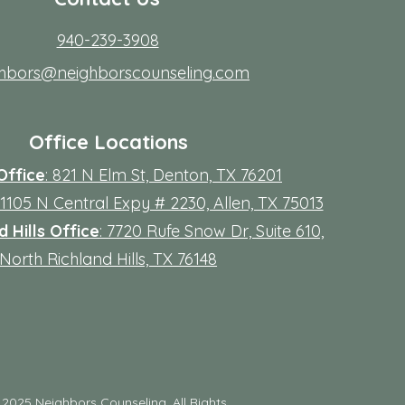
940-239-3908
ghbors@neighborscounseling.com
Office Locations
Office
: 821 N Elm St, Denton, TX 76201
 11105 N Central Expy # 2230, Allen, TX 75013
 Hills Office
: 7720 Rufe Snow Dr, Suite 610,
North Richland Hills, TX 76148
©
2025 Neighbors Counseling. All Rights