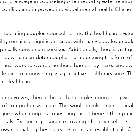
s who engage in counseling often report greater relation
d conflict, and improved individual mental health. Challe
, integrating couples counseling into the healthcare syst
lity remains a significant issue, with many couples unabl
hically convenient services. Additionally, there is a sti
ing, which can deter couples from pursuing this form of
 must work to overcome these barriers by increasing aw
ization of counseling as a proactive health measure. Th
in Healthcare
stem evolves, there is hope that couples counseling will
f comprehensive care. This would involve training heal
ognize when couples counseling might benefit their pati
errals. Expanding insurance coverage for counseling serv
p towards making these services more accessible to all. C