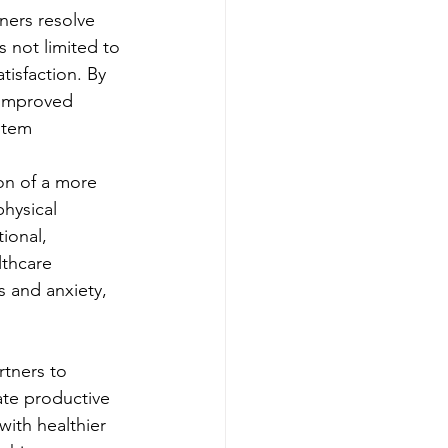
ners resolve 
 not limited to 
tisfaction. By 
 improved 
stem
on of a more 
hysical 
ional, 
lthcare 
s and anxiety, 
rtners to 
ate productive 
with healthier 