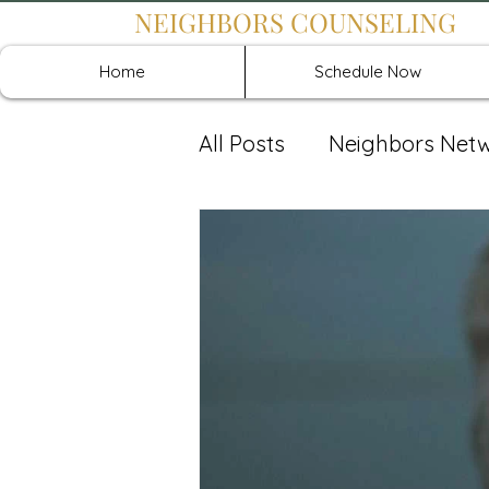
NEIGHBORS COUNSELING
Home
Schedule Now
All Posts
Neighbors Net
Recover: Intensive Retr