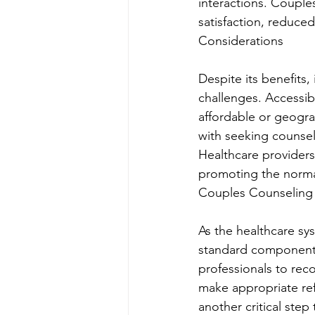
interactions. Couple
satisfaction, reduce
Considerations
Despite its benefits
challenges. Accessibi
affordable or geograp
with seeking counsel
Healthcare providers
promoting the normal
Couples Counseling 
As the healthcare sy
standard component o
professionals to rec
make appropriate ref
another critical ste