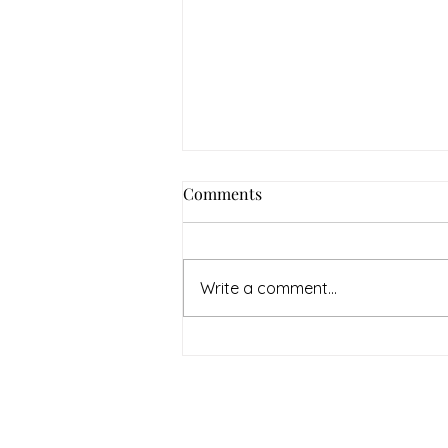
How to Navigate Your Mental
Comments
Health Journey with
Neighbors Counseling
<p>Starting a mental health
journey can feel both hopeful
Write a comment...
and overwhelming. Many people
recognize that something is off
long before they know what kind
of help