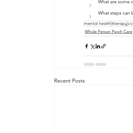
What are some ch
What steps can 
mental health
therapy
co
Whole Person Psych Care
Recent Posts