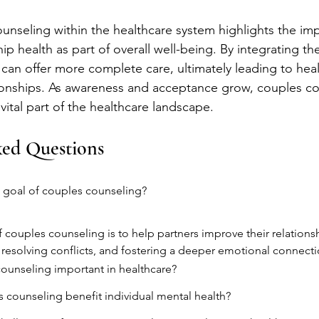
unseling within the healthcare system highlights the im
ip health as part of overall well-being. By integrating the
can offer more complete care, ultimately leading to heal
tionships. As awareness and acceptance grow, couples co
ital part of the healthcare landscape.
ked Questions
 goal of couples counseling?
 couples counseling is to help partners improve their relation
esolving conflicts, and fostering a deeper emotional connecti
ounseling important in healthcare?
counseling benefit individual mental health?