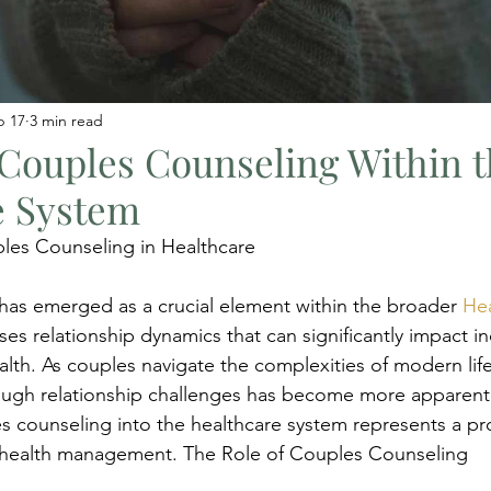
b 17
3 min read
 Couples Counseling Within 
e System
ples Counseling in Healthcare
as emerged as a crucial element within the broader 
Hea
es relationship dynamics that can significantly impact ind
lth. As couples navigate the complexities of modern life
rough relationship challenges has become more apparent
es counseling into the healthcare system represents a pr
c health management. The Role of Couples Counseling