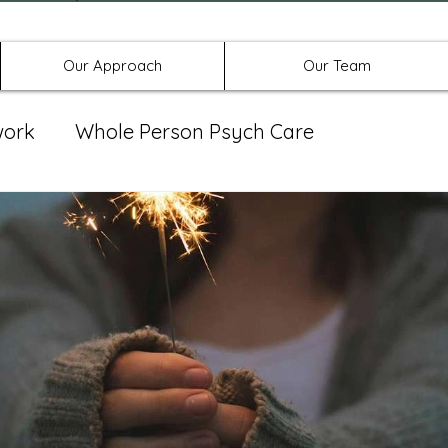
Offices in Denton, Allen, & No
Our Approach
Our Team
work
Whole Person Psych Care
eat Group
Spravato