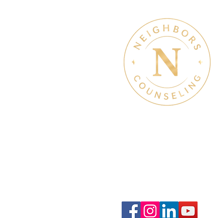
Therapy & Mental Heal
Therapy Hours: Mon - Sun
8 am - 8 pm
Admin Hours: Mon - Sun:
9 am - 4 pm