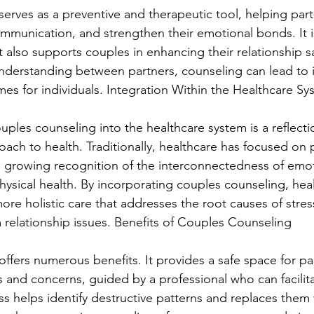
erves as a preventive and therapeutic tool, helping part
ommunication, and strengthen their emotional bonds. It is
 also supports couples in enhancing their relationship sa
understanding between partners, counseling can lead to
es for individuals. Integration Within the Healthcare Sy
uples counseling into the healthcare system is a reflecti
ch to health. Traditionally, healthcare has focused on p
is growing recognition of the interconnectedness of emot
hysical health. By incorporating couples counseling, hea
ore holistic care that addresses the root causes of stres
relationship issues. Benefits of Couples Counseling
ffers numerous benefits. It provides a safe space for pa
gs and concerns, guided by a professional who can facilit
s helps identify destructive patterns and replaces them 