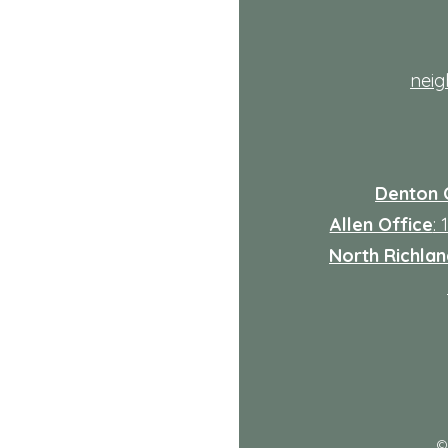
th
nei
Denton 
Allen Office
:
North Richland
: