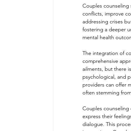
Couples counseling s
conflicts, improve c
addressing crises but
fostering a deeper 
mental health outcom
The integration of co
comprehensive approa
ailments, but there 
psychological, and p
providers can offer m
often stemming from 
Couples counseling o
express their feelin
dialogue. This proces