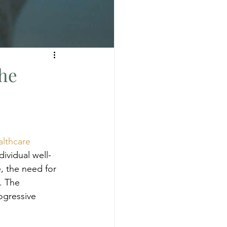
the
lthcare
ividual well-
, the need for 
. The 
ogressive 