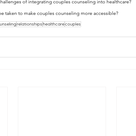
allenges of integrating couples counseling into healthcare?
be taken to make couples counseling more accessible?
unseling
relationships
healthcare
couples