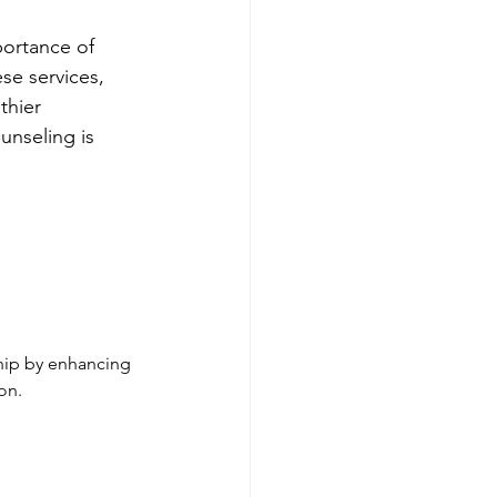
portance of 
se services, 
thier 
unseling is 
ship by enhancing 
on.