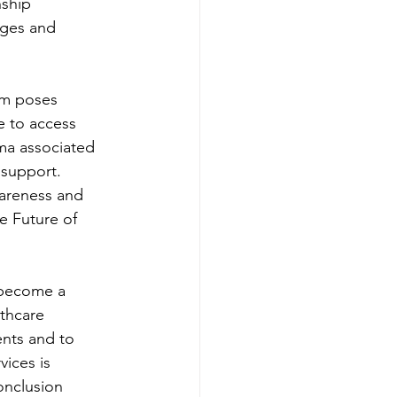
ship 
nges and 
em poses 
e to access 
gma associated 
 support. 
areness and 
e Future of 
 become a 
thcare 
ents and to 
ices is 
onclusion