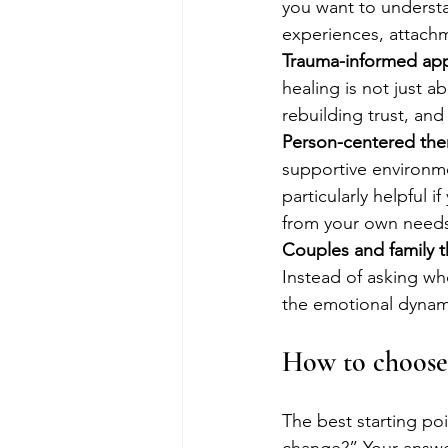
you want to understa
experiences, attachm
Trauma-informed ap
healing is not just ab
rebuilding trust, an
Person-centered the
supportive environme
particularly helpful 
from your own need
Couples and family 
Instead of asking who
the emotional dynam
How to choose 
The best starting poi