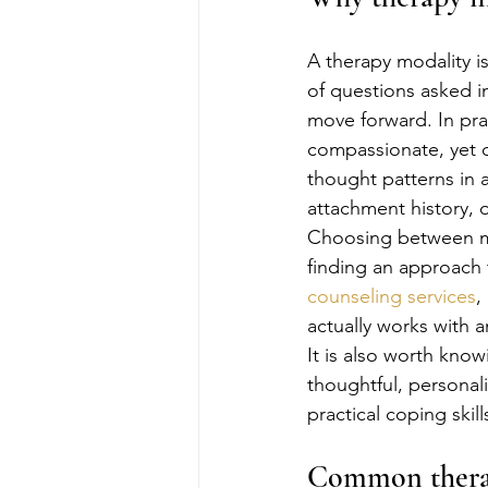
A therapy modality is
of questions asked i
move forward. In pra
compassionate, yet o
thought patterns in 
attachment history, 
Choosing between mod
finding an approach 
counseling services
,
actually works with an
It is also worth kno
thoughtful, personal
practical coping skil
Common therapy