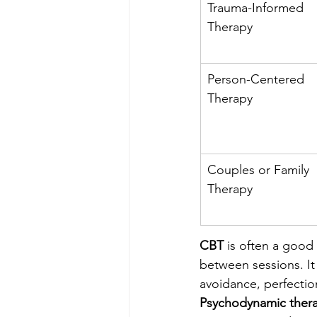
Trauma-Informed 
Therapy
Person-Centered 
Therapy
Couples or Family 
Therapy
CBT
 is often a good
between sessions. It 
avoidance, perfection
Psychodynamic ther