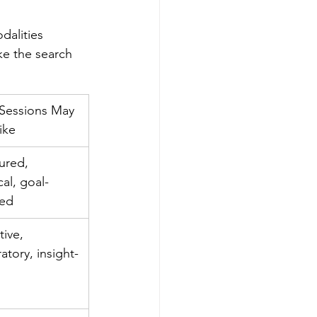
dalities 
ke the search 
Sessions May 
ike
ured, 
cal, goal-
ted
tive, 
atory, insight-