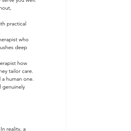
 serve you well.
nout, 
h practical 
therapist who 
pushes deep 
herapist how 
ey tailor care.
nd a human one. 
l genuinely 
 reality, a 