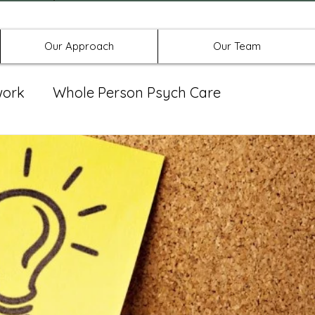
Offices in Denton, Allen, & No
Our Approach
Our Team
work
Whole Person Psych Care
eat Group
Spravato