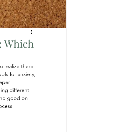
s: Which
 realize there 
ls for anxiety, 
eper 
ing different 
ound good on 
ocess 