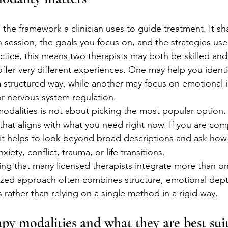
 the framework a clinician uses to guide treatment. It sh
n session, the goals you focus on, and the strategies use
ctice, this means two therapists may both be skilled and
ffer very different experiences. One may help you identi
a structured way, while another may focus on emotional i
or nervous system regulation.
alities is not about picking the most popular option. I
that aligns with what you need right now. If you are com
 it helps to look beyond broad descriptions and ask how 
xiety, conflict, trauma, or life transitions.
wing that many licensed therapists integrate more than o
ized approach often combines structure, emotional dept
ls rather than relying on a single method in a rigid way.
 modalities and what they are best suit