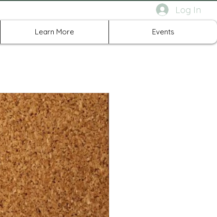
Log In
rth Richland Hills TX
Learn More
Events