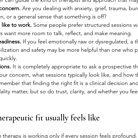
 can guide the kind of therapist and approach that may
concern.
 Are you dealing with anxiety, grief, trauma, bur
ain, or a general sense that something is off?
like to work.
 Some people prefer structured sessions wit
rs want more room to talk, reflect, and make meaning.
eadiness.
 If you feel emotionally raw or dysregulated, a 
ilization and safety may be more helpful than one who 
uickly.
ions.
 It is completely appropriate to ask a prospective t
ur concern, what sessions typically look like, and how th
emember that finding the right fit is a clinical decision a
ity matter, but so do trust, clarity, and whether you fee
rapeutic fit usually feels like
erapy is working only if every session feels profound. In