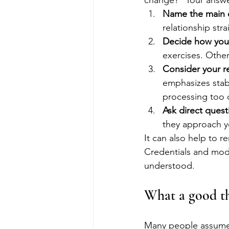
change?” Your answer
Name the main 
relationship str
Decide how you 
exercises. Othe
Consider your r
emphasizes stab
processing too q
Ask direct quest
they approach yo
It can also help to r
Credentials and modal
understood.
What a good the
Many people assume th