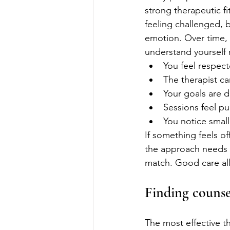
strong therapeutic fi
feeling challenged, 
emotion. Over time, 
understand yourself 
You feel respec
The therapist ca
Your goals are 
Sessions feel pu
You notice small
If something feels of
the approach needs a
match. Good care all
Finding counse
The most effective the