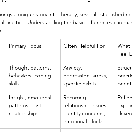
rings a unique story into therapy, several established mo
ical practice. Understanding the basic differences can ma
.
Primary Focus
Often Helpful For
What 
Feel L
Thought patterns, 
Anxiety, 
Struct
 
behaviors, coping 
depression, stress, 
practi
skills
specific habits
orien
Insight, emotional 
Recurring 
Reflec
patterns, past 
relationship issues, 
explor
relationships
identity concerns, 
driven
emotional blocks