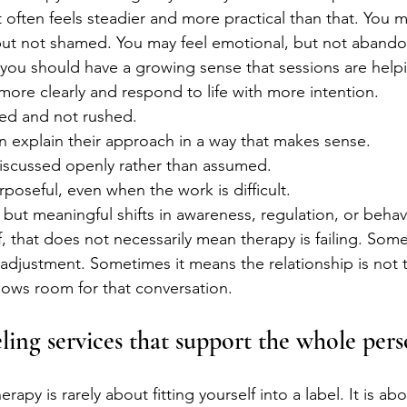
t often feels steadier and more practical than that. You m
but not shamed. You may feel emotional, but not abando
you should have a growing sense that sessions are help
more clearly and respond to life with more intention.
ted and not rushed.
n explain their approach in a way that makes sense.
discussed openly rather than assumed.
rposeful, even when the work is difficult.
 but meaningful shifts in awareness, regulation, or behav
f, that does not necessarily mean therapy is failing. Som
djustment. Sometimes it means the relationship is not t
ows room for that conversation.
ling services that support the whole per
rapy is rarely about fitting yourself into a label. It is ab