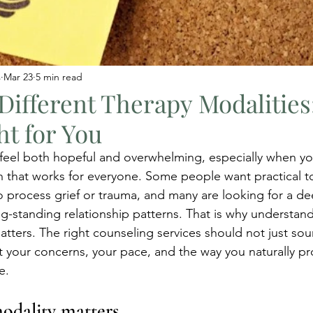
s
Mar 23
5 min read
Different Therapy Modalitie
ht for You
 feel both hopeful and overwhelming, especially when you
h that works for everyone. Some people want practical too
 process grief or trauma, and many are looking for a de
g-standing relationship patterns. That is why understand
atters. The right counseling services should not just s
it your concerns, your pace, and the way you naturally pr
e.
odality matters