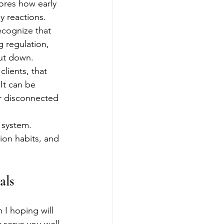
ores how early 
y reactions.
ecognize that 
g regulation, 
hut down.
lients, that 
It can be 
or disconnected 
 system. 
ion habits, and 
als
 I hoping will 