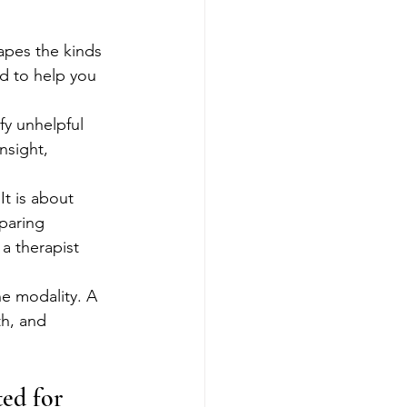
apes the kinds 
d to help you 
 
fy unhelpful 
nsight, 
t is about 
paring 
a therapist 
ne modality. A 
h, and 
ed for