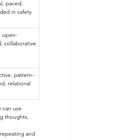
l, paced, 
ded in safety
 open-
, collaborative
ctive, pattern-
d, relational
y can use 
ng thoughts, 
repeating and 