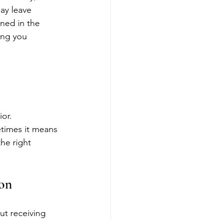
ay leave 
ned in the 
ing you 
ior.
etimes it means 
he right 
son
out receiving 