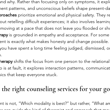
nd why. Rather than focusing only on symptoms, it expl
ent patterns, and unconscious beliefs shape present-da
proaches
 prioritize emotional and physical safety. They r
out retelling difficult experiences; it also involves learnin
d moving at a pace that does not leave you flooded or s
rapy
 is grounded in empathy and acceptance. For some c
nt is exactly what makes honesty and change possible. 
if you have spent a long time feeling judged, dismissed, 
s.
therapy
 shifts the focus from one person to the relational
 is at fault, it explores interaction patterns, communicat
ics that keep everyone stuck.
the right counseling services for your go
nt is not, “Which modality is best?” but rather, “What am