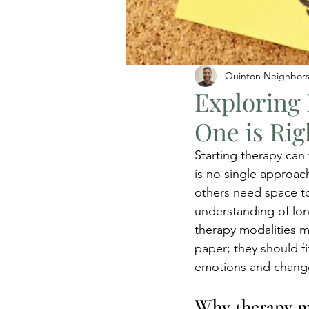
Quinton Neighbor
Exploring 
One is Rig
Starting therapy can
is no single approac
others need space to
understanding of lon
therapy modalities m
paper; they should f
emotions and chang
Why therapy m