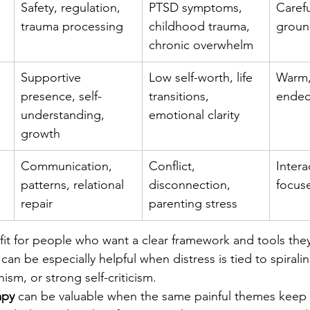
Safety, regulation, 
PTSD symptoms, 
Carefu
trauma processing
childhood trauma, 
groun
chronic overwhelm
Supportive 
Low self-worth, life 
Warm,
presence, self-
transitions, 
ended
understanding, 
emotional clarity
growth
Communication, 
Conflict, 
Intera
patterns, relational 
disconnection, 
focuse
repair
parenting stress
 fit for people who want a clear framework and tools the
can be especially helpful when distress is tied to spirali
ism, or strong self-criticism.
apy
 can be valuable when the same painful themes keep 