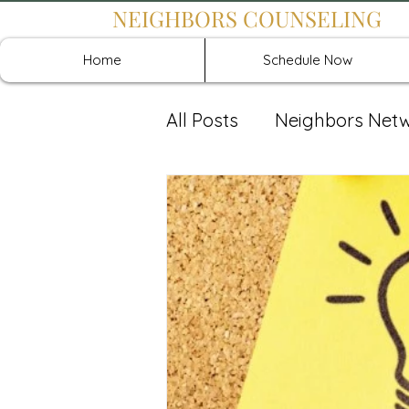
NEIGHBORS COUNSELING
Home
Schedule Now
All Posts
Neighbors Net
Recover: Intensive Retr