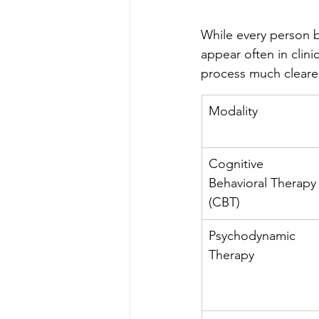
While every person b
appear often in clin
process much clearer
Modality
Cognitive 
Behavioral Therapy
(CBT)
Psychodynamic 
Therapy