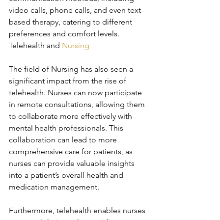
video calls, phone calls, and even text-
based therapy, catering to different 
preferences and comfort levels. 
Telehealth and 
Nursing
The field of Nursing has also seen a 
significant impact from the rise of 
telehealth. Nurses can now participate 
in remote consultations, allowing them 
to collaborate more effectively with 
mental health professionals. This 
collaboration can lead to more 
comprehensive care for patients, as 
nurses can provide valuable insights 
into a patient’s overall health and 
medication management.
Furthermore, telehealth enables nurses 