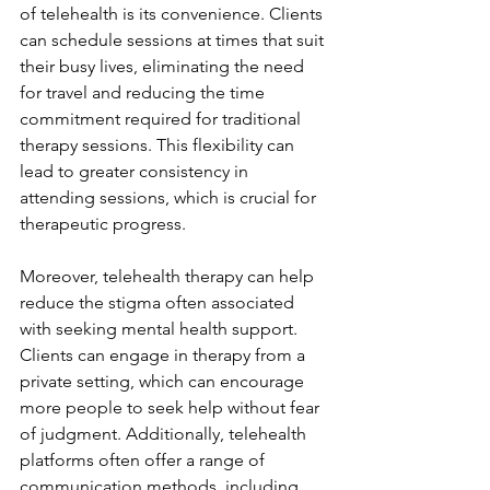
of telehealth is its convenience. Clients 
can schedule sessions at times that suit 
their busy lives, eliminating the need 
for travel and reducing the time 
commitment required for traditional 
therapy sessions. This flexibility can 
lead to greater consistency in 
attending sessions, which is crucial for 
therapeutic progress.
Moreover, telehealth therapy can help 
reduce the stigma often associated 
with seeking mental health support. 
Clients can engage in therapy from a 
private setting, which can encourage 
more people to seek help without fear 
of judgment. Additionally, telehealth 
platforms often offer a range of 
communication methods, including 