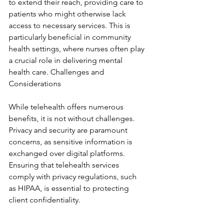
to extend their reach, providing care to 
patients who might otherwise lack 
access to necessary services. This is 
particularly beneficial in community 
health settings, where nurses often play 
a crucial role in delivering mental 
health care. Challenges and 
Considerations
While telehealth offers numerous 
benefits, it is not without challenges. 
Privacy and security are paramount 
concerns, as sensitive information is 
exchanged over digital platforms. 
Ensuring that telehealth services 
comply with privacy regulations, such 
as HIPAA, is essential to protecting 
client confidentiality.