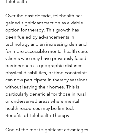
Telehealth
Over the past decade, telehealth has 
gained significant traction as a viable 
option for therapy. This growth has 
been fueled by advancements in 
technology and an increasing demand 
for more accessible mental health care. 
Clients who may have previously faced 
barriers such as geographic distance, 
physical disabilities, or time constraints 
can now participate in therapy sessions 
without leaving their homes. This is 
particularly beneficial for those in rural 
or underserved areas where mental 
health resources may be limited. 
Benefits of Telehealth Therapy
One of the most significant advantages 