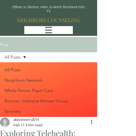
Offices in Denton, Allen, & North Richland Hills
TX
NEIGHBORS COUNSELING
Post
All Posts
All Posts
Neighbors Network
Whole Person Psych Care
Recover: Intensive Retreat Group
Spravato
abbieleann2014
Feb 17
3 min read
Exploring Telehealth: