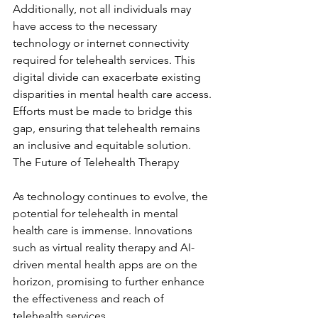
Additionally, not all individuals may 
have access to the necessary 
technology or internet connectivity 
required for telehealth services. This 
digital divide can exacerbate existing 
disparities in mental health care access. 
Efforts must be made to bridge this 
gap, ensuring that telehealth remains 
an inclusive and equitable solution. 
The Future of Telehealth Therapy
As technology continues to evolve, the 
potential for telehealth in mental 
health care is immense. Innovations 
such as virtual reality therapy and AI-
driven mental health apps are on the 
horizon, promising to further enhance 
the effectiveness and reach of 
telehealth services.