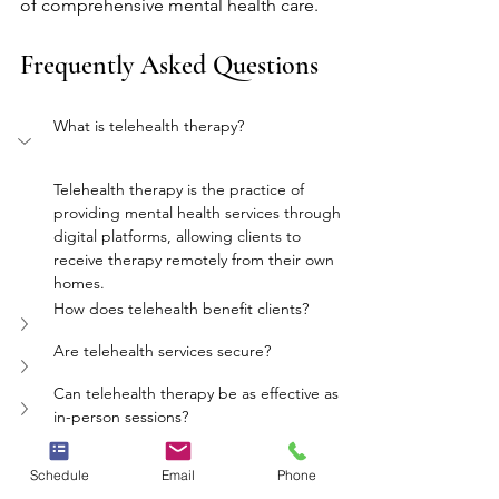
of comprehensive mental health care.
Frequently Asked Questions
What is telehealth therapy?
Telehealth therapy is the practice of 
providing mental health services through 
digital platforms, allowing clients to 
receive therapy remotely from their own 
homes.
How does telehealth benefit clients?
Are telehealth services secure?
Can telehealth therapy be as effective as 
in-person sessions?
What role does Nursing play in telehealth?
Schedule
Email
Phone
mental health
therapy
telehealth
Nursing