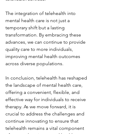
The integration of telehealth into 
mental health care is not just a 
temporary shift but a lasting 
transformation. By embracing these 
advances, we can continue to provide 
quality care to more individuals, 
improving mental health outcomes 
across diverse populations.
In conclusion, telehealth has reshaped 
the landscape of mental health care, 
offering a convenient, flexible, and 
effective way for individuals to receive 
therapy. As we move forward, it is 
crucial to address the challenges and 
continue innovating to ensure that 
telehealth remains a vital component 