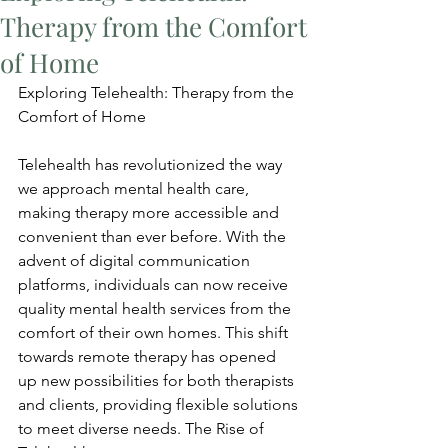
Therapy from the Comfort
of Home
Exploring Telehealth: Therapy from the 
Comfort of Home
Telehealth has revolutionized the way 
we approach mental health care, 
making therapy more accessible and 
convenient than ever before. With the 
advent of digital communication 
platforms, individuals can now receive 
quality mental health services from the 
comfort of their own homes. This shift 
towards remote therapy has opened 
up new possibilities for both therapists 
and clients, providing flexible solutions 
to meet diverse needs. The Rise of 