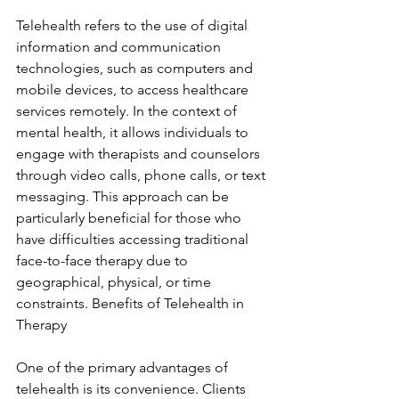
Telehealth refers to the use of digital 
information and communication 
technologies, such as computers and 
mobile devices, to access healthcare 
services remotely. In the context of 
mental health, it allows individuals to 
engage with therapists and counselors 
through video calls, phone calls, or text 
messaging. This approach can be 
particularly beneficial for those who 
have difficulties accessing traditional 
face-to-face therapy due to 
geographical, physical, or time 
constraints. Benefits of Telehealth in 
Therapy
One of the primary advantages of 
telehealth is its convenience. Clients 