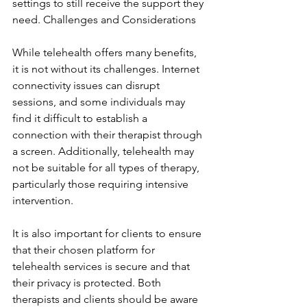
settings to still receive the support they 
need. Challenges and Considerations
While telehealth offers many benefits, 
it is not without its challenges. Internet 
connectivity issues can disrupt 
sessions, and some individuals may 
find it difficult to establish a 
connection with their therapist through 
a screen. Additionally, telehealth may 
not be suitable for all types of therapy, 
particularly those requiring intensive 
intervention.
It is also important for clients to ensure 
that their chosen platform for 
telehealth services is secure and that 
their privacy is protected. Both 
therapists and clients should be aware 