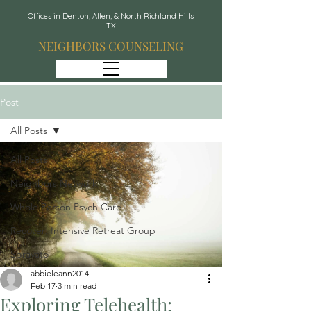
Offices in Denton, Allen, & North Richland Hills
TX
NEIGHBORS COUNSELING
Post
All Posts
All Posts
Neighbors Network
Whole Person Psych Care
Recover: Intensive Retreat Group
Spravato
abbieleann2014
Feb 17
3 min read
Exploring Telehealth: