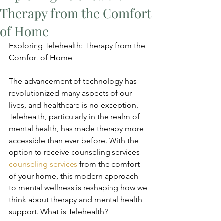
Therapy from the Comfort
of Home
Exploring Telehealth: Therapy from the 
Comfort of Home
The advancement of technology has 
revolutionized many aspects of our 
lives, and healthcare is no exception. 
Telehealth, particularly in the realm of 
mental health, has made therapy more 
accessible than ever before. With the 
option to receive counseling services 
counseling services
 from the comfort 
of your home, this modern approach 
to mental wellness is reshaping how we 
think about therapy and mental health 
support. What is Telehealth?