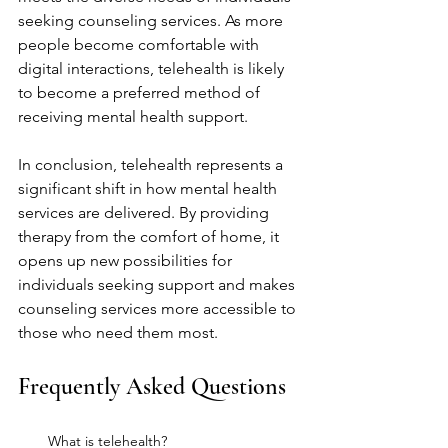
seeking counseling services. As more 
people become comfortable with 
digital interactions, telehealth is likely 
to become a preferred method of 
receiving mental health support.
In conclusion, telehealth represents a 
significant shift in how mental health 
services are delivered. By providing 
therapy from the comfort of home, it 
opens up new possibilities for 
individuals seeking support and makes 
counseling services more accessible to 
those who need them most.
Frequently Asked Questions
What is telehealth?