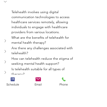
Telehealth involves using digital 
communication technologies to access 
healthcare services remotely, allowing 
individuals to engage with healthcare 
providers from various locations.
What are the benefits of telehealth for 
mental health therapy?
Are there any challenges associated with 
telehealth?
How can telehealth reduce the stigma of 
seeking mental health support?
Is telehealth suitable for all types of 
therapy?
mental health
therapy
counseling
telehealth
remote care
Schedule
Email
Phone
Whole Person Psych Care