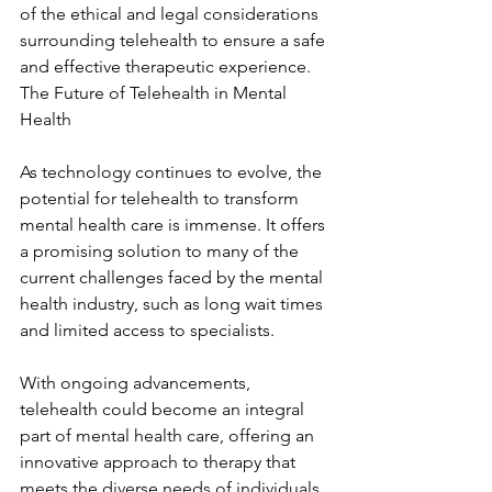
of the ethical and legal considerations 
surrounding telehealth to ensure a safe 
and effective therapeutic experience. 
The Future of Telehealth in Mental 
Health
As technology continues to evolve, the 
potential for telehealth to transform 
mental health care is immense. It offers 
a promising solution to many of the 
current challenges faced by the mental 
health industry, such as long wait times 
and limited access to specialists.
With ongoing advancements, 
telehealth could become an integral 
part of mental health care, offering an 
innovative approach to therapy that 
meets the diverse needs of individuals 