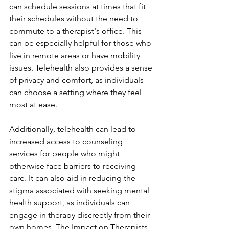
can schedule sessions at times that fit 
their schedules without the need to 
commute to a therapist's office. This 
can be especially helpful for those who 
live in remote areas or have mobility 
issues. Telehealth also provides a sense 
of privacy and comfort, as individuals 
can choose a setting where they feel 
most at ease.
Additionally, telehealth can lead to 
increased access to counseling 
services for people who might 
otherwise face barriers to receiving 
care. It can also aid in reducing the 
stigma associated with seeking mental 
health support, as individuals can 
engage in therapy discreetly from their 
own homes. The Impact on Therapists 