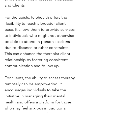
and Clients
For therapists, telehealth offers the 
flexibility to reach a broader client 
base. It allows them to provide services 
to individuals who might not otherwise 
be able to attend in-person sessions 
due to distance or other constraints. 
This can enhance the therapist-client 
relationship by fostering consistent 
communication and follow-up.
For clients, the ability to access therapy 
remotely can be empowering. It 
encourages individuals to take the 
initiative in managing their mental 
health and offers a platform for those 
who may feel anxious in traditional 