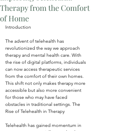
Therapy from the Comfort
of Home
Introduction
The advent of telehealth has 
revolutionized the way we approach 
therapy and mental health care. With 
the rise of digital platforms, individuals 
can now access therapeutic services 
from the comfort of their own homes. 
This shift not only makes therapy more 
accessible but also more convenient 
for those who may have faced 
obstacles in traditional settings. The 
Rise of Telehealth in Therapy
Telehealth has gained momentum in 