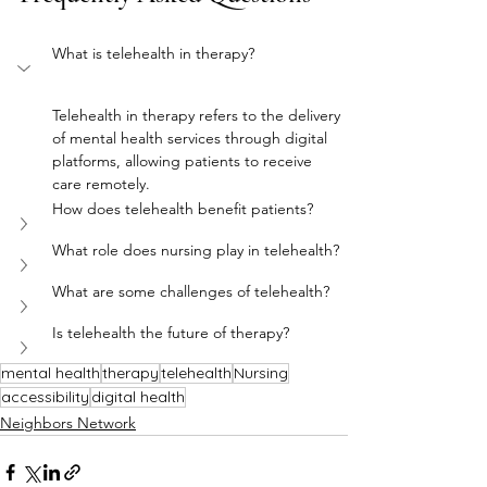
What is telehealth in therapy?
Telehealth in therapy refers to the delivery 
of mental health services through digital 
platforms, allowing patients to receive 
care remotely.
How does telehealth benefit patients?
What role does nursing play in telehealth?
What are some challenges of telehealth?
Is telehealth the future of therapy?
mental health
therapy
telehealth
Nursing
accessibility
digital health
Neighbors Network