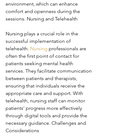
environment, which can enhance 
comfort and openness during the 
sessions. Nursing and Telehealth
Nursing plays a crucial role in the 
successful implementation of 
telehealth. 
Nursing
 professionals are 
often the first point of contact for 
patients seeking mental health 
services. They facilitate communication 
between patients and therapists, 
ensuring that individuals receive the 
appropriate care and support. With 
telehealth, nursing staff can monitor 
patients' progress more effectively 
through digital tools and provide the 
necessary guidance. Challenges and 
Considerations