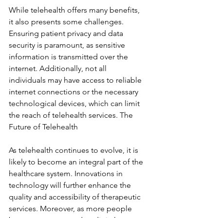
While telehealth offers many benefits, 
it also presents some challenges. 
Ensuring patient privacy and data 
security is paramount, as sensitive 
information is transmitted over the 
internet. Additionally, not all 
individuals may have access to reliable 
internet connections or the necessary 
technological devices, which can limit 
the reach of telehealth services. The 
Future of Telehealth
As telehealth continues to evolve, it is 
likely to become an integral part of the 
healthcare system. Innovations in 
technology will further enhance the 
quality and accessibility of therapeutic 
services. Moreover, as more people 