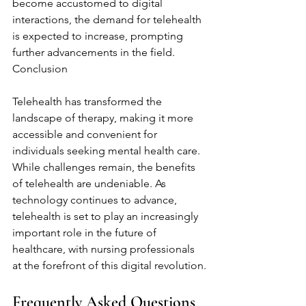
become accustomed to digital 
interactions, the demand for telehealth 
is expected to increase, prompting 
further advancements in the field. 
Conclusion
Telehealth has transformed the 
landscape of therapy, making it more 
accessible and convenient for 
individuals seeking mental health care. 
While challenges remain, the benefits 
of telehealth are undeniable. As 
technology continues to advance, 
telehealth is set to play an increasingly 
important role in the future of 
healthcare, with nursing professionals 
at the forefront of this digital revolution.
Frequently Asked Questions