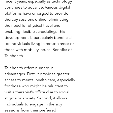
recent years, especially as technology 
continues to advance. Various digital 
platforms have emerged to provide 
therapy sessions online, eliminating 
the need for physical travel and 
enabling flexible scheduling. This 
development is particularly beneficial 
for individuals living in remote areas or 
those with mobility issues. Benefits of 
Telehealth
Telehealth offers numerous 
advantages. First, it provides greater 
access to mental health care, especially 
for those who might be reluctant to 
visit a therapist's office due to social 
stigma or anxiety. Second, it allows 
individuals to engage in therapy 
sessions from their preferred 