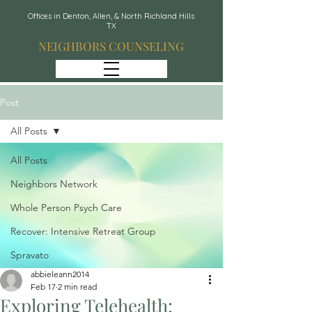
Offices in Denton, Allen, & North Richland Hills
TX
NEIGHBORS COUNSELING
Post
All Posts
All Posts
Neighbors Network
Whole Person Psych Care
Recover: Intensive Retreat Group
Spravato
abbieleann2014
Feb 17
2 min read
Exploring Telehealth: