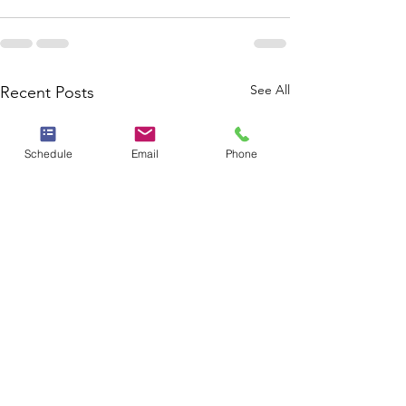
See All
Recent Posts
Schedule
Email
Phone