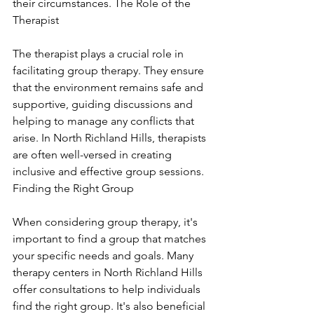
their circumstances. The Role of the 
Therapist
The therapist plays a crucial role in 
facilitating group therapy. They ensure 
that the environment remains safe and 
supportive, guiding discussions and 
helping to manage any conflicts that 
arise. In North Richland Hills, therapists 
are often well-versed in creating 
inclusive and effective group sessions. 
Finding the Right Group
When considering group therapy, it's 
important to find a group that matches 
your specific needs and goals. Many 
therapy centers in North Richland Hills 
offer consultations to help individuals 
find the right group. It's also beneficial 