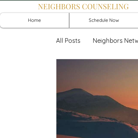
NEIGHBORS COUNSELING
Home
Schedule Now
All Posts
Neighbors Net
Recover: Intensive Retr