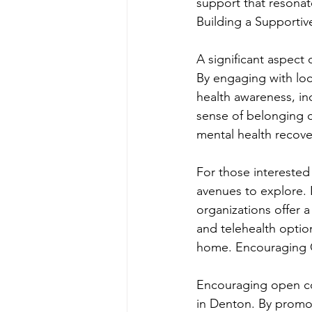
support that resonat
Building a Supporti
A significant aspect 
By engaging with lo
health awareness, in
sense of belonging c
mental health recov
For those interested
avenues to explore. 
organizations offer a
and telehealth optio
home. Encouraging 
Encouraging open con
in Denton. By promo