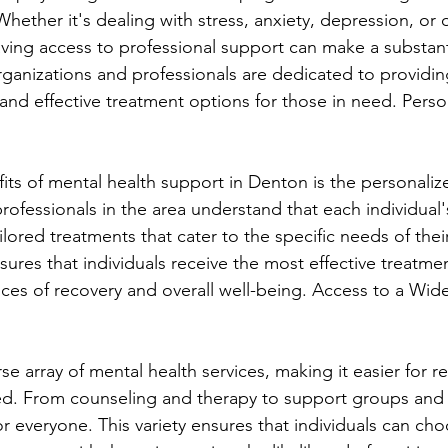
 Whether it's dealing with stress, anxiety, depression, or
aving access to professional support can make a substanti
rganizations and professionals are dedicated to providin
nd effective treatment options for those in need. Perso
its of mental health support in Denton is the personali
rofessionals in the area understand that each individual's
ilored treatments that cater to the specific needs of their 
ures that individuals receive the most effective treatmen
ces of recovery and overall well-being. Access to a Wid
se array of mental health services, making it easier for re
ed. From counseling and therapy to support groups and
r everyone. This variety ensures that individuals can cho