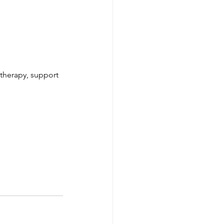
 therapy, support 