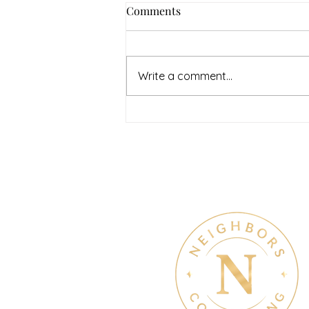
Comments
Write a comment...
July Denton Neighbors
Network recap
Therapy & Mental Heal