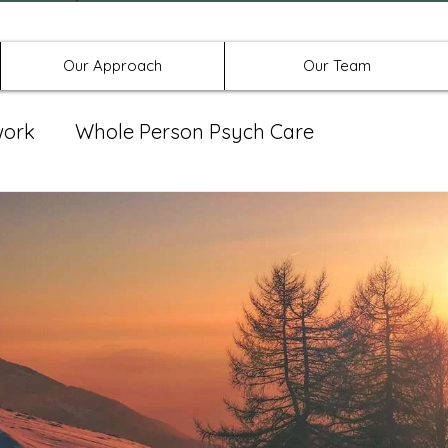
Offices in Denton, Allen, & No
Our Approach
Our Team
work
Whole Person Psych Care
eat Group
Spravato