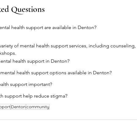
ked Questions
ntal health support are available in Denton?
variety of mental health support services, including counseling,
kshops.
ental health support in Denton?
 mental health support options available in Denton?
ealth support important?
th support help reduce stigma?
pport
Denton
community