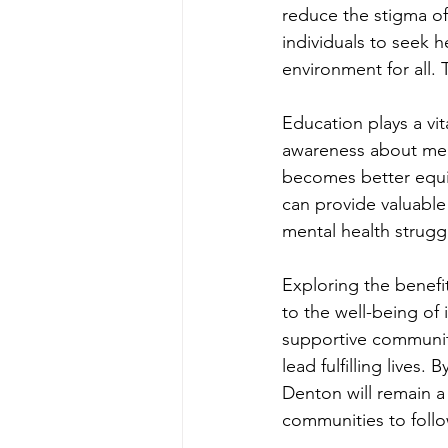
reduce the stigma of
individuals to seek h
environment for all.
Education plays a vit
awareness about ment
becomes better equip
can provide valuable
mental health strugg
Exploring the benefi
to the well-being of 
supportive community
lead fulfilling lives
Denton will remain a
communities to follo