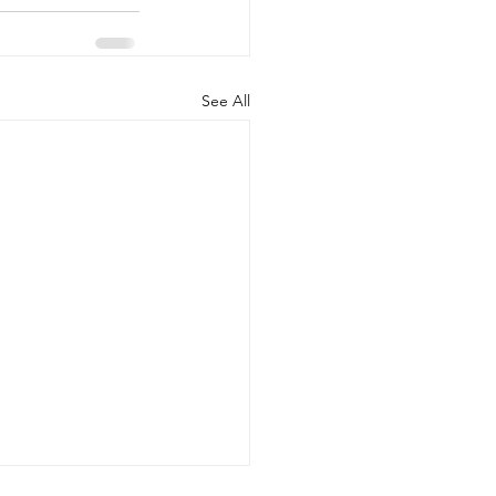
See All