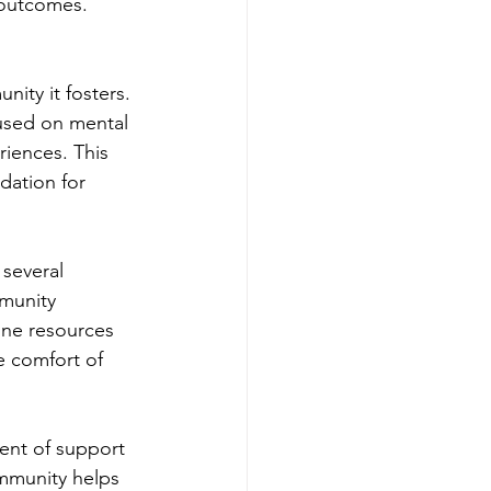
 outcomes. 
ity it fosters. 
used on mental 
riences. This 
dation for 
several 
munity 
line resources 
e comfort of 
ent of support 
mmunity helps 