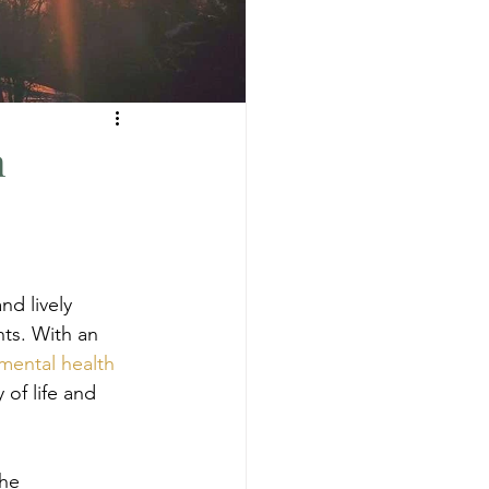
h
nd lively 
ts. With an 
mental health 
 of life and 
he 