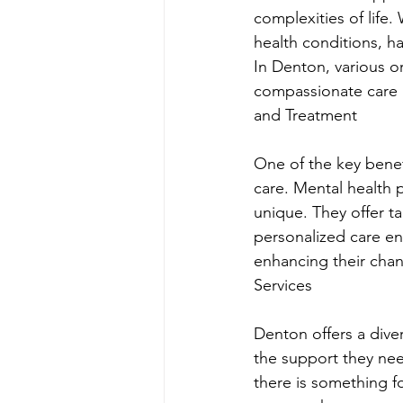
complexities of life.
health conditions, h
In Denton, various o
compassionate care a
and Treatment
One of the key benef
care. Mental health p
unique. They offer ta
personalized care ens
enhancing their chan
Services
Denton offers a diver
the support they ne
there is something fo