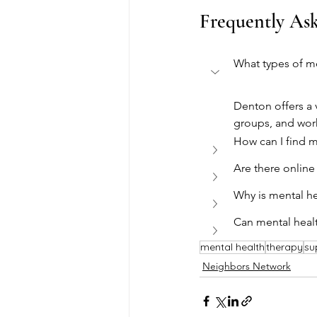
Frequently As
What types of me
Denton offers a 
groups, and wor
How can I find m
Are there online
Why is mental h
Can mental heal
mental health
therapy
su
Neighbors Network