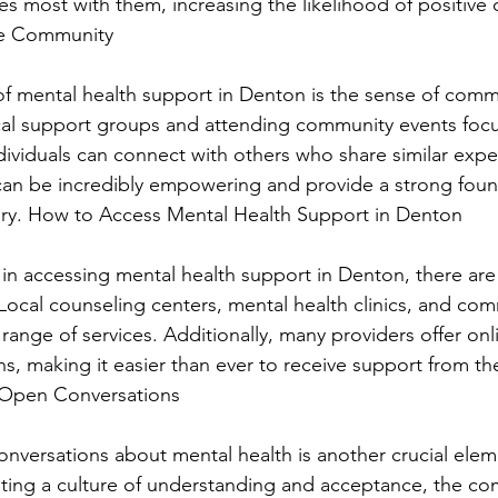
es most with them, increasing the likelihood of positive
ve Community
of mental health support in Denton is the sense of commun
cal support groups and attending community events foc
dividuals can connect with others who share similar expe
an be incredibly empowering and provide a strong foun
ery. How to Access Mental Health Support in Denton
 in accessing mental health support in Denton, there are 
Local counseling centers, mental health clinics, and com
 range of services. Additionally, many providers offer on
ns, making it easier than ever to receive support from th
Open Conversations
versations about mental health is another crucial elem
ting a culture of understanding and acceptance, the co