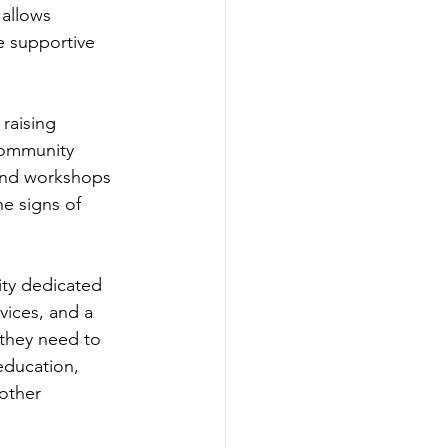
allows 
e supportive 
raising 
community 
and workshops 
e signs of 
ity dedicated 
vices, and a 
 they need to 
 education, 
other 