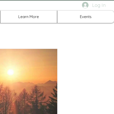
Log In
rth Richland Hills TX
Learn More
Events