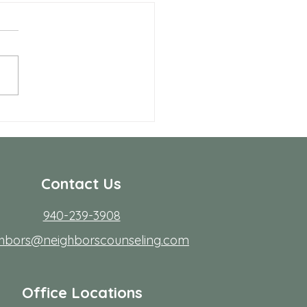
 Allen Neighbors Network
p
Contact Us
940-239-3908
ghbors@neighborscounseling.com
Office Locations