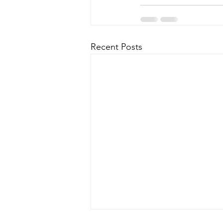
Recent Posts