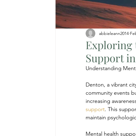
abbieleann2014
Fe
Exploring 
Support i
Understanding Menta
Denton, a vibrant city
community events but
increasing awareness
support
. This suppor
maintain psychologic
Mental health support