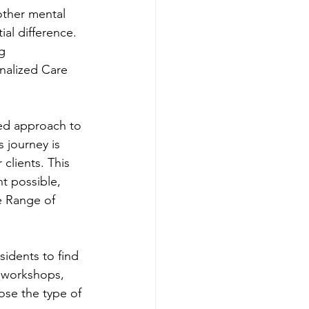
 other mental 
al difference. 
g 
nalized Care 
zed approach to 
 journey is 
clients. This 
t possible, 
e Range of 
sidents to find 
 workshops, 
ose the type of 