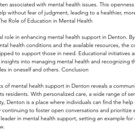
ten associated with mental health issues. This openness 
elp without fear of judgment, leading to a healthier, mor
 The Role of Education in Mental Health
al role in enhancing mental health support in Denton. By 
al health conditions and the available resources, the 
ped to support those in need. Educational initiatives 
 insights into managing mental health and recognizing th
les in oneself and others. Conclusion
ts of mental health support in Denton reveals a commun
its residents. With personalized care, a wide range of ser
, Denton is a place where individuals can find the help
. By continuing to foster open conversations and prioritize
 leader in mental health support, setting an example for 
w.