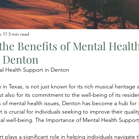
b 17
3 min read
the Benefits of Mental Healt
n Denton
l Health Support in Denton
 in Texas, is not just known for its rich musical heritage a
 also for its commitment to the well-being of its residen
 of mental health issues, Denton has become a hub for 
t is crucial for individuals seeking to improve their quality
al well-being. The Importance of Mental Health Support
 plays a significant role in helping individuals navigate t