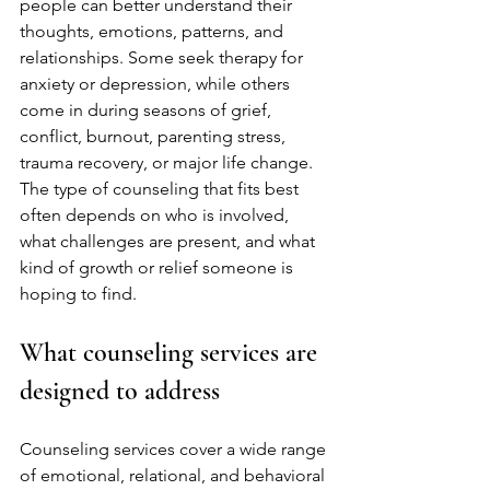
people can better understand their 
thoughts, emotions, patterns, and 
relationships. Some seek therapy for 
anxiety or depression, while others 
come in during seasons of grief, 
conflict, burnout, parenting stress, 
trauma recovery, or major life change. 
The type of counseling that fits best 
often depends on who is involved, 
what challenges are present, and what 
kind of growth or relief someone is 
hoping to find.
What counseling services are 
designed to address
Counseling services cover a wide range 
of emotional, relational, and behavioral 