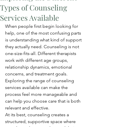
Types of Counseling
Services Available
When people first begin looking for 
help, one of the most confusing parts 
is understanding what kind of support 
they actually need. Counseling is not 
one-size-fits-all. Different therapists 
work with different age groups, 
relationship dynamics, emotional 
concerns, and treatment goals. 
Exploring the range of counseling 
services available can make the 
process feel more manageable and 
can help you choose care that is both 
relevant and effective.
At its best, counseling creates a 
structured, supportive space where 