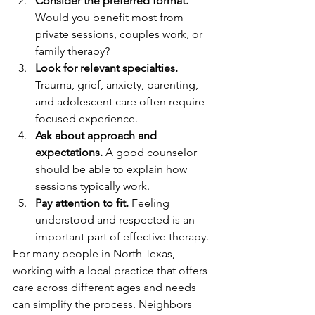
Consider the preferred format.
Would you benefit most from 
private sessions, couples work, or 
family therapy?
Look for relevant specialties.
Trauma, grief, anxiety, parenting, 
and adolescent care often require 
focused experience.
Ask about approach and 
expectations.
 A good counselor 
should be able to explain how 
sessions typically work.
Pay attention to fit.
 Feeling 
understood and respected is an 
important part of effective therapy.
For many people in North Texas, 
working with a local practice that offers 
care across different ages and needs 
can simplify the process. Neighbors 