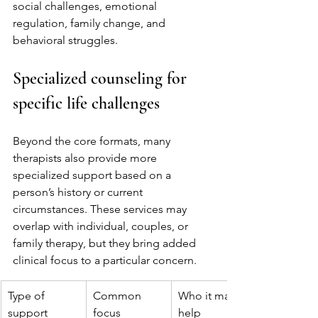
social challenges, emotional 
regulation, family change, and 
behavioral struggles.
Specialized counseling for 
specific life challenges
Beyond the core formats, many 
therapists also provide more 
specialized support based on a 
person’s history or current 
circumstances. These services may 
overlap with individual, couples, or 
family therapy, but they bring added 
clinical focus to a particular concern.
Type of 
Common 
Who it may 
support
focus
help