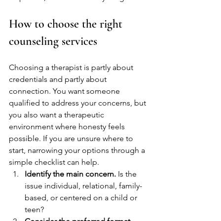
How to choose the right 
counseling services
Choosing a therapist is partly about 
credentials and partly about 
connection. You want someone 
qualified to address your concerns, but 
you also want a therapeutic 
environment where honesty feels 
possible. If you are unsure where to 
start, narrowing your options through a 
simple checklist can help.
Identify the main concern.
 Is the 
issue individual, relational, family-
based, or centered on a child or 
teen?