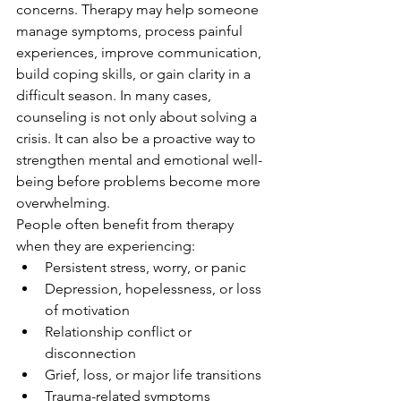
concerns. Therapy may help someone 
manage symptoms, process painful 
experiences, improve communication, 
build coping skills, or gain clarity in a 
difficult season. In many cases, 
counseling is not only about solving a 
crisis. It can also be a proactive way to 
strengthen mental and emotional well-
being before problems become more 
overwhelming.
People often benefit from therapy 
when they are experiencing:
Persistent stress, worry, or panic
Depression, hopelessness, or loss 
of motivation
Relationship conflict or 
disconnection
Grief, loss, or major life transitions
Trauma-related symptoms