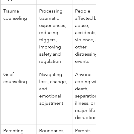
Trauma 
Processing 
People 
counseling
traumatic 
affected by 
experiences, 
abuse, 
reducing 
accidents, 
triggers, 
violence, or 
improving 
other 
safety and 
distressing 
regulation
events
Grief 
Navigating 
Anyone 
counseling
loss, change, 
coping with 
and 
death, 
emotional 
separation, 
adjustment
illness, or 
major life 
disruption
Parenting 
Boundaries, 
Parents 