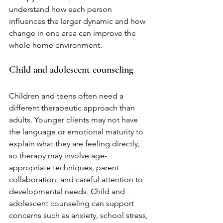
understand how each person 
influences the larger dynamic and how 
change in one area can improve the 
whole home environment.
Child and adolescent counseling
Children and teens often need a 
different therapeutic approach than 
adults. Younger clients may not have 
the language or emotional maturity to 
explain what they are feeling directly, 
so therapy may involve age-
appropriate techniques, parent 
collaboration, and careful attention to 
developmental needs. Child and 
adolescent counseling can support 
concerns such as anxiety, school stress, 