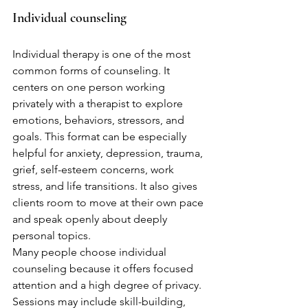
Individual counseling
Individual therapy is one of the most 
common forms of counseling. It 
centers on one person working 
privately with a therapist to explore 
emotions, behaviors, stressors, and 
goals. This format can be especially 
helpful for anxiety, depression, trauma, 
grief, self-esteem concerns, work 
stress, and life transitions. It also gives 
clients room to move at their own pace 
and speak openly about deeply 
personal topics.
Many people choose individual 
counseling because it offers focused 
attention and a high degree of privacy. 
Sessions may include skill-building, 