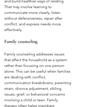
and build healthier ways of relating. 
That may involve learning to 
communicate more clearly, listen 
without defensiveness, repair after 
conflict, and express needs more 
effectively.
Family counseling
Family counseling addresses issues 
that affect the household as a system 
rather than focusing on one person 
alone. This can be useful when families 
are dealing with conflict, 
communication breakdowns, parenting 
strain, divorce adjustment, sibling 
issues, grief, or behavioral concerns 
involving a child or teen. Family 
therapy often helps members 