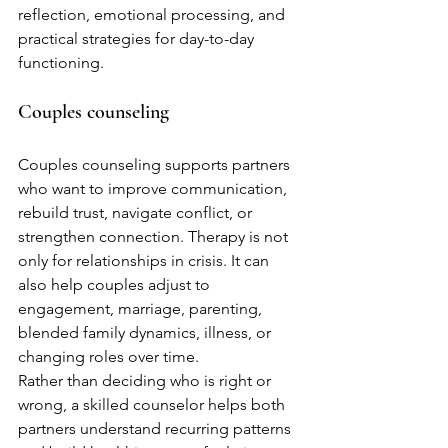
reflection, emotional processing, and 
practical strategies for day-to-day 
functioning.
Couples counseling
Couples counseling supports partners 
who want to improve communication, 
rebuild trust, navigate conflict, or 
strengthen connection. Therapy is not 
only for relationships in crisis. It can 
also help couples adjust to 
engagement, marriage, parenting, 
blended family dynamics, illness, or 
changing roles over time.
Rather than deciding who is right or 
wrong, a skilled counselor helps both 
partners understand recurring patterns 