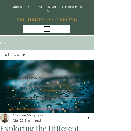
Offices in Denton, Allen, & North Richland Hills
TX
NEIGHBORS COUNSELING
Post
All Posts
All Posts
Neighbors Network
Whole Person Psych Care
Recover: Intensive Retreat Group
Spravato
Quinton Neighbors
Mar 28
5 min read
Exploring the Different