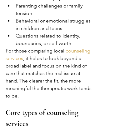
Parenting challenges or family 
tension
Behavioral or emotional struggles 
in children and teens
Questions related to identity, 
boundaries, or self-worth
For those comparing local 
counseling 
services
, it helps to look beyond a 
broad label and focus on the kind of 
care that matches the real issue at 
hand. The clearer the fit, the more 
meaningful the therapeutic work tends 
to be.
Core types of counseling 
services