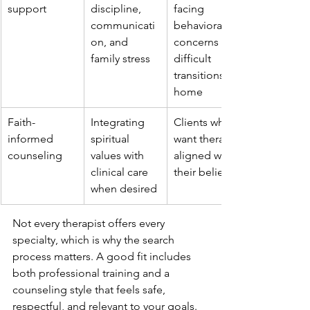
support
discipline, 
facing 
communicati
behavioral 
on, and 
concerns or 
family stress
difficult 
transitions at 
home
Faith-
Integrating 
Clients who 
informed 
spiritual 
want therapy 
counseling
values with 
aligned with 
clinical care 
their beliefs
when desired
Not every therapist offers every 
specialty, which is why the search 
process matters. A good fit includes 
both professional training and a 
counseling style that feels safe, 
respectful, and relevant to your goals.