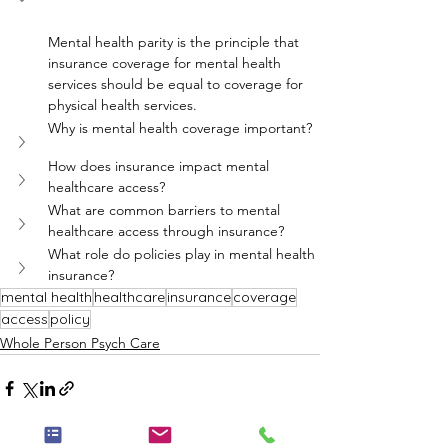
Mental health parity is the principle that 
insurance coverage for mental health 
services should be equal to coverage for 
physical health services.
Why is mental health coverage important?
How does insurance impact mental 
healthcare access?
What are common barriers to mental 
healthcare access through insurance?
What role do policies play in mental health 
insurance?
mental health
healthcare
insurance
coverage
access
policy
Whole Person Psych Care