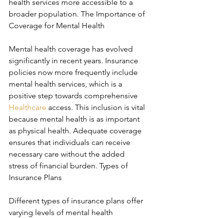
health services more accessible to a 
broader population. The Importance of 
Coverage for Mental Health
Mental health coverage has evolved 
significantly in recent years. Insurance 
policies now more frequently include 
mental health services, which is a 
positive step towards comprehensive 
Healthcare
 access. This inclusion is vital 
because mental health is as important 
as physical health. Adequate coverage 
ensures that individuals can receive 
necessary care without the added 
stress of financial burden. Types of 
Insurance Plans
Different types of insurance plans offer 
varying levels of mental health 