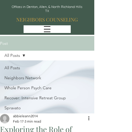
Offices in Denton, Allen, & North Richland Hills
TX
NEIGHBORS COUNSELING
Post
All Posts
All Posts
Neighbors Network
Whole Person Psych Care
Recover: Intensive Retreat Group
Spravato
abbieleann2014
Feb 17
3 min read
Exploring the Role of