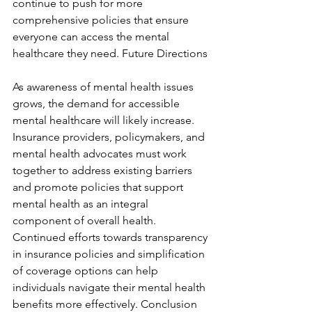
continue to push for more 
comprehensive policies that ensure 
everyone can access the mental 
healthcare they need. Future Directions
As awareness of mental health issues 
grows, the demand for accessible 
mental healthcare will likely increase. 
Insurance providers, policymakers, and 
mental health advocates must work 
together to address existing barriers 
and promote policies that support 
mental health as an integral 
component of overall health. 
Continued efforts towards transparency 
in insurance policies and simplification 
of coverage options can help 
individuals navigate their mental health 
benefits more effectively. Conclusion