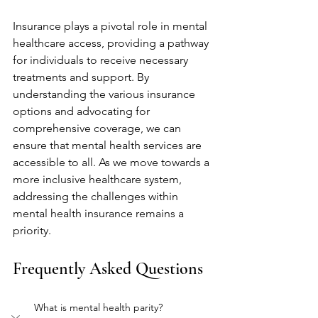
Insurance plays a pivotal role in mental 
healthcare access, providing a pathway 
for individuals to receive necessary 
treatments and support. By 
understanding the various insurance 
options and advocating for 
comprehensive coverage, we can 
ensure that mental health services are 
accessible to all. As we move towards a 
more inclusive healthcare system, 
addressing the challenges within 
mental health insurance remains a 
priority.
Frequently Asked Questions
What is mental health parity?