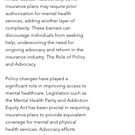
insurance plans may require prior 
authorization for mental health 
services, adding another layer of 
complexity. These barriers can 
discourage individuals from seeking 
help, underscoring the need for 
ongoing advocacy and reform in the 
insurance industry. The Role of Policy 
and Advocacy
Policy changes have played a 
significant role in improving access to 
mental healthcare. Legislation such as 
the Mental Health Parity and Addiction 
Equity Act has been pivotal in requiring 
insurance plans to provide equivalent 
coverage for mental and physical 
health services. Advocacy efforts 