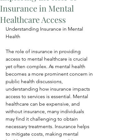
Insurance in Mental
Healthcare Access
Understanding Insurance in Mental 
Health
The role of insurance in providing 
access to mental healthcare is crucial 
yet often complex. As mental health 
becomes a more prominent concern in 
public health discussions, 
understanding how insurance impacts 
access to services is essential. Mental 
healthcare can be expensive, and 
without insurance, many individuals 
may find it challenging to obtain 
necessary treatments. Insurance helps 
to mitigate costs, making mental 