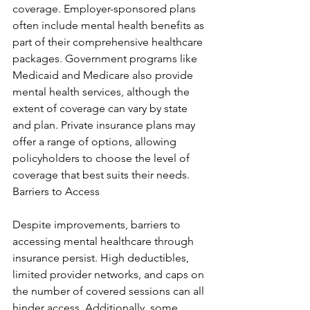
coverage. Employer-sponsored plans 
often include mental health benefits as 
part of their comprehensive healthcare 
packages. Government programs like 
Medicaid and Medicare also provide 
mental health services, although the 
extent of coverage can vary by state 
and plan. Private insurance plans may 
offer a range of options, allowing 
policyholders to choose the level of 
coverage that best suits their needs. 
Barriers to Access
Despite improvements, barriers to 
accessing mental healthcare through 
insurance persist. High deductibles, 
limited provider networks, and caps on 
the number of covered sessions can all 
hinder access. Additionally, some 