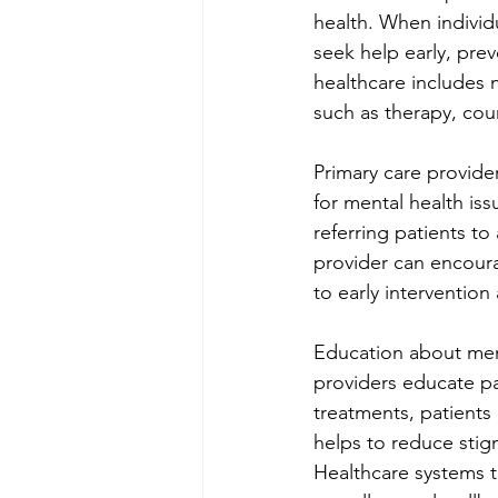
health. When individu
seek help early, pre
healthcare includes n
such as therapy, cou
Primary care provider
for mental health iss
referring patients to
provider can encoura
to early interventio
Education about ment
providers educate pa
treatments, patients
helps to reduce stig
Healthcare systems th