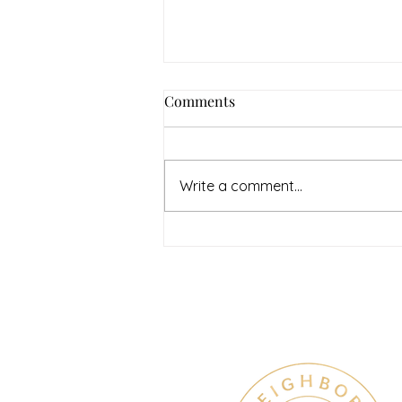
Comments
Write a comment...
July Denton Neighbors
Network recap
Therapy & Mental Heal