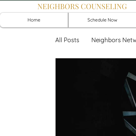
NEIGHBORS COUNSELING
Home
Schedule Now
All Posts
Neighbors Net
Recover: Intensive Retr