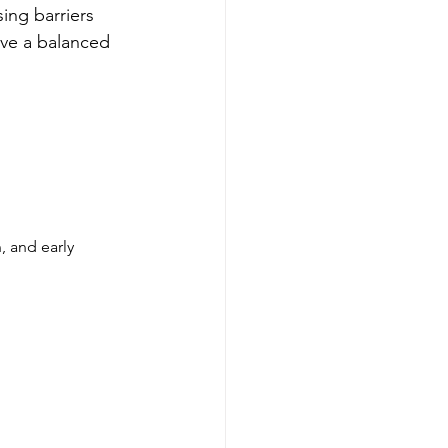
ing barriers 
eve a balanced 
 and early 