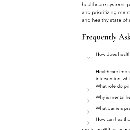
healthcare systems pl
and prioritizing ment
and healthy state of
Frequently As
How does health
Healthcare impac
intervention, wh
What role do pri
Why is mental he
What barriers pr
How can healthc
mental health
healthcare