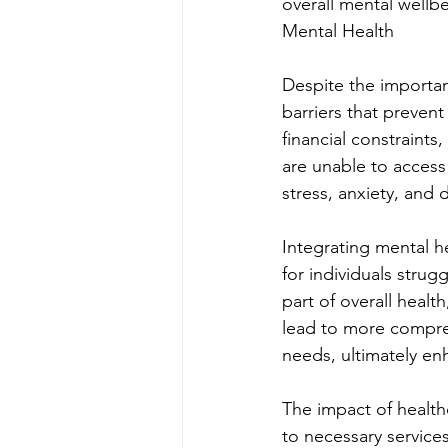
overall mental wellb
Mental Health
Despite the importan
barriers that preven
financial constraint
are unable to access 
stress, anxiety, and
Integrating mental h
for individuals strug
part of overall healt
lead to more compreh
needs, ultimately enh
The impact of health
to necessary services