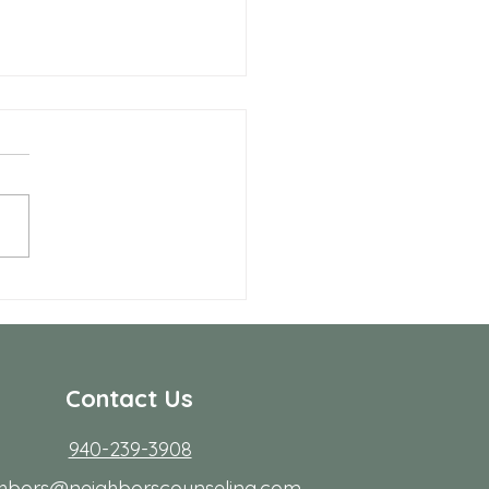
 Allen Neighbors Network
p
Contact Us
940-239-3908
ghbors@neighborscounseling.com