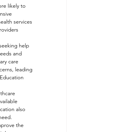
e likely to 
nsive 
ealth services 
roviders
 seeking help 
 needs and 
ary care 
cerns, leading 
 Education
thcare 
ailable 
cation also 
need. 
mprove the 