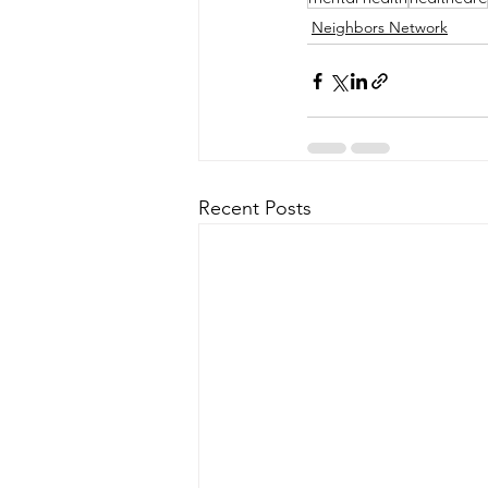
Neighbors Network
Recent Posts