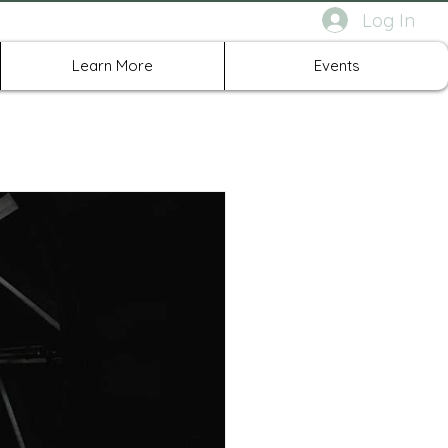
Log In
rth Richland Hills TX
Learn More
Events