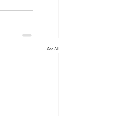
See All