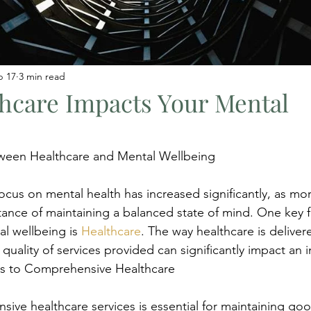
b 17
3 min read
hcare Impacts Your Mental
ween Healthcare and Mental Wellbeing
focus on mental health has increased significantly, as mo
ance of maintaining a balanced state of mind. One key fa
al wellbeing is 
Healthcare
. The way healthcare is delivere
 quality of services provided can significantly impact an i
ss to Comprehensive Healthcare
ive healthcare services is essential for maintaining go