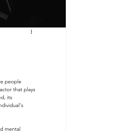
re people 
ctor that plays 
d, its 
ndividual's 
od mental 