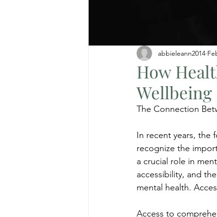
abbieleann2014
Fe
How Healt
Wellbeing
The Connection Bet
In recent years, the 
recognize the import
a crucial role in ment
accessibility, and the
mental health. Acce
Access to comprehens