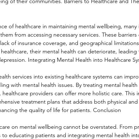
eing of their communities. Barriers to Healthcare and The
ce of healthcare in maintaining mental wellbeing, many i
t them from accessing necessary services. These barriers 
s, lack of insurance coverage, and geographical limitatio
healthcare, their mental health can deteriorate, leading 
 depression. Integrating Mental Health into Healthcare S
ealth services into existing healthcare systems can imp
gling with mental health issues. By treating mental health 
h, healthcare providers can offer more holistic care. This 
ensive treatment plans that address both physical and 
ancing the quality of life for patients. Conclusion
care on mental wellbeing cannot be overstated. From pr
 to educating patients and integrating mental health into