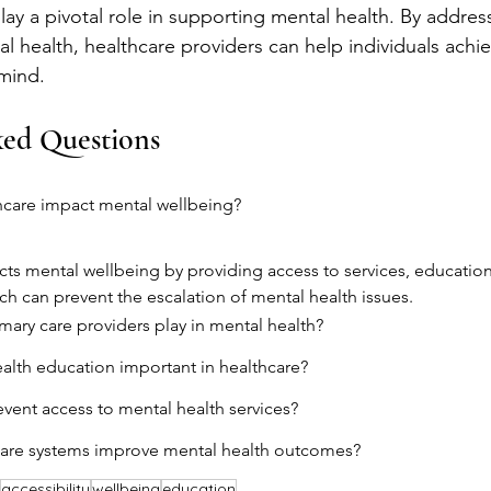
ay a pivotal role in supporting mental health. By address
al health, healthcare providers can help individuals achi
 mind.
ked Questions
care impact mental wellbeing?
ts mental wellbeing by providing access to services, education,
ich can prevent the escalation of mental health issues.
mary care providers play in mental health?
alth education important in healthcare?
event access to mental health services?
are systems improve mental health outcomes?
accessibility
wellbeing
education