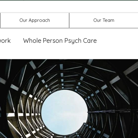
Offices in Denton, Allen, & No
Our Approach
Our Team
work
Whole Person Psych Care
eat Group
Spravato