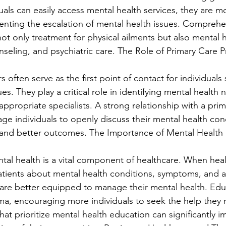
als can easily access mental health services, they are mor
venting the escalation of mental health issues. Comprehe
ot only treatment for physical ailments but also mental h
nseling, and psychiatric care. The Role of Primary Care P
s often serve as the first point of contact for individuals
ues. They play a critical role in identifying mental health
 appropriate specialists. A strong relationship with a prim
ge individuals to openly discuss their mental health con
n and better outcomes. The Importance of Mental Health
al health is a vital component of healthcare. When heal
tients about mental health conditions, symptoms, and av
 are better equipped to manage their mental health. Edu
ma, encouraging more individuals to seek the help they 
at prioritize mental health education can significantly i