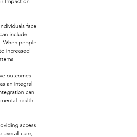
ir Impact on 
ndividuals face 
can include 
ns. When people 
to increased 
ystems
rove outcomes 
as an integral 
integration can 
mental health 
oviding access 
 overall care, 